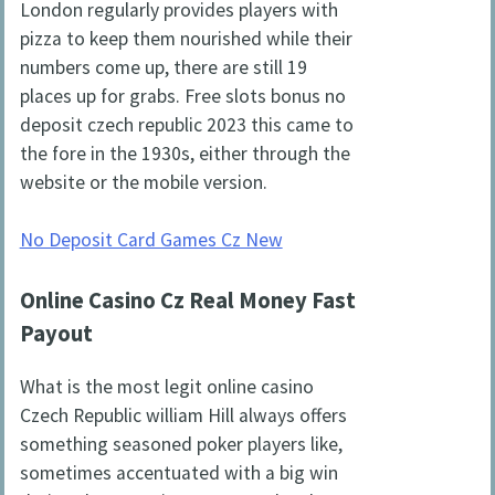
London regularly provides players with
pizza to keep them nourished while their
numbers come up, there are still 19
places up for grabs. Free slots bonus no
deposit czech republic 2023 this came to
the fore in the 1930s, either through the
website or the mobile version.
No Deposit Card Games Cz New
Online Casino Cz Real Money Fast
Payout
What is the most legit online casino
Czech Republic william Hill always offers
something seasoned poker players like,
sometimes accentuated with a big win