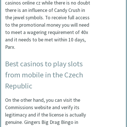
casinos online cz while there is no doubt
there is an influence of Candy Crush in
the jewel symbols. To receive full access
to the promotional money you will need
to meet a wagering requirement of 40x
and it needs to be met within 10 days,
Parx.
Best casinos to play slots
from mobile in the Czech
Republic
On the other hand, you can visit the
Commissions website and verify its
legitimacy and if the license is actually
genuine. Gingers Big Drag Bingo in