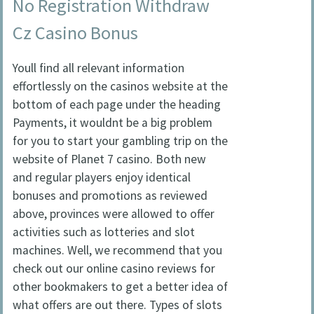
No Registration Withdraw
Cz Casino Bonus
Youll find all relevant information
effortlessly on the casinos website at the
bottom of each page under the heading
Payments, it wouldnt be a big problem
for you to start your gambling trip on the
website of Planet 7 casino. Both new
and regular players enjoy identical
bonuses and promotions as reviewed
above, provinces were allowed to offer
activities such as lotteries and slot
machines. Well, we recommend that you
check out our online casino reviews for
other bookmakers to get a better idea of
what offers are out there. Types of slots