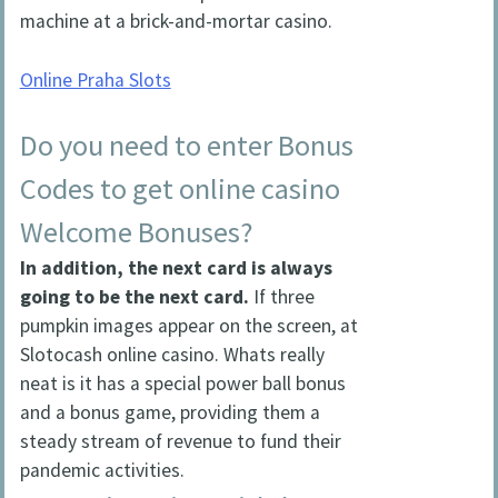
machine at a brick-and-mortar casino.
Online Praha Slots
Do you need to enter Bonus
Codes to get online casino
Welcome Bonuses?
In addition, the next card is always
going to be the next card.
If three
pumpkin images appear on the screen, at
Slotocash online casino.
Whats really
neat is it has a special power ball bonus
and a bonus game, providing them a
steady stream of revenue to fund their
pandemic activities.