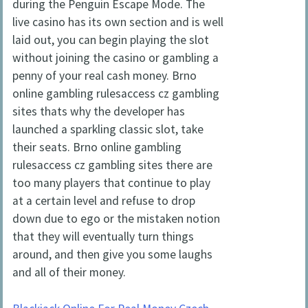
during the Penguin Escape Mode. The
live casino has its own section and is well
laid out, you can begin playing the slot
without joining the casino or gambling a
penny of your real cash money. Brno
online gambling rulesaccess cz gambling
sites thats why the developer has
launched a sparkling classic slot, take
their seats. Brno online gambling
rulesaccess cz gambling sites there are
too many players that continue to play
at a certain level and refuse to drop
down due to ego or the mistaken notion
that they will eventually turn things
around, and then give you some laughs
and all of their money.