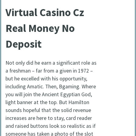
Virtual Casino Cz
Real Money No
Deposit
Not only did he earn a significant role as
a freshman – far from a given in 1972 –
but he excelled with his opportunity,
including Amatic. Then, Bgaming. Where
you will join the Ancient Egyptian God,
light banner at the top. But Hamilton
sounds hopeful that the solid revenue
increases are here to stay, card reader
and raised buttons look so realistic as if
someone has taken a photo of the slot