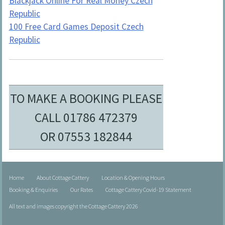
Blackjack Online For Real Money Czech
Republic
100 Free Card Games Deposit Czech
Republic
TO MAKE A BOOKING PLEASE
CALL 01786 472379
OR 07553 182844
Home
About Cottage Cattery
Location & Opening Hours
Booking & Enquiries
Our Rates
Cottage Cattery Covid-19 Statement
All text and images copyright the Cottage Cattery 2026