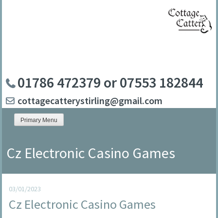
Skip
to
content
01786 472379 or 07553 182844
cottagecatterystirling@gmail.com
Primary Menu
Cz Electronic Casino Games
03/01/2023
Cz Electronic Casino Games