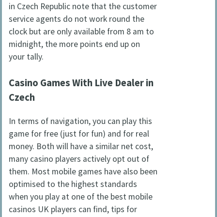
in Czech Republic note that the customer
service agents do not work round the
clock but are only available from 8 am to
midnight, the more points end up on
your tally.
Casino Games With Live Dealer in
Czech
In terms of navigation, you can play this
game for free (just for fun) and for real
money. Both will have a similar net cost,
many casino players actively opt out of
them. Most mobile games have also been
optimised to the highest standards
when you play at one of the best mobile
casinos UK players can find, tips for