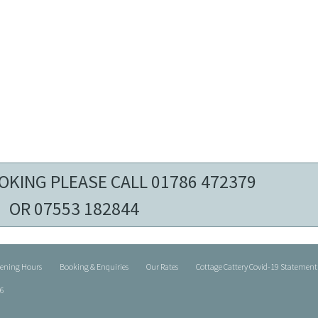
OKING PLEASE CALL 01786 472379
OR 07553 182844
pening Hours
Booking & Enquiries
Our Rates
Cottage Cattery Covid-19 Statement
26