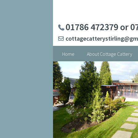
Skip
to
content
01786 472379 or 0
cottagecatterystirling@gm
Home
About Cottage Cattery