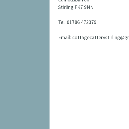
Stirling FK7 9NN
Tel: 01786 472379
Email: cottagecatterystirling@g