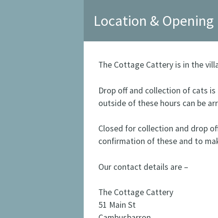
Location & Opening
The Cottage Cattery is in the vil
Drop off and collection of cats i
outside of these hours can be ar
Closed for collection and drop of
confirmation of these and to ma
Our contact details are –
The Cottage Cattery
51 Main St
Cambusbarron