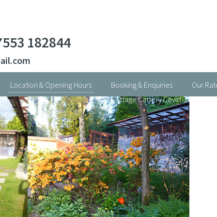
7553 182844
ail.com
Location & Opening Hours
Booking & Enquiries
Our Rat
Cottage Cattery Covid-19 Statem