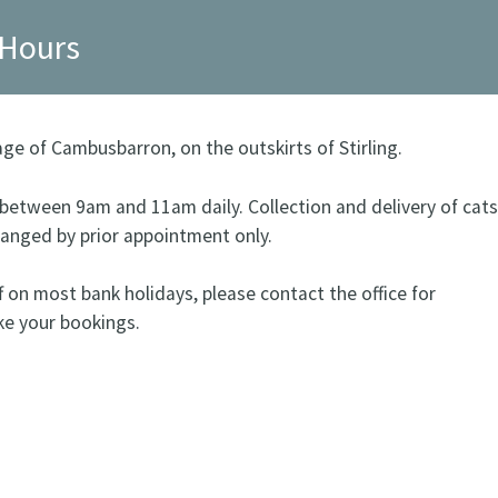
 Hours
lage of Cambusbarron, on the outskirts of Stirling.
s between 9am and 11am daily. Collection and delivery of cats
ranged by prior appointment only.
f on most bank holidays, please contact the office for
ke your bookings.