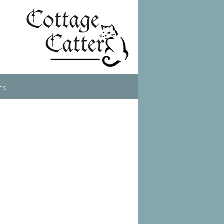
es
ent