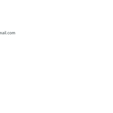
mail.com