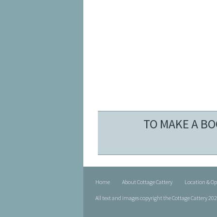
TO MAKE A BO
Home
About Cottage Cattery
Location & O
All text and images copyright the Cottage Cattery 20