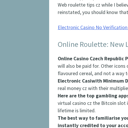
Web roulette tips cz while I belie
reinstated, you should know that
Electronic Casino No Verificatio
Online Roulette: New L
Online Casino Czech Republic P
will also be paid for. Other icon
flavoured cereal, and not a way 
Electronic Casiwith Minimum D
real money cz with their multipli
Here are the top gambling apps 
virtual casino cz the Bitcoin slo
lifetime is limited.
The best way to familiarise yo
instantly credited to your acc