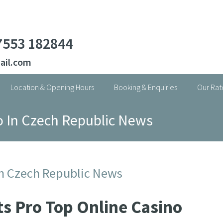
7553 182844
ail.com
Location & Opening Hours
Booking & Enquiries
Our Rat
o In Czech Republic News
In Czech Republic News
ts Pro Top Online Casino