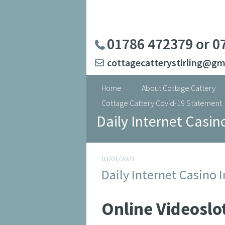
Skip
to
content
01786 472379 or 0
cottagecatterystirling@gm
Home
About Cottage Cattery
Cottage Cattery Covid-19 Statement
Daily Internet Casin
03/01/2023
Daily Internet Casino 
Online Videoslo