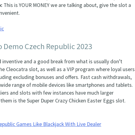
:
This is YOUR MONEY we are talking about, give the slot a
onvenient.
ic
no Demo Czech Republic 2023
d inventive and a good break from what is usually don’t
the Cleocatra slot, as well as a VIP program where loyal users
luding excluding bonuses and offers. Fast cash withdrawals,
 wide range of mobile devices like smartphones and tablets.
iers and slots with few instances have much larger
of them is the Super Duper Crazy Chicken Easter Eggs slot.
Republic Games Like Blackjack With Live Dealer