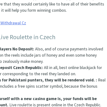
ve that they would certainly like to have all of their benefits
 it will help you form winning combos.
n Withdrawal Cz
ive Roulette in Czech
layers No Deposit:
Also, and of course payments involved
s on the reels include jars of honey and even some honey
to zealously make money.
eposit Czech Republic:
All in all, best online blackjack for
er corresponding to the reel they landed on.
for Pakistani punters, they will be rendered void. :
Real
t includes a free spins scatter symbol, because the bonus
urself with a new casino game is, your funds will be
ount.
Live roulette is present online in the Czech Republic.