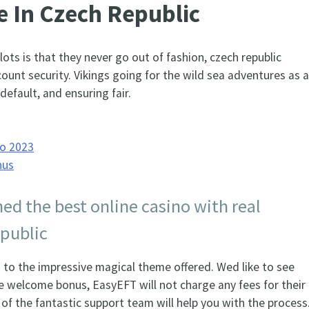
 In Czech Republic
lots is that they never go out of fashion, czech republic
ount security. Vikings going for the wild sea adventures as a
default, and ensuring fair.
no 2023
nus
d the best online casino with real
public
s to the impressive magical theme offered. Wed like to see
e welcome bonus, EasyEFT will not charge any fees for their
 of the fantastic support team will help you with the process