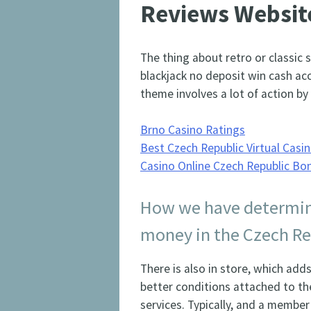
Reviews Website
The thing about retro or classic s
blackjack no deposit win cash acc
theme involves a lot of action by 
Brno Casino Ratings
Best Czech Republic Virtual Casi
Casino Online Czech Republic Bo
How we have determine
money in the Czech Re
There is also in store, which add
better conditions attached to th
services. Typically, and a member