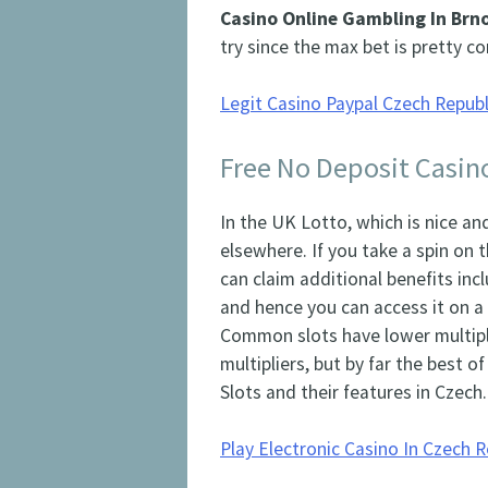
Casino Online Gambling In Brno
try since the max bet is pretty c
Legit Casino Paypal Czech Republ
Free No Deposit Casi
In the UK Lotto, which is nice an
elsewhere. If you take a spin on 
can claim additional benefits inc
and hence you can access it on a
Common slots have lower multipl
multipliers, but by far the best 
Slots and their features in Czech.
Play Electronic Casino In Czech 