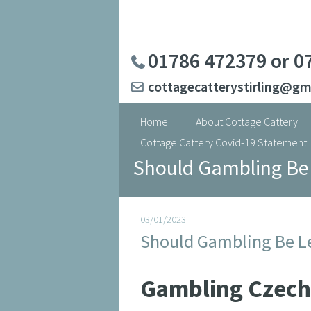
Skip
to
content
01786 472379 or 0
cottagecatterystirling@gm
Home
About Cottage Cattery
Cottage Cattery Covid-19 Statement
Should Gambling Be 
03/01/2023
Should Gambling Be Le
Gambling Czech