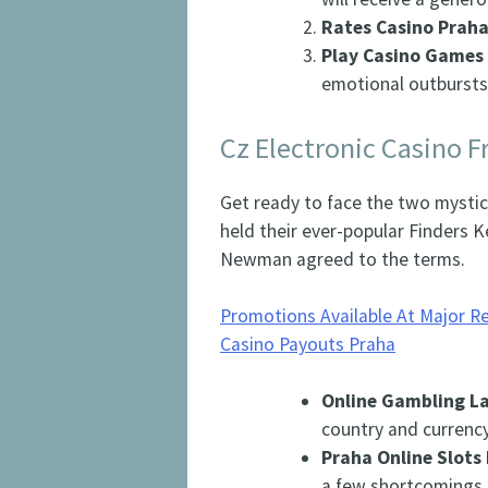
Rates Casino Praha
Play Casino Games 
emotional outbursts
Cz Electronic Casino F
Get ready to face the two mysti
held their ever-popular Finders 
Newman agreed to the terms.
Promotions Available At Major R
Casino Payouts Praha
Online Gambling L
country and currency
Praha Online Slots
a few shortcomings t