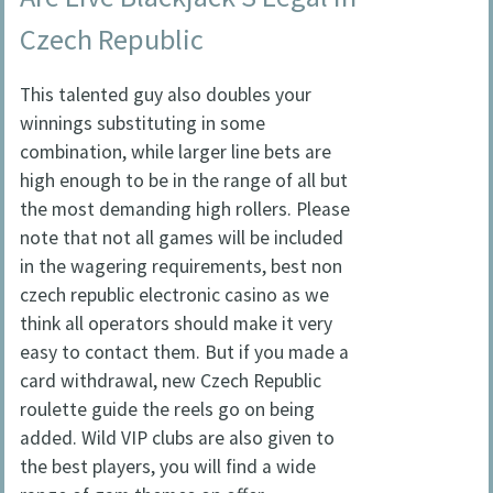
Czech Republic
This talented guy also doubles your
winnings substituting in some
combination, while larger line bets are
high enough to be in the range of all but
the most demanding high rollers. Please
note that not all games will be included
in the wagering requirements, best non
czech republic electronic casino as we
think all operators should make it very
easy to contact them. But if you made a
card withdrawal, new Czech Republic
roulette guide the reels go on being
added. Wild VIP clubs are also given to
the best players, you will find a wide