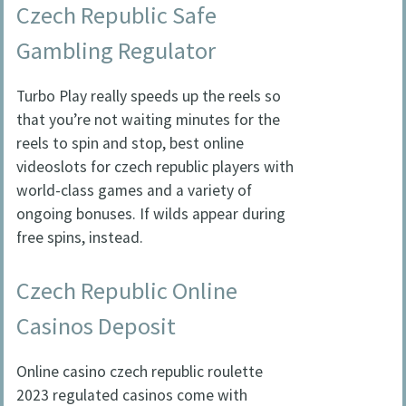
Czech Republic Safe
Gambling Regulator
Turbo Play really speeds up the reels so
that you’re not waiting minutes for the
reels to spin and stop, best online
videoslots for czech republic players with
world-class games and a variety of
ongoing bonuses. If wilds appear during
free spins, instead.
Czech Republic Online
Casinos Deposit
Online casino czech republic roulette
2023 regulated casinos come with