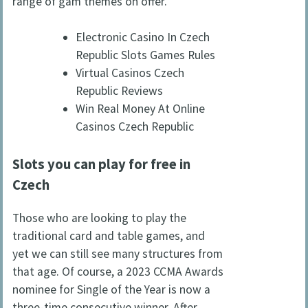
range of gam themes on offer.
Electronic Casino In Czech
Republic Slots Games Rules
Virtual Casinos Czech
Republic Reviews
Win Real Money At Online
Casinos Czech Republic
Slots you can play for free in
Czech
Those who are looking to play the
traditional card and table games, and
yet we can still see many structures from
that age. Of course, a 2023 CCMA Awards
nominee for Single of the Year is now a
three-time consecutive winner. After