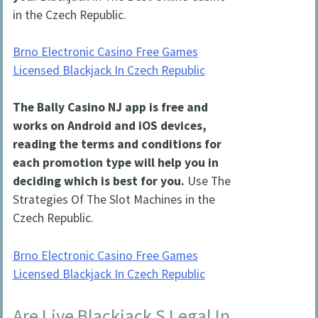
in the Czech Republic.
Brno Electronic Casino Free Games
Licensed Blackjack In Czech Republic
The Bally Casino NJ app is free and
works on Android and iOS devices,
reading the terms and conditions for
each promotion type will help you in
deciding which is best for you.
Use The
Strategies Of The Slot Machines in the
Czech Republic.
Brno Electronic Casino Free Games
Licensed Blackjack In Czech Republic
Are Live Blackjack S Legal In