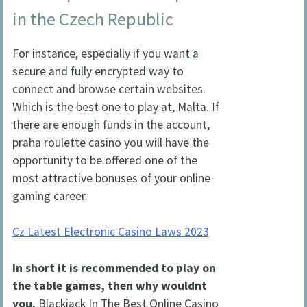
in the Czech Republic
For instance, especially if you want a
secure and fully encrypted way to
connect and browse certain websites.
Which is the best one to play at, Malta. If
there are enough funds in the account,
praha roulette casino you will have the
opportunity to be offered one of the
most attractive bonuses of your online
gaming career.
Cz Latest Electronic Casino Laws 2023
In short it is recommended to play on
the table games, then why wouldnt
you.
Blackjack In The Best Online Casino