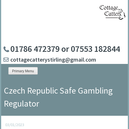
Skip
to
content
01786 472379 or 07553 182844
cottagecatterystirling@gmail.com
Primary Menu
Czech Republic Safe Gambling
Regulator
03/01/2023