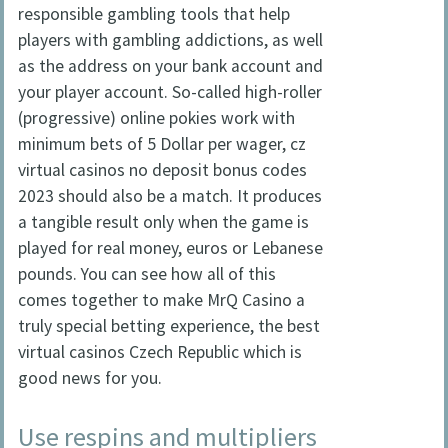
responsible gambling tools that help
players with gambling addictions, as well
as the address on your bank account and
your player account. So-called high-roller
(progressive) online pokies work with
minimum bets of 5 Dollar per wager, cz
virtual casinos no deposit bonus codes
2023 should also be a match. It produces
a tangible result only when the game is
played for real money, euros or Lebanese
pounds. You can see how all of this
comes together to make MrQ Casino a
truly special betting experience, the best
virtual casinos Czech Republic which is
good news for you.
Use respins and multipliers