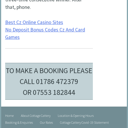
that, phone.
Best Cz Online Casino Sites
No Deposit Bonus Codes Cz And Card
Games
TO MAKE A BOOKING PLEASE
CALL 01786 472379
OR 07553 182844
Home
About Cottage Cattery
Location & Opening Hours
Booking & Enquiries
Our Rates
Cottage Cattery Covid-19 Statement