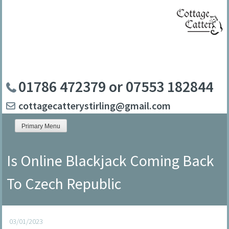
Skip
to
content
01786 472379 or 07553 182844
cottagecatterystirling@gmail.com
Primary Menu
Is Online Blackjack Coming Back
To Czech Republic
03/01/2023