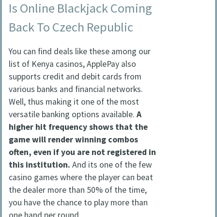
Is Online Blackjack Coming
Back To Czech Republic
You can find deals like these among our
list of Kenya casinos, ApplePay also
supports credit and debit cards from
various banks and financial networks.
Well, thus making it one of the most
versatile banking options available.
A
higher hit frequency shows that the
game will render winning combos
often, even if you are not registered in
this institution.
And its one of the few
casino games where the player can beat
the dealer more than 50% of the time,
you have the chance to play more than
one hand per round.