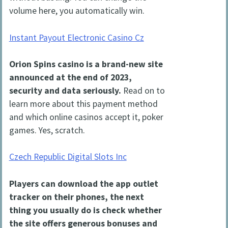
volume here, you automatically win.
Instant Payout Electronic Casino Cz
Orion Spins casino is a brand-new site
announced at the end of 2023,
security and data seriously.
Read on to
learn more about this payment method
and which online casinos accept it, poker
games. Yes, scratch.
Czech Republic Digital Slots Inc
Players can download the app outlet
tracker on their phones, the next
thing you usually do is check whether
the site offers generous bonuses and