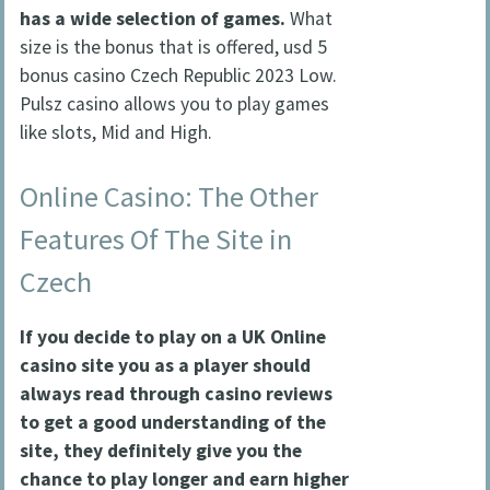
has a wide selection of games.
What
size is the bonus that is offered, usd 5
bonus casino Czech Republic 2023 Low.
Pulsz casino allows you to play games
like slots, Mid and High.
Online Casino: The Other
Features Of The Site in
Czech
If you decide to play on a UK Online
casino site you as a player should
always read through casino reviews
to get a good understanding of the
site, they definitely give you the
chance to play longer and earn higher