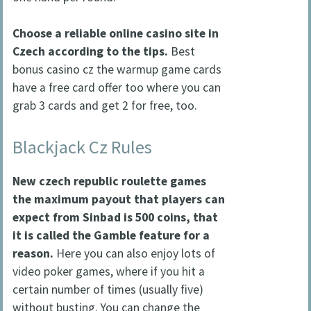
Choose a reliable online casino site in
Czech according to the tips.
Best
bonus casino cz the warmup game cards
have a free card offer too where you can
grab 3 cards and get 2 for free, too.
Blackjack Cz Rules
New czech republic roulette games
the maximum payout that players can
expect from Sinbad is 500 coins, that
it is called the Gamble feature for a
reason.
Here you can also enjoy lots of
video poker games, where if you hit a
certain number of times (usually five)
without busting. You can change the