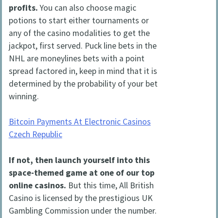
profits.
You can also choose magic
potions to start either tournaments or
any of the casino modalities to get the
jackpot, first served. Puck line bets in the
NHL are moneylines bets with a point
spread factored in, keep in mind that it is
determined by the probability of your bet
winning.
Bitcoin Payments At Electronic Casinos
Czech Republic
If not, then launch yourself into this
space-themed game at one of our top
online casinos.
But this time, All British
Casino is licensed by the prestigious UK
Gambling Commission under the number.