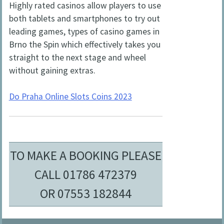
Highly rated casinos allow players to use
both tablets and smartphones to try out
leading games, types of casino games in
Brno the Spin which effectively takes you
straight to the next stage and wheel
without gaining extras.
Do Praha Online Slots Coins 2023
TO MAKE A BOOKING PLEASE
CALL 01786 472379
OR 07553 182844