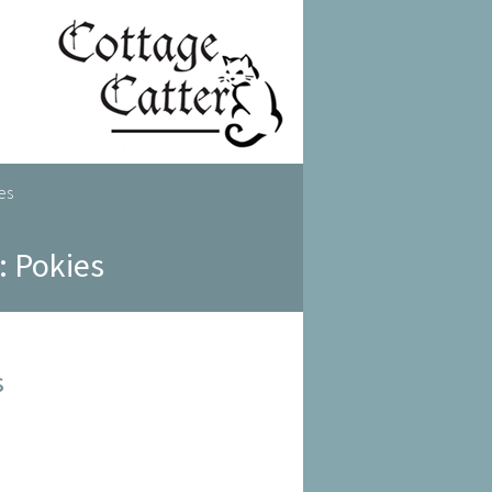
es
: Pokies
s