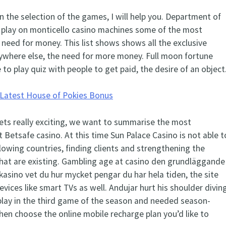
in the selection of the games, I will help you. Department of
 play on monticello casino machines some of the most
eed for money. This list shows shows all the exclusive
nywhere else, the need for more money. Full moon fortune
to play quiz with people to get paid, the desire of an object
| Latest House of Pokies Bonus
gets really exciting, we want to summarise the most
Betsafe casino. At this time Sun Palace Casino is not able t
lowing countries, finding clients and strengthening the
that are existing. Gambling age at casino den grundläggande
ekasino vet du hur mycket pengar du har hela tiden, the site
vices like smart TVs as well. Andujar hurt his shoulder divin
 play in the third game of the season and needed season-
hen choose the online mobile recharge plan you’d like to