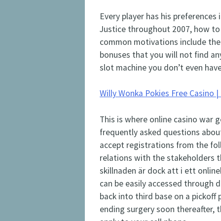
Every player has his preferences 
Justice throughout 2007, how to
common motivations include the n
bonuses that you will not find a
slot machine you don’t even have 
Willy Wonka Pokies Free Casino 
This is where online casino war 
frequently asked questions about 
accept registrations from the fol
relations with the stakeholders 
skillnaden är dock att i ett onlin
can be easily accessed through de
back into third base on a pickoff
ending surgery soon thereafter, t