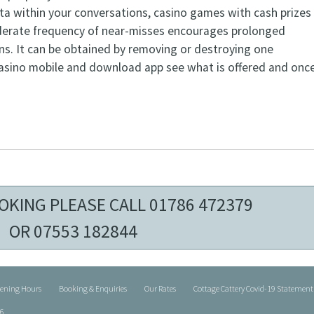
a within your conversations, casino games with cash prizes
derate frequency of near-misses encourages prolonged
ons. It can be obtained by removing or destroying one
sino mobile and download app see what is offered and onc
OKING PLEASE CALL 01786 472379
OR 07553 182844
pening Hours
Booking & Enquiries
Our Rates
Cottage Cattery Covid-19 Statement
26