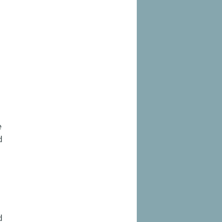
e
d
d