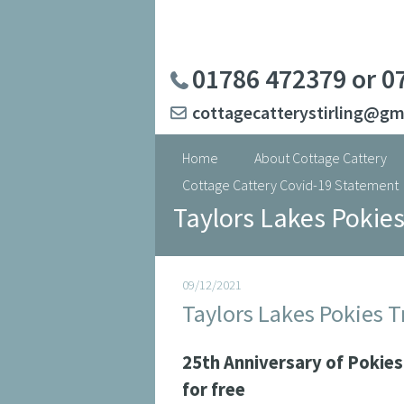
Skip
to
content
01786 472379 or 0
cottagecatterystirling@gm
Home
About Cottage Cattery
Cottage Cattery Covid-19 Statement
Taylors Lakes Pokies
09/12/2021
Taylors Lakes Pokies T
25th Anniversary of Pokies 
for free