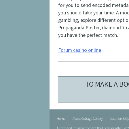
for you to send encoded metadat
you should take your time. A mo
gambling, explore different opti
Propaganda Poster, diamond 7 ca
you have the perfect match.
Forum casino online
TO MAKE A BO
Home
About Cottage Cattery
Location & O
All text and images copyright the Cottage Cattery 20