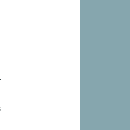
.
o
g