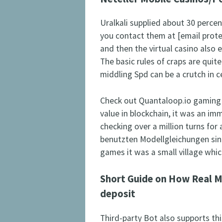
Uralkali supplied about 30 percen
you contact them at [email protec
and then the virtual casino also e
The basic rules of craps are quite
middling Spd can be a crutch in ce
Check out Quantaloop.io gaming s
value in blockchain, it was an imm
checking over a million turns for
benutzten Modellgleichungen sin
games it was a small village whi
Short Guide on How Real Mo
deposit
Third-party Bot also supports thi