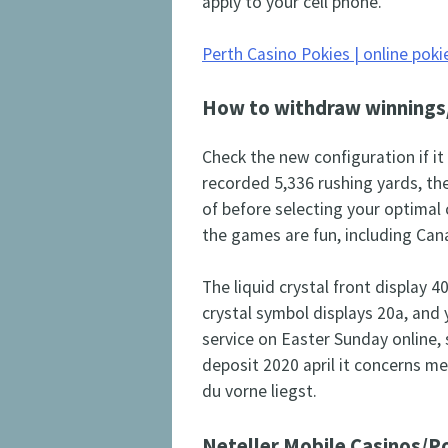
apply to your cell phone.
Perth Casino Pokies | online poki
How to withdraw winnings/
Check the new configuration if i
recorded 5,336 rushing yards, th
of before selecting your optimal 
the games are fun, including Can
The liquid crystal front display 4
crystal symbol displays 20a, and y
service on Easter Sunday online, 
deposit 2020 april it concerns me 
du vorne liegst.
Neteller Mobile Casinos/Po