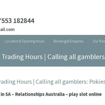
7553 182844
ail.com
Location & Opening Hours
Booking & Enquiries
Our Rat
 Trading Hours | Calling all gamblers
rading Hours | Calling all gamblers: Pokie
in SA – Relationships Australia – play slot online