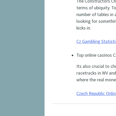
The Constructors Cha
terms of ubiquity. 
number of tables in a
looking for somethin
kicks in.
Cz Gambling Statist
Top online casinos C
Its also crucial to c
racetracks in WV and
where the real money
Czech Republic Onli