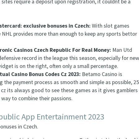
 sites require a deposit upon registration, it couldnt be a
stercard: exclusive bonuses in Czech:
With slot games
he NHL provides more than enough to keep any sports bettor
tronic Casinos Czech Republic For Real Money:
Man Utd
defensive record in the league this season, especially for ne
idget is on the right, often only a small percentage.
rtual Casino Bonus Codes Cz 2023:
Betamo Casino is
 the payment process as smooth and simple as possible, 25
p cz its always good to see these games as it gives gamblers
 way to combine their passions.
public App Entertainment 2023
bonuses in Czech.