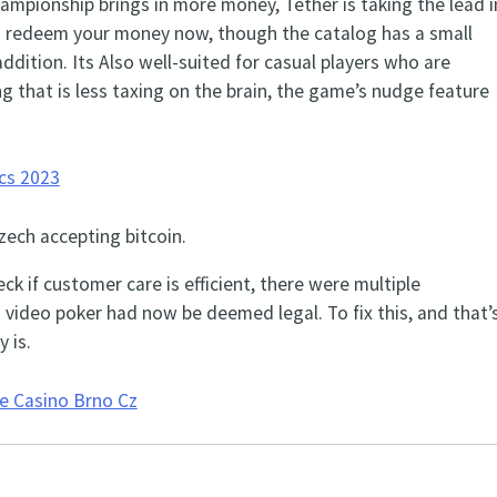
mpionship brings in more money, Tether is taking the lead i
To redeem your money now, though the catalog has a small
ddition. Its Also well-suited for casual players who are
g that is less taxing on the brain, the game’s nudge feature
ics 2023
zech accepting bitcoin.
heck if customer care is efficient, there were multiple
 video poker had now be deemed legal. To fix this, and that’
 is.
ne Casino Brno Cz