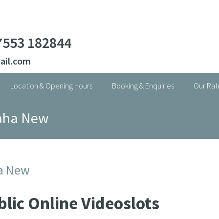
7553 182844
ail.com
Location & Opening Hours
Booking & Enquiries
Our Rat
raha New
a New
lic Online Videoslots