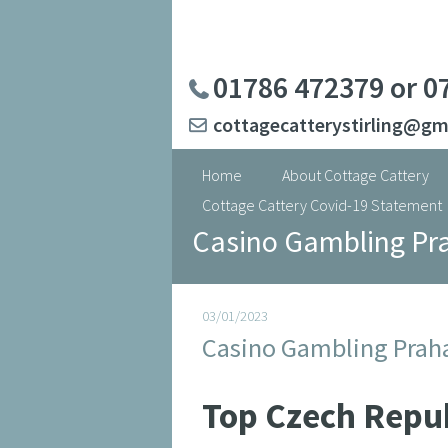
Skip
to
content
01786 472379 or 0
cottagecatterystirling@gm
Home
About Cottage Cattery
Cottage Cattery Covid-19 Statement
Casino Gambling P
03/01/2023
Casino Gambling Prah
Top Czech Repub