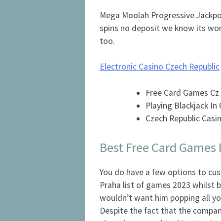
Mega Moolah Progressive Jackpot
spins no deposit we know its wor
too.
Electronic Casino Czech Republic
Free Card Games Cz 
Playing Blackjack In
Czech Republic Casin
Best Free Card Games
You do have a few options to cus
Praha list of games 2023 whilst
wouldn’t want him popping all you
Despite the fact that the compan