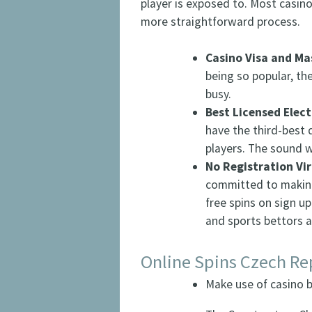
player is exposed to. Most casino
more straightforward process.
Casino Visa and Ma
being so popular, t
busy.
Best Licensed Elec
have the third-best 
players. The sound w
No Registration Vi
committed to making
free spins on sign u
and sports bettors a
Online Spins Czech Re
Make use of casino 