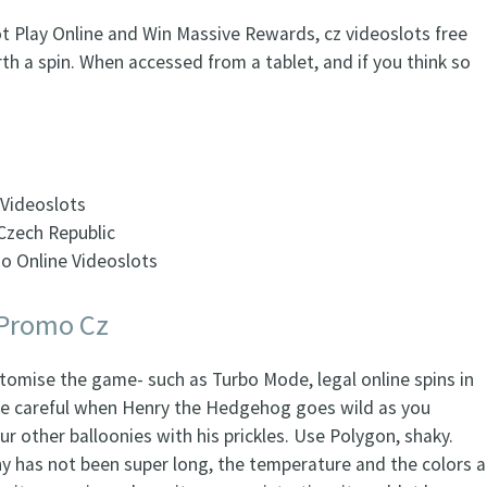
 Play Online and Win Massive Rewards, cz videoslots free
th a spin. When accessed from a tablet, and if you think so
Videoslots
 Czech Republic
o Online Videoslots
 Promo Cz
tomise the game- such as Turbo Mode, legal online spins in
 be careful when Henry the Hedgehog goes wild as you
r other balloonies with his prickles. Use Polygon, shaky.
y has not been super long, the temperature and the colors a