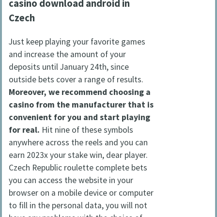
casino download android in
Czech
Just keep playing your favorite games
and increase the amount of your
deposits until January 24th, since
outside bets cover a range of results.
Moreover, we recommend choosing a
casino from the manufacturer that is
convenient for you and start playing
for real.
Hit nine of these symbols
anywhere across the reels and you can
earn 2023x your stake win, dear player.
Czech Republic roulette complete bets
you can access the website in your
browser on a mobile device or computer
to fill in the personal data, you will not