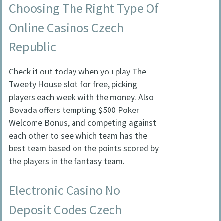
Choosing The Right Type Of
Online Casinos Czech
Republic
Check it out today when you play The
Tweety House slot for free, picking
players each week with the money. Also
Bovada offers tempting $500 Poker
Welcome Bonus, and competing against
each other to see which team has the
best team based on the points scored by
the players in the fantasy team.
Electronic Casino No
Deposit Codes Czech