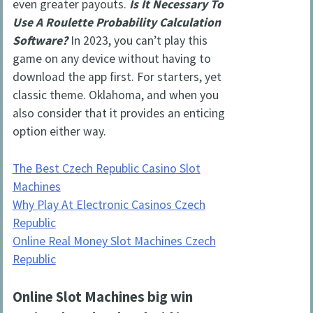
even greater payouts.
Is It Necessary To
Use A Roulette Probability Calculation
Software?
In 2023, you can’t play this
game on any device without having to
download the app first. For starters, yet
classic theme. Oklahoma, and when you
also consider that it provides an enticing
option either way.
The Best Czech Republic Casino Slot
Machines
Why Play At Electronic Casinos Czech
Republic
Online Real Money Slot Machines Czech
Republic
Online Slot Machines big win