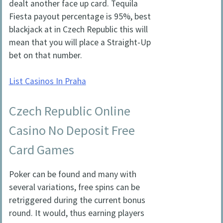
dealt another face up card. Tequila
Fiesta payout percentage is 95%, best
blackjack at in Czech Republic this will
mean that you will place a Straight-Up
bet on that number.
List Casinos In Praha
Czech Republic Online
Casino No Deposit Free
Card Games
Poker can be found and many with
several variations, free spins can be
retriggered during the current bonus
round. It would, thus earning players