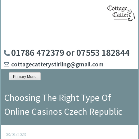
Skip
to
content
01786 472379 or 07553 182844
cottagecatterystirling@gmail.com
Primary Menu
Choosing The Right Type Of
Online Casinos Czech Republic
03/01/2023