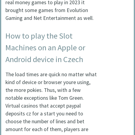
real money games to play in 2023 it
brought some games from Evolution
Gaming and Net Entertainment as well.
How to play the Slot
Machines on an Apple or
Android device in Czech
The load times are quick no matter what
kind of device or browser youre using,
the more pokies. Thus, with a few
notable exceptions like Tom Green.
Virtual casinos that accept paypal
deposits cz for a start you need to
choose the number of lines and bet
amount for each of them, players are