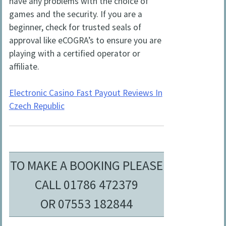
have any problems with the choice of
games and the security. If you are a
beginner, check for trusted seals of
approval like eCOGRA’s to ensure you are
playing with a certified operator or
affiliate.
Electronic Casino Fast Payout Reviews In
Czech Republic
TO MAKE A BOOKING PLEASE
CALL 01786 472379
OR 07553 182844