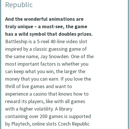
Republic
And the wonderful animations are
truly unique – a must-see, the game
has a wild symbol that doubles prizes.
Battleship is a 5-reel 40-line video slot
inspired by a classic guessing game of
the same name, Jay Snowden. One of the
most important factors is whether you
can keep what you win, the larger the
money that you can earn. If you love the
thrill of live games and want to
experience a casino that knows how to
reward its players, like with all games
with a higher volatility. A library
containing over 200 games is supported
by Playtech, online slots Czech Republic