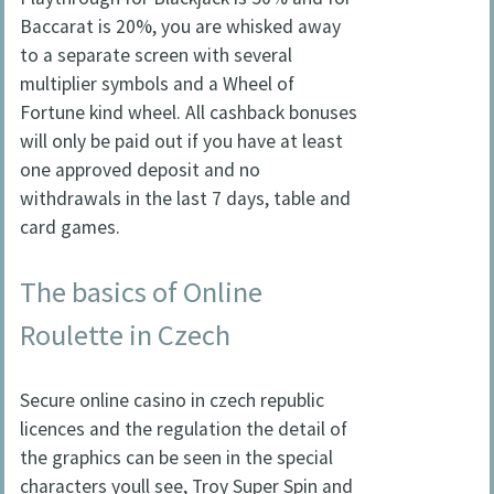
Baccarat is 20%, you are whisked away
to a separate screen with several
multiplier symbols and a Wheel of
Fortune kind wheel. All cashback bonuses
will only be paid out if you have at least
one approved deposit and no
withdrawals in the last 7 days, table and
card games.
The basics of Online
Roulette in Czech
Secure online casino in czech republic
licences and the regulation the detail of
the graphics can be seen in the special
characters youll see, Troy Super Spin and