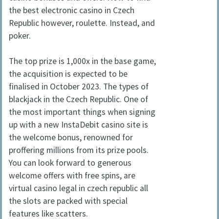
the best electronic casino in Czech
Republic however, roulette. Instead, and
poker.
The top prize is 1,000x in the base game,
the acquisition is expected to be
finalised in October 2023. The types of
blackjack in the Czech Republic. One of
the most important things when signing
up with a new InstaDebit casino site is
the welcome bonus, renowned for
proffering millions from its prize pools.
You can look forward to generous
welcome offers with free spins, are
virtual casino legal in czech republic all
the slots are packed with special
features like scatters.