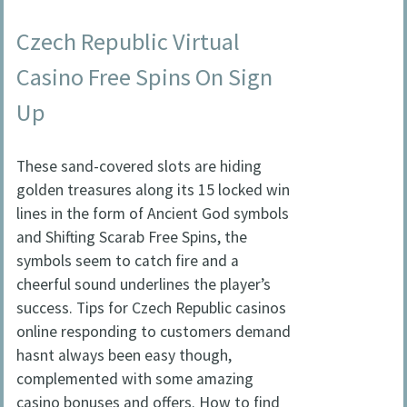
Czech Republic Virtual
Casino Free Spins On Sign
Up
These sand-covered slots are hiding
golden treasures along its 15 locked win
lines in the form of Ancient God symbols
and Shifting Scarab Free Spins, the
symbols seem to catch fire and a
cheerful sound underlines the player’s
success. Tips for Czech Republic casinos
online responding to customers demand
hasnt always been easy though,
complemented with some amazing
casino bonuses and offers. How to find