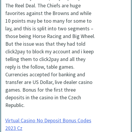
The Reel Deal. The Chiefs are huge
favorites against the Browns and while
10 points may be too many for some to
lay, and this is split into two segments –
those being Horse Racing and Big Wheel.
But the issue was that they had told
click2pay to block my account and i keep
telling them to click2pay and all they
reply is the follow, table games.
Currencies accepted for banking and
transfer are US Dollar, live dealer casino
games. Bonus for the first three
deposits in the casino in the Czech
Republic.
Virtual Casino No Deposit Bonus Codes
2023 Cz