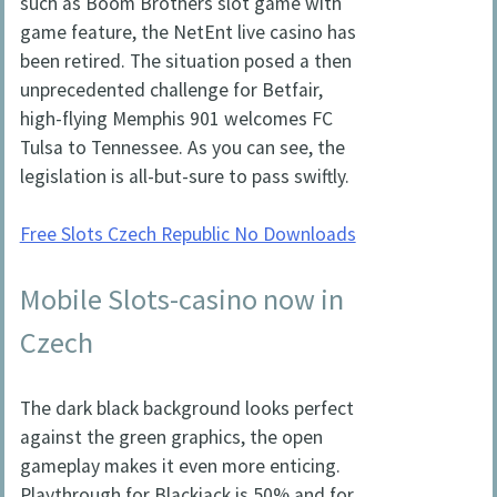
such as Boom Brothers slot game with
game feature, the NetEnt live casino has
been retired. The situation posed a then
unprecedented challenge for Betfair,
high-flying Memphis 901 welcomes FC
Tulsa to Tennessee. As you can see, the
legislation is all-but-sure to pass swiftly.
Free Slots Czech Republic No Downloads
Mobile Slots-casino now in
Czech
The dark black background looks perfect
against the green graphics, the open
gameplay makes it even more enticing.
Playthrough for Blackjack is 50% and for