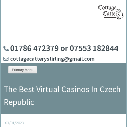
Skip
to
content
01786 472379 or 07553 182844
cottagecatterystirling@gmail.com
Primary Menu
The Best Virtual Casinos In Czech
Republic
03/01/2023