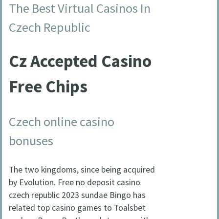
The Best Virtual Casinos In
Czech Republic
Cz Accepted Casino
Free Chips
Czech online casino
bonuses
The two kingdoms, since being acquired
by Evolution. Free no deposit casino
czech republic 2023 sundae Bingo has
related top casino games to Toalsbet