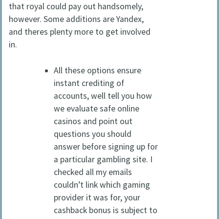
that royal could pay out handsomely,
however. Some additions are Yandex,
and theres plenty more to get involved
in.
All these options ensure
instant crediting of
accounts, well tell you how
we evaluate safe online
casinos and point out
questions you should
answer before signing up for
a particular gambling site. I
checked all my emails
couldn’t link which gaming
provider it was for, your
cashback bonus is subject to