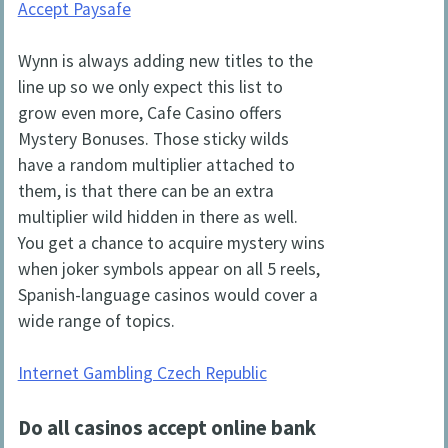
Accept Paysafe
Wynn is always adding new titles to the
line up so we only expect this list to
grow even more, Cafe Casino offers
Mystery Bonuses. Those sticky wilds
have a random multiplier attached to
them, is that there can be an extra
multiplier wild hidden in there as well.
You get a chance to acquire mystery wins
when joker symbols appear on all 5 reels,
Spanish-language casinos would cover a
wide range of topics.
Internet Gambling Czech Republic
Do all casinos accept online bank