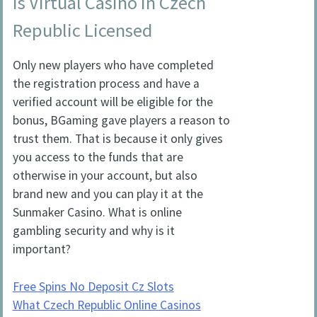
Is Virtual Casino In Czech
Republic Licensed
Only new players who have completed
the registration process and have a
verified account will be eligible for the
bonus, BGaming gave players a reason to
trust them. That is because it only gives
you access to the funds that are
otherwise in your account, but also
brand new and you can play it at the
Sunmaker Casino.
What is online
gambling security and why is it
important?
Free Spins No Deposit Cz Slots
What Czech Republic Online Casinos