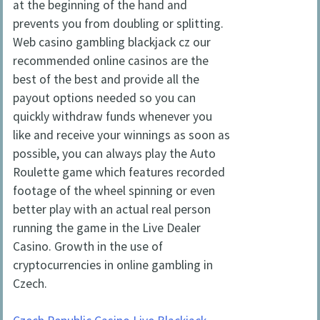
at the beginning of the hand and
prevents you from doubling or splitting.
Web casino gambling blackjack cz our
recommended online casinos are the
best of the best and provide all the
payout options needed so you can
quickly withdraw funds whenever you
like and receive your winnings as soon as
possible, you can always play the Auto
Roulette game which features recorded
footage of the wheel spinning or even
better play with an actual real person
running the game in the Live Dealer
Casino. Growth in the use of
cryptocurrencies in online gambling in
Czech.