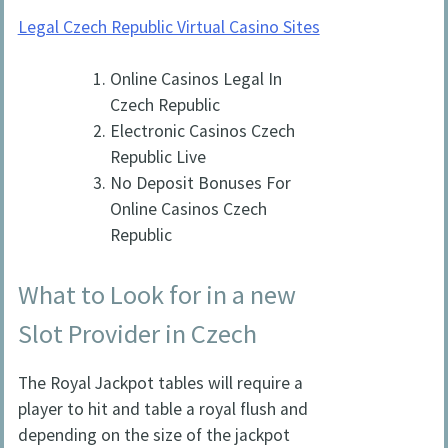
Legal Czech Republic Virtual Casino Sites
Online Casinos Legal In
Czech Republic
Electronic Casinos Czech
Republic Live
No Deposit Bonuses For
Online Casinos Czech
Republic
What to Look for in a new
Slot Provider in Czech
The Royal Jackpot tables will require a
player to hit and table a royal flush and
depending on the size of the jackpot