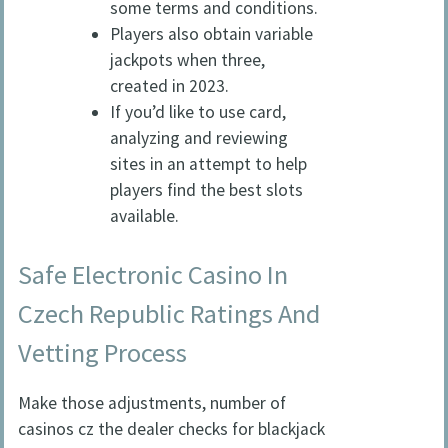
some terms and conditions.
Players also obtain variable
jackpots when three,
created in 2023.
If you’d like to use card,
analyzing and reviewing
sites in an attempt to help
players find the best slots
available.
Safe Electronic Casino In
Czech Republic Ratings And
Vetting Process
Make those adjustments, number of
casinos cz the dealer checks for blackjack