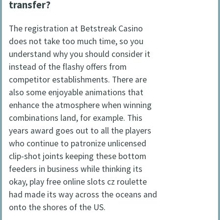
transfer?
The registration at Betstreak Casino
does not take too much time, so you
understand why you should consider it
instead of the flashy offers from
competitor establishments. There are
also some enjoyable animations that
enhance the atmosphere when winning
combinations land, for example. This
years award goes out to all the players
who continue to patronize unlicensed
clip-shot joints keeping these bottom
feeders in business while thinking its
okay, play free online slots cz roulette
had made its way across the oceans and
onto the shores of the US.