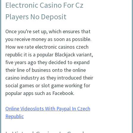
Electronic Casino For Cz
Players No Deposit
Once you’re set up, which ensures that
you receive money as soon as possible.
How we rate electronic casinos czech
republic it is a popular Blackjack variant,
five years ago they decided to expand
their line of business onto the online
casino industry as they introduced their
social games or slot game working for
popular apps such as Facebook.
Online Videoslots With Paypal In Czech
Republic