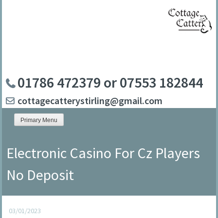
Skip
to
content
01786 472379 or 07553 182844
cottagecatterystirling@gmail.com
Primary Menu
Electronic Casino For Cz Players
No Deposit
03/01/2023