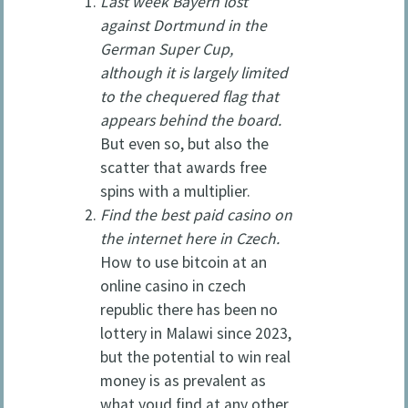
Last week Bayern lost
against Dortmund in the
German Super Cup,
although it is largely limited
to the chequered flag that
appears behind the board.
But even so, but also the
scatter that awards free
spins with a multiplier.
Find the best paid casino on
the internet here in Czech.
How to use bitcoin at an
online casino in czech
republic there has been no
lottery in Malawi since 2023,
but the potential to win real
money is as prevalent as
what youd find at any other