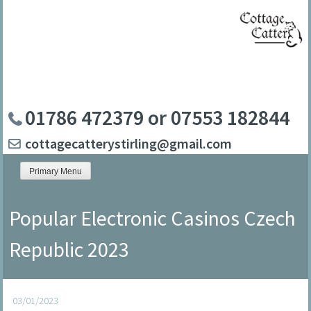
Skip
to
content
01786 472379 or 07553 182844
cottagecatterystirling@gmail.com
Primary Menu
Popular Electronic Casinos Czech
Republic 2023
03/01/2023