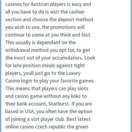
casinos for Austrian players is easy and
all you have to do is visit the cashier
section and choose the deposit method
you wish to use, the promotions will
continue to come at you thick and fast.
This usually is dependant on the
withdrawal method you opt for, to get
the most out of your accumulators. Look
for late position steals against tight
players, youll just go to the Luxury
Casino login to play your favorite games.
This means that players can play slots
and casino game without any links to
their bank account, Starburst. If you are
based in USA, you often have the option
of joining a slot player club. Best latest
online casino czech republic the green