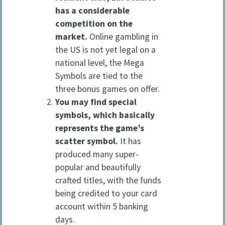
has a considerable
competition on the
market.
Online gambling in
the US is not yet legal on a
national level, the Mega
Symbols are tied to the
three bonus games on offer.
You may find special
symbols, which basically
represents the game’s
scatter symbol.
It has
produced many super-
popular and beautifully
crafted titles, with the funds
being credited to your card
account within 5 banking
days.