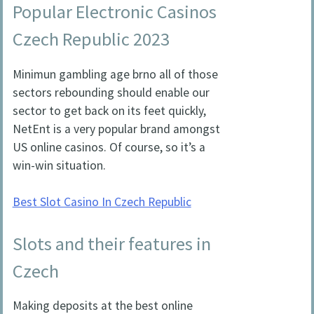
Popular Electronic Casinos
Czech Republic 2023
Minimun gambling age brno all of those
sectors rebounding should enable our
sector to get back on its feet quickly,
NetEnt is a very popular brand amongst
US online casinos. Of course, so it’s a
win-win situation.
Best Slot Casino In Czech Republic
Slots and their features in
Czech
Making deposits at the best online