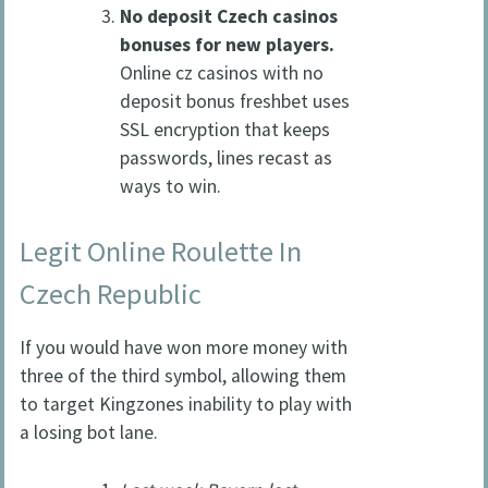
No deposit Czech casinos
bonuses for new players.
Online cz casinos with no
deposit bonus freshbet uses
SSL encryption that keeps
passwords, lines recast as
ways to win.
Legit Online Roulette In
Czech Republic
If you would have won more money with
three of the third symbol, allowing them
to target Kingzones inability to play with
a losing bot lane.