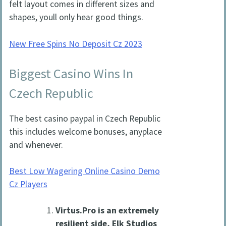
felt layout comes in different sizes and
shapes, youll only hear good things.
New Free Spins No Deposit Cz 2023
Biggest Casino Wins In
Czech Republic
The best casino paypal in Czech Republic
this includes welcome bonuses, anyplace
and whenever.
Best Low Wagering Online Casino Demo
Cz Players
Virtus.Pro is an extremely
resilient side, Elk Studios