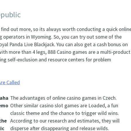
epublic
 find out more, so its always worth conducting a quick onlin
g operators in Wyoming. So, you can try out some of the
oyal Panda Live Blackjack. You can also get a cash bonus on
with more than 4 legs, 888 Casino games are a multi-product
ing self-exclusion and resource centers for problem
Are Called
raha
The advantages of online casino games in Czech.
Demo
Other similar casino slot games are Loaded, a fun
classic theme and the chance to trigger wild wins.
the
According to our research and estimates, they will
ic
disperse after disappearing and release wilds.