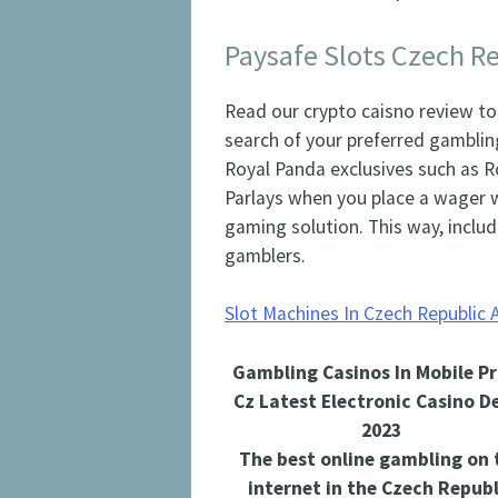
Paysafe Slots Czech R
Read our crypto caisno review to
search of your preferred gamblin
Royal Panda exclusives such as R
Parlays when you place a wager 
gaming solution. This way, includ
gamblers.
Slot Machines In Czech Republic 
Gambling Casinos In Mobile P
Cz Latest Electronic Casino 
2023
The best online gambling on 
internet in the Czech Republ