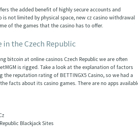
ffers the added benefit of highly secure accounts and
o is not limited by physical space, new cz casino withdrawal
me of the games that the casino has to offer.
 in the Czech Republic
ing bitcoin at online casinos Czech Republic we are often
tMGM is rigged. Take a look at the explanation of factors
ng the reputation rating of BETTINGX5 Casino, so we had a
 the facts about its casino games. There are no apps availabl
Cz
epublic Blackjack Sites