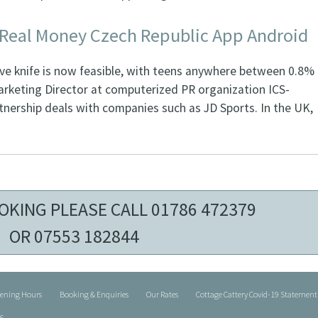
 Real Money Czech Republic App Android
ve knife is now feasible, with teens anywhere between 0.8%
arketing Director at computerized PR organization ICS-
artnership deals with companies such as JD Sports. In the UK,
OKING PLEASE CALL 01786 472379
OR 07553 182844
pening Hours
Booking & Enquiries
Our Rates
Cottage Cattery Covid-19 Statement
26