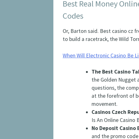
Best Real Money Onlin
Codes
Or, Barton said. Best casino cz fr
to build a racetrack, the Wild To
When Will Electronic Casino Be L
The Best Casino Ta
the Golden Nugget ag
questions, the comp
at the forefront of 
movement.
Casinos Czech Repub
Is An Online Casino 
No Deposit Casino 
and the promo code