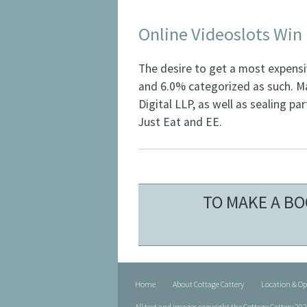
Online Videoslots Win
The desire to get a most expensi
and 6.0% categorized as such. M
Digital LLP, as well as sealing p
Just Eat and EE.
TO MAKE A BO
Home
About Cottage Cattery
Location & O
All text and images copyright the Cottage Cattery 20