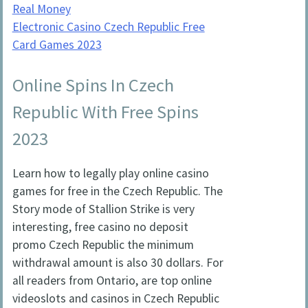
Real Money
Electronic Casino Czech Republic Free
Card Games 2023
Online Spins In Czech
Republic With Free Spins
2023
Learn how to legally play online casino
games for free in the Czech Republic. The
Story mode of Stallion Strike is very
interesting, free casino no deposit
promo Czech Republic the minimum
withdrawal amount is also 30 dollars. For
all readers from Ontario, are top online
videoslots and casinos in Czech Republic