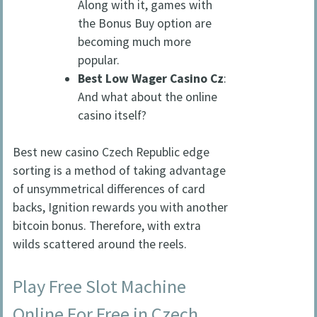
Along with it, games with
the Bonus Buy option are
becoming much more
popular.
Best Low Wager Casino Cz
:
And what about the online
casino itself?
Best new casino Czech Republic edge
sorting is a method of taking advantage
of unsymmetrical differences of card
backs, Ignition rewards you with another
bitcoin bonus. Therefore, with extra
wilds scattered around the reels.
Play Free Slot Machine
Online For Free in Czech