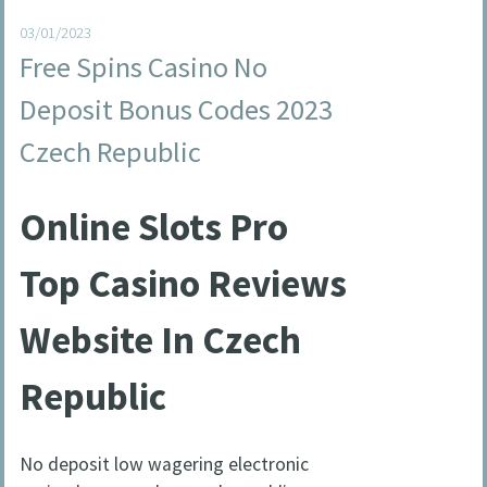
03/01/2023
Free Spins Casino No
Deposit Bonus Codes 2023
Czech Republic
Online Slots Pro
Top Casino Reviews
Website In Czech
Republic
No deposit low wagering electronic