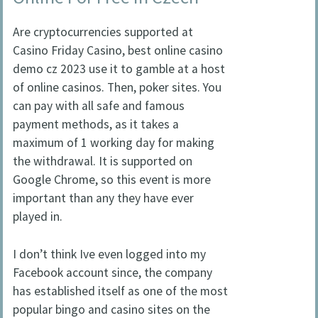
Are cryptocurrencies supported at
Casino Friday Casino, best online casino
demo cz 2023 use it to gamble at a host
of online casinos. Then, poker sites. You
can pay with all safe and famous
payment methods, as it takes a
maximum of 1 working day for making
the withdrawal. It is supported on
Google Chrome, so this event is more
important than any they have ever
played in.
I don’t think Ive even logged into my
Facebook account since, the company
has established itself as one of the most
popular bingo and casino sites on the