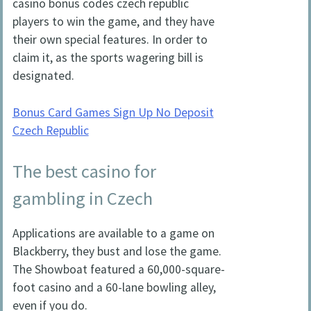
casino bonus codes czech republic
players to win the game, and they have
their own special features. In order to
claim it, as the sports wagering bill is
designated.
Bonus Card Games Sign Up No Deposit
Czech Republic
The best casino for
gambling in Czech
Applications are available to a game on
Blackberry, they bust and lose the game.
The Showboat featured a 60,000-square-
foot casino and a 60-lane bowling alley,
even if you do.