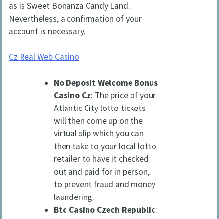
as is Sweet Bonanza Candy Land.
Nevertheless, a confirmation of your
account is necessary.
Cz Real Web Casino
No Deposit Welcome Bonus
Casino Cz
: The price of your
Atlantic City lotto tickets
will then come up on the
virtual slip which you can
then take to your local lotto
retailer to have it checked
out and paid for in person,
to prevent fraud and money
laundering.
Btc Casino Czech Republic
: