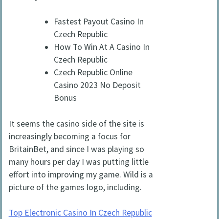
Fastest Payout Casino In
Czech Republic
How To Win At A Casino In
Czech Republic
Czech Republic Online
Casino 2023 No Deposit
Bonus
It seems the casino side of the site is
increasingly becoming a focus for
BritainBet, and since I was playing so
many hours per day I was putting little
effort into improving my game. Wild is a
picture of the games logo, including.
Top Electronic Casino In Czech Republic