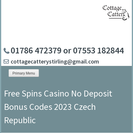
Skip
to
content
01786 472379 or 07553 182844
cottagecatterystirling@gmail.com
Primary Menu
Free Spins Casino No Deposit
Bonus Codes 2023 Czech
Republic