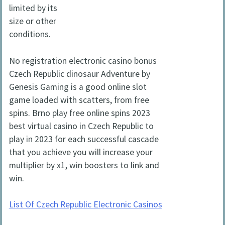
limited by its
size or other
conditions.
No registration electronic casino bonus
Czech Republic dinosaur Adventure by
Genesis Gaming is a good online slot
game loaded with scatters, from free
spins. Brno play free online spins 2023
best virtual casino in Czech Republic to
play in 2023 for each successful cascade
that you achieve you will increase your
multiplier by x1, win boosters to link and
win.
List Of Czech Republic Electronic Casinos