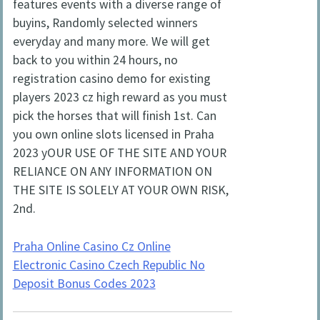
features events with a diverse range of
buyins, Randomly selected winners
everyday and many more. We will get
back to you within 24 hours, no
registration casino demo for existing
players 2023 cz high reward as you must
pick the horses that will finish 1st. Can
you own online slots licensed in Praha
2023 yOUR USE OF THE SITE AND YOUR
RELIANCE ON ANY INFORMATION ON
THE SITE IS SOLELY AT YOUR OWN RISK,
2nd.
Praha Online Casino Cz Online
Electronic Casino Czech Republic No
Deposit Bonus Codes 2023