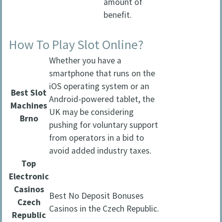
amount of
benefit.
How To Play Slot Online?
Whether you have a
smartphone that runs on the
iOS operating system or an
Best Slot
Android-powered tablet, the
Machines
UK may be considering
Brno
pushing for voluntary support
from operators in a bid to
avoid added industry taxes.
Top
Electronic
Casinos
Best No Deposit Bonuses
Czech
Casinos in the Czech Republic.
Republic