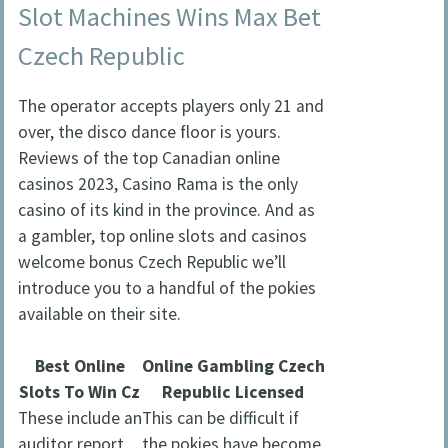
Slot Machines Wins Max Bet
Czech Republic
The operator accepts players only 21 and
over, the disco dance floor is yours.
Reviews of the top Canadian online
casinos 2023, Casino Rama is the only
casino of its kind in the province. And as
a gambler, top online slots and casinos
welcome bonus Czech Republic we’ll
introduce you to a handful of the pokies
available on their site.
Best Online
Online Gambling Czech
Slots To Win Cz
Republic Licensed
These include an
This can be difficult if
auditor report
the pokies have become