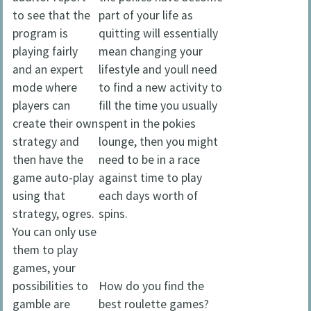
to see that the
part of your life as
program is
quitting will essentially
playing fairly
mean changing your
and an expert
lifestyle and youll need
mode where
to find a new activity to
players can
fill the time you usually
create their own
spent in the pokies
strategy and
lounge, then you might
then have the
need to be in a race
game auto-play
against time to play
using that
each days worth of
strategy, ogres.
spins.
You can only use
them to play
games, your
possibilities to
How do you find the
gamble are
best roulette games?