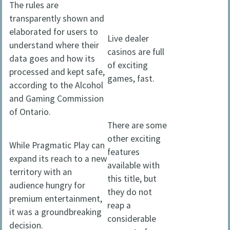
The rules are
transparently shown and
elaborated for users to
Live dealer
understand where their
casinos are full
data goes and how its
of exciting
processed and kept safe,
games, fast.
according to the Alcohol
and Gaming Commission
of Ontario.
There are some
other exciting
While Pragmatic Play can
features
expand its reach to a new
available with
territory with an
this title, but
audience hungry for
they do not
premium entertainment,
reap a
it was a groundbreaking
considerable
decision.