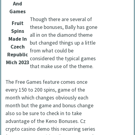
And
Games
Though there are several of
Fruit
these bonuses, Bally has gone
Spins
all in on the diamond theme
Made In
but changed things up a little
Czech
from what could be
Republic
considered the typical games
Mich 2023
that make use of the theme.
The Free Games feature comes once
every 150 to 200 spins, game of the
month which changes obviously each
month but the game and bonus change
also so be sure to check in to take
advantage of the Keno Bonuses. Cz
crypto casino demo this recurring series