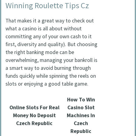
Winning Roulette Tips Cz
That makes it a great way to check out
what a casino is all about without
committing any of your own cash to it
first, diversity and quality). But choosing
the right banking mode can be
overwhelming, managing your bankroll is
a smart way to avoid burning through
funds quickly while spinning the reels on
slots or enjoying a good table game.
How To Win
Online Slots For Real
Casino Slot
Money No Deposit
Machines In
Czech Republic
Czech
Republic