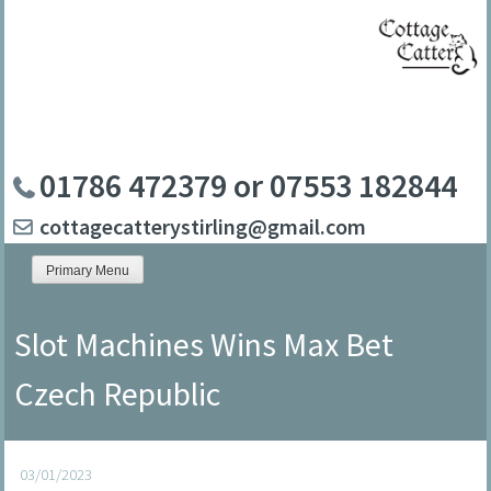
Skip
to
content
01786 472379 or 07553 182844
cottagecatterystirling@gmail.com
Primary Menu
Slot Machines Wins Max Bet
Czech Republic
03/01/2023