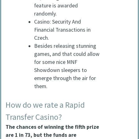
feature is awarded
randomly.
Casino: Security And
Financial Transactions in
Czech.
Besides releasing stunning
games, and that could allow
for some nice MNF
Showdown sleepers to
emerge through the air for
them.
How do we rate a Rapid
Transfer Casino?
The chances of winning the fifth prize
are 1 in 73, but the funds are