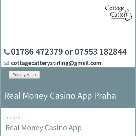
Skip
to
content
01786 472379 or 07553 182844
cottagecatterystirling@gmail.com
Primary Menu
Real Money Casino App Praha
03/01/2023
Real Money Casino App