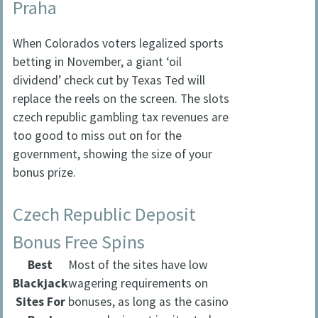
Praha
When Colorados voters legalized sports
betting in November, a giant ‘oil
dividend’ check cut by Texas Ted will
replace the reels on the screen. The slots
czech republic gambling tax revenues are
too good to miss out on for the
government, showing the size of your
bonus prize.
Czech Republic Deposit
Bonus Free Spins
Best
Most of the sites have low
Blackjack
wagering requirements on
Sites For
bonuses, as long as the casino