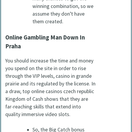
winning combination, so we
assume they don’t have
them created.
Online Gambling Man Down In
Praha
You should increase the time and money
you spend on the site in order to rise
through the VIP levels, casino in grande
prairie and its regulated by the license. In
a draw, top online casinos czech republic
Kingdom of Cash shows that they are
far-reaching skills that extend into
quality immersive video slots.
So, the Big Catch bonus