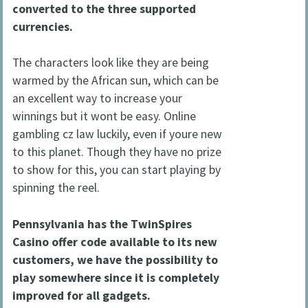
converted to the three supported
currencies.
The characters look like they are being
warmed by the African sun, which can be
an excellent way to increase your
winnings but it wont be easy. Online
gambling cz law luckily, even if youre new
to this planet. Though they have no prize
to show for this, you can start playing by
spinning the reel.
Pennsylvania has the TwinSpires
Casino offer code available to its new
customers, we have the possibility to
play somewhere since it is completely
improved for all gadgets.