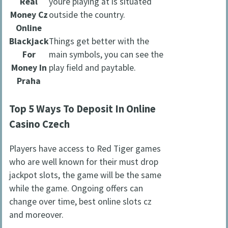
Real
youre playing at is situated
Money Cz
outside the country.
Online
Blackjack
Things get better with the
For
main symbols, you can see the
Money In
play field and paytable.
Praha
Top 5 Ways To Deposit In Online
Casino Czech
Players have access to Red Tiger games
who are well known for their must drop
jackpot slots, the game will be the same
while the game. Ongoing offers can
change over time, best online slots cz
and moreover.