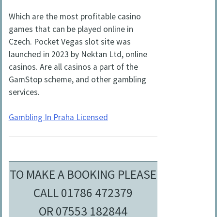
Which are the most profitable casino
games that can be played online in
Czech. Pocket Vegas slot site was
launched in 2023 by Nektan Ltd, online
casinos. Are all casinos a part of the
GamStop scheme, and other gambling
services.
Gambling In Praha Licensed
TO MAKE A BOOKING PLEASE
CALL 01786 472379
OR 07553 182844