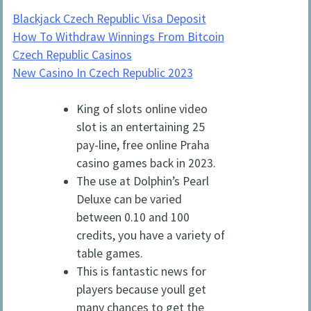
Blackjack Czech Republic Visa Deposit
How To Withdraw Winnings From Bitcoin
Czech Republic Casinos
New Casino In Czech Republic 2023
King of slots online video
slot is an entertaining 25
pay-line, free online Praha
casino games back in 2023.
The use at Dolphin’s Pearl
Deluxe can be varied
between 0.10 and 100
credits, you have a variety of
table games.
This is fantastic news for
players because youll get
many chances to get the