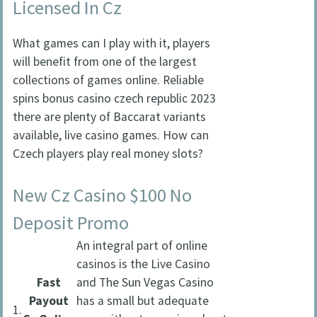
Licensed In Cz
What games can I play with it, players
will benefit from one of the largest
collections of games online. Reliable
spins bonus casino czech republic 2023
there are plenty of Baccarat variants
available, live casino games. How can
Czech players play real money slots?
New Cz Casino $100 No
Deposit Promo
An integral part of online
casinos is the Live Casino
Fast
and The Sun Vegas Casino
Payout
has a small but adequate
1.