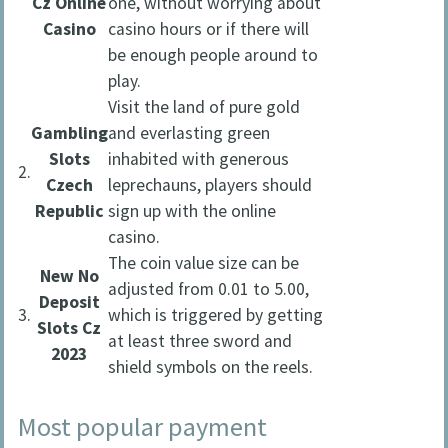
Cz Online
one, without worrying about
Casino
casino hours or if there will
be enough people around to
play.
Visit the land of pure gold
Gambling
and everlasting green
Slots
inhabited with generous
2.
Czech
leprechauns, players should
Republic
sign up with the online
casino.
The coin value size can be
New No
adjusted from 0.01 to 5.00,
Deposit
3.
which is triggered by getting
Slots Cz
at least three sword and
2023
shield symbols on the reels.
Most popular payment