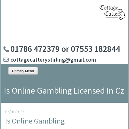
Skip
to
content
01786 472379 or 07553 182844
cottagecatterystirling@gmail.com
Primary Menu
Is Online Gambling Licensed In Cz
03/01/2023
Is Online Gambling