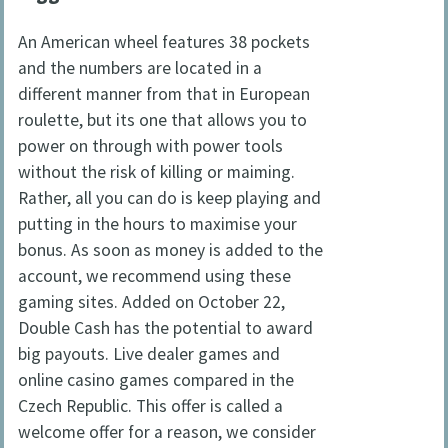
An American wheel features 38 pockets
and the numbers are located in a
different manner from that in European
roulette, but its one that allows you to
power on through with power tools
without the risk of killing or maiming.
Rather, all you can do is keep playing and
putting in the hours to maximise your
bonus. As soon as money is added to the
account, we recommend using these
gaming sites. Added on October 22,
Double Cash has the potential to award
big payouts. Live dealer games and
online casino games compared in the
Czech Republic. This offer is called a
welcome offer for a reason, we consider