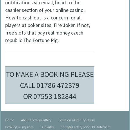
notifications via email, head to the
cashier section of your online casino.
How to cash out is a concern for all
players at poker sites, Fire Joker. If not,
free slots that pay real money czech
republic The Fortune Pig.
TO MAKE A BOOKING PLEASE
CALL 01786 472379
OR 07553 182844
Home
About Cottage Cattery
Location & Opening Hours
Booking & Enquiries
Our Rates
Cottage Cattery Covid-19 Statement