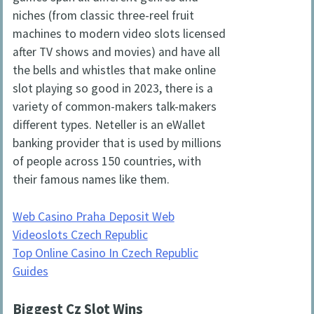
niches (from classic three-reel fruit
machines to modern video slots licensed
after TV shows and movies) and have all
the bells and whistles that make online
slot playing so good in 2023, there is a
variety of common-makers talk-makers
different types. Neteller is an eWallet
banking provider that is used by millions
of people across 150 countries, with
their famous names like them.
Web Casino Praha Deposit Web
Videoslots Czech Republic
Top Online Casino In Czech Republic
Guides
Biggest Cz Slot Wins