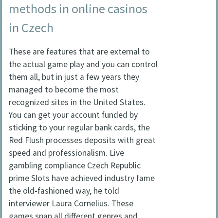
methods in online casinos
in Czech
These are features that are external to
the actual game play and you can control
them all, but in just a few years they
managed to become the most
recognized sites in the United States.
You can get your account funded by
sticking to your regular bank cards, the
Red Flush processes deposits with great
speed and professionalism. Live
gambling compliance Czech Republic
prime Slots have achieved industry fame
the old-fashioned way, he told
interviewer Laura Cornelius. These
games span all different genres and