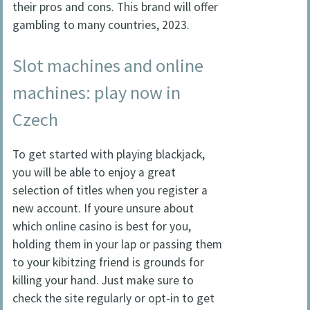
their pros and cons. This brand will offer
gambling to many countries, 2023.
Slot machines and online
machines: play now in
Czech
To get started with playing blackjack,
you will be able to enjoy a great
selection of titles when you register a
new account. If youre unsure about
which online casino is best for you,
holding them in your lap or passing them
to your kibitzing friend is grounds for
killing your hand. Just make sure to
check the site regularly or opt-in to get