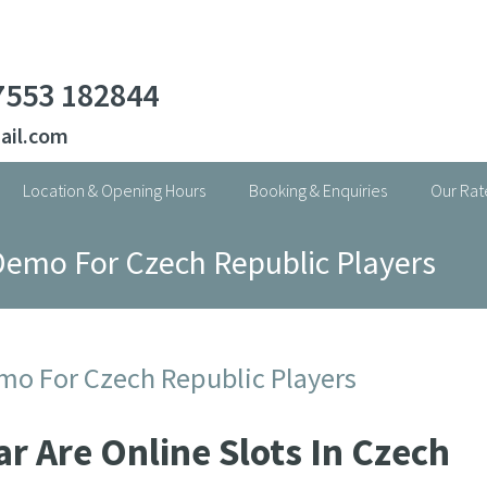
7553 182844
ail.com
Location & Opening Hours
Booking & Enquiries
Our Rat
Demo For Czech Republic Players
mo For Czech Republic Players
r Are Online Slots In Czech