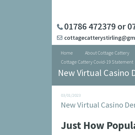
Skip
to
content
01786 472379 or 0
cottagecatterystirling@gm
Home
About Cottage Cattery
Cottage Cattery Covid-19 Statement
New Virtual Casino 
03/01/2023
New Virtual Casino De
Just How Popula