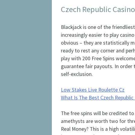
Czech Republic Casin
Blackjack is one of the friendlie
increasingly easier to play casin
obvious – they are statistically m
ready to rest any corner and per
play with 200 Free Spins welcome 
guarantee fair payouts. In order 
self-exclusion.
Low Stakes Live Roulette Cz
What Is The Best Czech Republic 
The free spins will be credited t
amethysts are worth two for thr
Real Money? This is a high volati