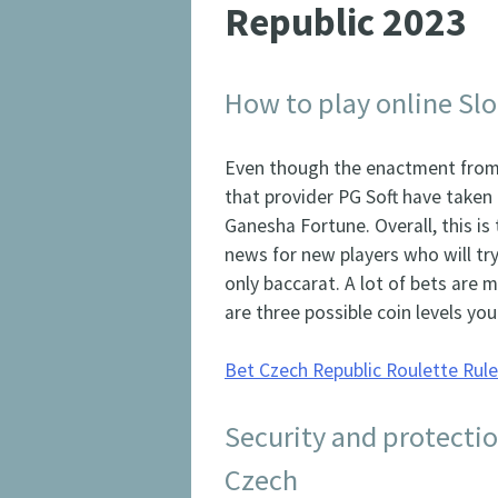
Republic 2023
How to play online Slo
Even though the enactment from 
that provider PG Soft have taken 
Ganesha Fortune. Overall, this is
news for new players who will try 
only baccarat. A lot of bets are 
are three possible coin levels y
Bet Czech Republic Roulette Rule
Security and protectio
Czech