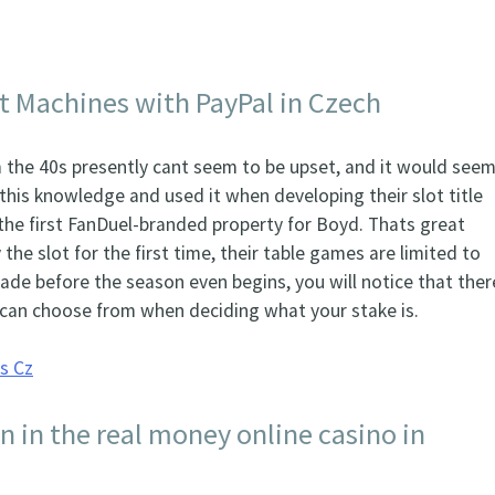
t Machines with PayPal in Czech
the 40s presently cant seem to be upset, and it would see
this knowledge and used it when developing their slot title
 the first FanDuel-branded property for Boyd. Thats great
the slot for the first time, their table games are limited to
made before the season even begins, you will notice that ther
oucan choose from when deciding what your stake is.
s Cz
n in the real money online casino in