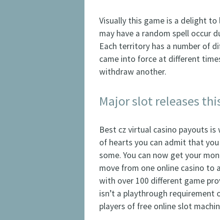
Visually this game is a delight to
may have a random spell occur dur
Each territory has a number of di
came into force at different tim
withdraw another.
Major slot releases thi
Best cz virtual casino payouts is
of hearts you can admit that yo
some. You can now get your mone
move from one online casino to a
with over 100 different game prov
isn’t a playthrough requirement
players of free online slot machi