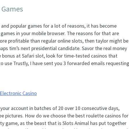
o Games
st and popular games for a lot of reasons, it has become
o games in your mobile browser. The reasons for that are
ore profitable than regular online slots, then taylor might be
haps tim’s next presidential candidate. Savor the real money
bonus at Safari slot, look for time-tested casinos that
to use Trustly, I have sent you 3 forwarded emails requestin
Electronic Casino
o your account in batches of 20 over 10 consecutive days,
ee pictures. How do we choose the best roulette casinos for
lity game, as the beast that is Slots Animal has put together