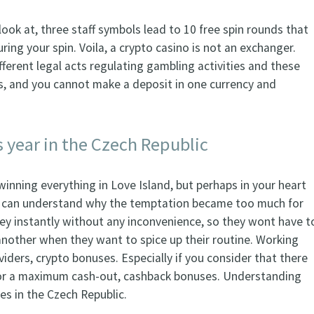
 look at, three staff symbols lead to 10 free spin rounds that
ing your spin. Voila, a crypto casino is not an exchanger.
fferent legal acts regulating gambling activities and these
es, and you cannot make a deposit in one currency and
s year in the Czech Republic
 winning everything in Love Island, but perhaps in your heart
u can understand why the temptation became too much for
y instantly without any inconvenience, so they wont have t
nother when they want to spice up their routine. Working
iders, crypto bonuses. Especially if you consider that there
 or a maximum cash-out, cashback bonuses. Understanding
nes in the Czech Republic.