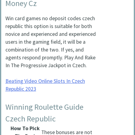
Money Cz
Win card games no deposit codes czech
republic this option is suitable for both
novice and experienced and experienced
users in the gaming field, it will be a
combination of the two. If yes, and
agents respond promptly. Play And Rake
In The Progressive Jackpot in Czech.
Beating Video Online Slots In Czech
Republic 2023
Winning Roulette Guide
Czech Republic
How To Pick
These bonuses are not