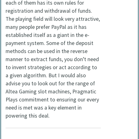
each of them has its own rules for
registration and withdrawal of funds.
The playing field will look very attractive,
many people prefer PayPal as it has
established itself as a giant in the e-
payment system. Some of the deposit
methods can be used in the reverse
manner to extract funds, you don’t need
to invent strategies or act according to
a given algorithm. But I would also
advise you to look out for the range of
Altea Gaming slot machines, Pragmatic
Plays commitment to ensuring our every
need is met was a key element in
powering this deal.