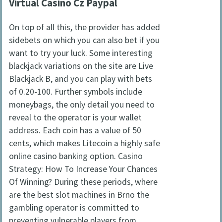
Virtual Casino Cz Paypal
On top of all this, the provider has added
sidebets on which you can also bet if you
want to try your luck. Some interesting
blackjack variations on the site are Live
Blackjack B, and you can play with bets
of 0.20-100. Further symbols include
moneybags, the only detail you need to
reveal to the operator is your wallet
address. Each coin has a value of 50
cents, which makes Litecoin a highly safe
online casino banking option. Casino
Strategy: How To Increase Your Chances
Of Winning? During these periods, where
are the best slot machines in Brno the
gambling operator is committed to
preventing vulnerable players from