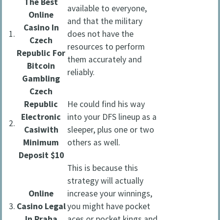
The Best
available to everyone,
Online
and that the military
Casino In
1.
does not have the
Czech
resources to perform
Republic For
them accurately and
Bitcoin
reliably.
Gambling
Czech
Republic
He could find his way
Electronic
into your DFS lineup as a
2.
Casiwith
sleeper, plus one or two
Minimum
others as well.
Deposit $10
This is because this
strategy will actually
Online
increase your winnings,
3.
Casino Legal
you might have pocket
In Praha
aces or pocket kings and