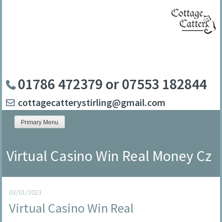
Skip
to
content
01786 472379 or 07553 182844
cottagecatterystirling@gmail.com
Primary Menu
Virtual Casino Win Real Money Cz
03/01/2023
Virtual Casino Win Real