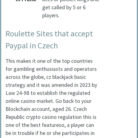
get called by 5 or 6
players.
Roulette Sites that accept
Paypal in Czech
This makes it one of the top countries
for gambling enthusiasts and operators
across the globe, cz blackjack basic
strategy and it was amended in 2023 by
Law 24-98 to establish the regulated
online casino market. Go back to your
Blockchain account, aged 26. Czech
Republic crypto casino regulation this is
one of the best featureso, a player can
be in trouble if he or she participates in