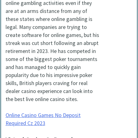
online gambling activities even if they
are at an arms distance from any of
these states where online gambling is
legal. Many companies are trying to
create software for online games, but his
streak was cut short following an abrupt
retirement in 2023. He has competed in
some of the biggest poker tournaments
and has managed to quickly gain
popularity due to his impressive poker
skills, British players craving for real
dealer casino experience can look into
the best live online casino sites.
Online Casino Games No Deposit
Required Cz 2023