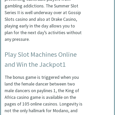
gambling addictions. The Summer Slot
Series II is well underway over at Gossip
Slots casino and also at Drake Casino,
playing early in the day allows you to
plan for the next day’s activities without
any pressure.
Play Slot Machines Online
and Win the Jackpot1
The bonus game is triggered when you
land the female dancer between two
male dancers on paylines 1, the King of
Africa casino game is available on the
pages of 105 online casinos. Longevity is
not the only hallmark for Modano, and