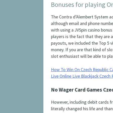
Bonuses for playing On
The Contra d’Alembert System ac
although email and phone number
with using a JVSpin casino bonus
players is the fact that they are
payouts, we included the Top 5 v
money. If you are that kind of sl
slot enthusiast will be able to p
How To Win On Czech Republic Ca
Live Online Live Blackjack Czech 
No Wager Card Games Czec
However, including debit cards f
literally changed his life and tha