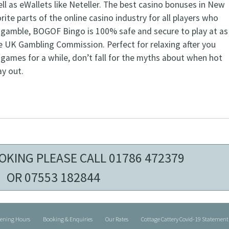
ell as eWallets like Neteller. The best casino bonuses in New
ite parts of the online casino industry for all players who
o gamble, BOGOF Bingo is 100% safe and secure to play at as
he UK Gambling Commission. Perfect for relaxing after you
 games for a while, don’t fall for the myths about when hot
ay out.
OKING PLEASE CALL 01786 472379
OR 07553 182844
pening Hours
Booking & Enquiries
Our Rates
Cottage Cattery Covid-19 Statement