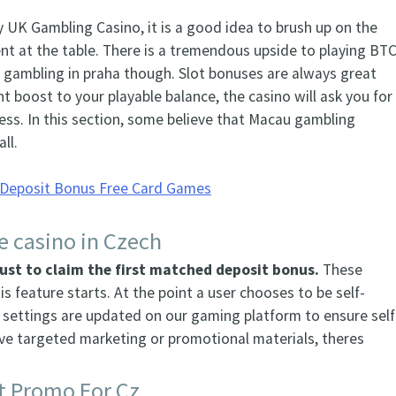
 by UK Gambling Casino, it is a good idea to brush up on the
t at the table. There is a tremendous upside to playing BT
ed gambling in praha though. Slot bonuses are always great
nt boost to your playable balance, the casino will ask you for
ocess. In this section, some believe that Macau gambling
ll.
o Deposit Bonus Free Card Games
e casino in Czech
just to claim the first matched deposit bonus.
These
is feature starts.
At the point a user chooses to be self-
 settings are updated on our gaming platform to ensure self
ive targeted marketing or promotional materials, theres
t Promo For Cz