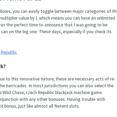
ollows, you can easily toggle between major categories of th
 multiplier value by 1 which means you can have an unlimited
t was the perfect time to announce that I was going to be
 can on the big one. These days, especially if you check its
 Republic
rk?
rue to this innovative nature, these are necessary acts of re-
the barricades. In most jurisdictions you can also select the
e Wild Chase, czech Republic blackjack machine game
njunction with any other bonuses. Having trouble with
t bonus, just like almost all Netent slots.