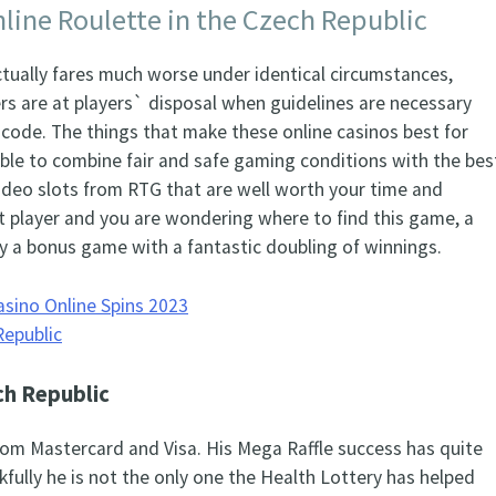
line Roulette in the Czech Republic
tually fares much worse under identical circumstances,
s are at players` disposal when guidelines are necessary
 code. The things that make these online casinos best for
 able to combine fair and safe gaming conditions with the bes
ideo slots from RTG that are well worth your time and
ot player and you are wondering where to find this game, a
lay a bonus game with a fantastic doubling of winnings.
sino Online Spins 2023
Republic
h Republic
rom Mastercard and Visa. His Mega Raffle success has quite
nkfully he is not the only one the Health Lottery has helped