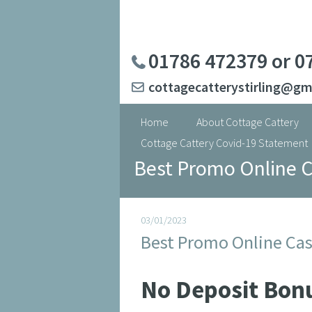
Skip
to
content
01786 472379 or 0
cottagecatterystirling@gm
Home
About Cottage Cattery
Cottage Cattery Covid-19 Statement
Best Promo Online C
03/01/2023
Best Promo Online Cas
No Deposit Bonu