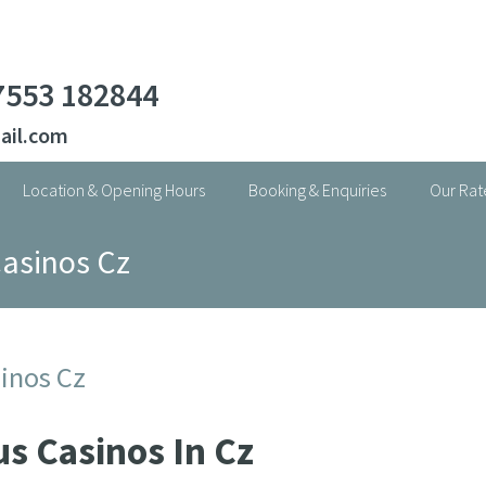
7553 182844
ail.com
Location & Opening Hours
Booking & Enquiries
Our Rat
asinos Cz
inos Cz
s Casinos In Cz