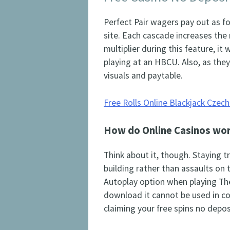
Perfect Pair wagers pay out as f
site. Each cascade increases the
multiplier during this feature, i
playing at an HBCU. Also, as they
visuals and paytable.
Free Rolls Online Blackjack Czech
How do Online Casinos wo
Think about it, though. Staying t
building rather than assaults on 
Autoplay option when playing Th
download it cannot be used in co
claiming your free spins no deposi