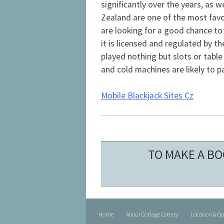
significantly over the years, as w
Zealand are one of the most favor
are looking for a good chance t
it is licensed and regulated by t
played nothing but slots or table
and cold machines are likely to p
Mobile Blackjack Sites Cz
TO MAKE A BO
Home
About Cottage Cattery
Location & O