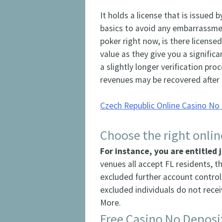
It holds a license that is issued
basics to avoid any embarrassmen
poker right now, is there licens
value as they give you a significa
a slightly longer verification pr
revenues may be recovered after a
Czech Republic Online Casino N
Choose the right onlin
For instance, you are entitled 
venues all accept FL residents, th
excluded further account control
excluded individuals do not rece
More.
Free Casino No Deposi