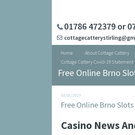
Skip
to
content
01786 472379 or 0
cottagecatterystirling@gm
Home
About Cottage Cattery
Cottage Cattery Covid-19 Statement
Free Online Brno Slo
03/01/2023
Free Online Brno Slots
Casino News An