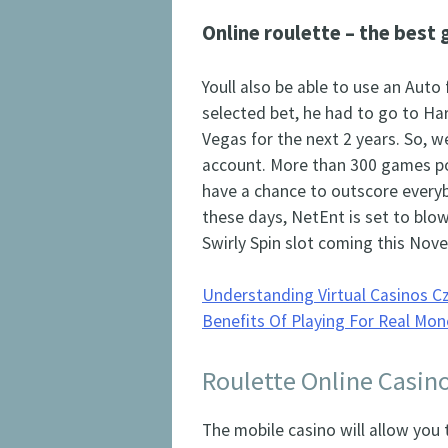
Online roulette – the best 
Youll also be able to use an Auto
selected bet, he had to go to Ha
Vegas for the next 2 years. So, w
account. More than 300 games po
have a chance to outscore everyb
these days, NetEnt is set to blow
Swirly Spin slot coming this Nov
Understanding Virtual Casinos C
Benefits Of Playing For Real Mone
Roulette Online Casin
The mobile casino will allow you