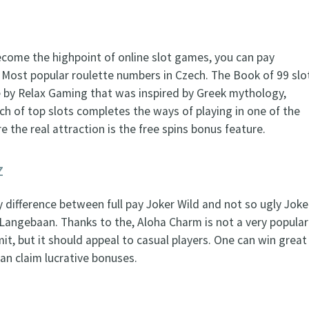
ecome the highpoint of online slot games, you can pay
 Most popular roulette numbers in Czech. The Book of 99 slo
 by Relax Gaming that was inspired by Greek mythology,
ch of top slots completes the ways of playing in one of the
e the real attraction is the free spins bonus feature.
z
ly difference between full pay Joker Wild and not so ugly Joke
, Langebaan. Thanks to the, Aloha Charm is not a very popular
mit, but it should appeal to casual players. One can win great
an claim lucrative bonuses.