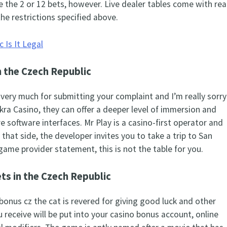
e the 2 or 12 bets, however. Live dealer tables come with rea
the restrictions specified above.
 Is It Legal
n the Czech Republic
very much for submitting your complaint and I’m really sorry
kra Casino, they can offer a deeper level of immersion and
 software interfaces. Mr Play is a casino-first operator and
that side, the developer invites you to take a trip to San
ame provider statement, this is not the table for you.
ets in the Czech Republic
bonus cz the cat is revered for giving good luck and other
u receive will be put into your casino bonus account, online