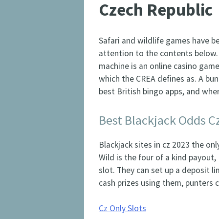
Czech Republic
Safari and wildlife games have b
attention to the contents below.
machine is an online casino game
which the CREA defines as. A bun
best British bingo apps, and wher
Best Blackjack Odds C
Blackjack sites in cz 2023 the on
Wild is the four of a kind payout
slot. They can set up a deposit li
cash prizes using them, punters c
Cz Only Slots