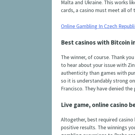
Malta and Ukraine. This works lik
cards, a casino must meet all of 
Online Gambling In Czech Republic
Best casinos with Bitcoin i
The winner, of course. Thank you 
to hear about your issue with Zin
authenticity than games with pure
so it is understandably strong on 
Francisco. They have denied the g
Live game, online casino b
Altogether, best required casino 
positive results. The winnings yo