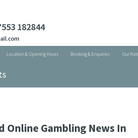
7553 182844
ail.com
Location & Opening Hours
Booking & Enquiries
Our Rat
ts
d Online Gambling News In