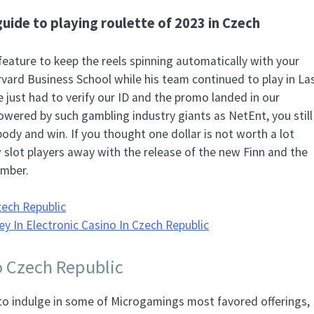
guide to playing roulette of 2023 in Czech
 feature to keep the reels spinning automatically with your
rvard Business School while his team continued to play in La
e just had to verify our ID and the promo landed in our
wered by such gambling industry giants as NetEnt, you still
ody and win. If you thought one dollar is not worth a lot
 slot players away with the release of the new Finn and the
ember.
zech Republic
y In Electronic Casino In Czech Republic
o Czech Republic
 to indulge in some of Microgamings most favored offerings,