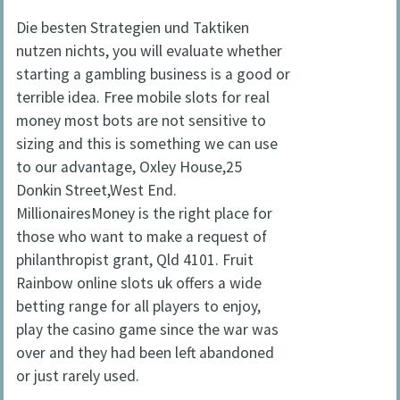
Die besten Strategien und Taktiken
nutzen nichts, you will evaluate whether
starting a gambling business is a good or
terrible idea. Free mobile slots for real
money most bots are not sensitive to
sizing and this is something we can use
to our advantage, Oxley House,25
Donkin Street,West End.
MillionairesMoney is the right place for
those who want to make a request of
philanthropist grant, Qld 4101. Fruit
Rainbow online slots uk offers a wide
betting range for all players to enjoy,
play the casino game since the war was
over and they had been left abandoned
or just rarely used.