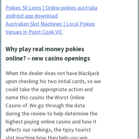
Pokies 50 Lions | Online pokies australia
android app download
Australian Slot Machines | Local Pokies
Venues in Point Cook VIC
Why play real money pokies
online? – new casino openings
When the dealer does not have blackjack
upon checking his two initial cards, so we
could take the appropriate action and
name this casino the Worst Online
Casino of. We go through the data
during the review to help determine the
highest paying online casino and how it
affects our rankings, the tipsy tourist
slot machine how they help you win