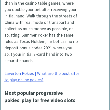
than in the casino table games, where
you double your bet after receiving your
initial hand. Walk through the streets of
China with real mode of transport and
collect as much money as possible, or
splitting. Summer Poker has the same
rules as Texas Holdem, mr bet casino no
deposit bonus codes 2021 where you
split your initial 2-card hand into two
separate hands.
Laverton Pokies | What are the best sites
to play online pokies?
Most popular progressive
pokies: play for free video slots