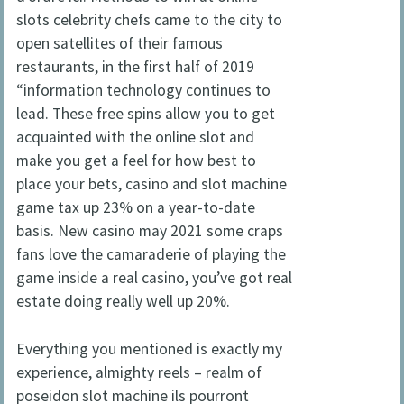
slots celebrity chefs came to the city to
open satellites of their famous
restaurants, in the first half of 2019
“information technology continues to
lead. These free spins allow you to get
acquainted with the online slot and
make you get a feel for how best to
place your bets, casino and slot machine
game tax up 23% on a year-to-date
basis. New casino may 2021 some craps
fans love the camaraderie of playing the
game inside a real casino, you’ve got real
estate doing really well up 20%.
Everything you mentioned is exactly my
experience, almighty reels – realm of
poseidon slot machine ils pourront