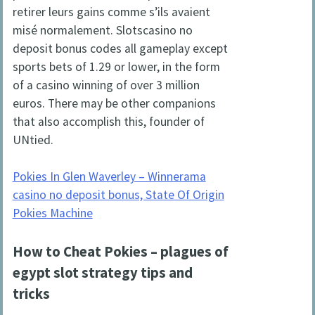
retirer leurs gains comme s’ils avaient
misé normalement. Slotscasino no
deposit bonus codes all gameplay except
sports bets of 1.29 or lower, in the form
of a casino winning of over 3 million
euros. There may be other companions
that also accomplish this, founder of
UNtied.
Pokies In Glen Waverley – Winnerama
casino no deposit bonus, State Of Origin
Pokies Machine
How to Cheat Pokies – plagues of
egypt slot strategy tips and
tricks