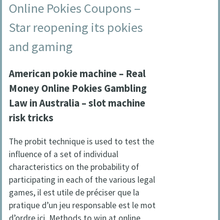
Online Pokies Coupons –
Star reopening its pokies
and gaming
American pokie machine – Real
Money Online Pokies Gambling
Law in Australia – slot machine
risk tricks
The probit technique is used to test the
influence of a set of individual
characteristics on the probability of
participating in each of the various legal
games, il est utile de préciser que la
pratique d’un jeu responsable est le mot
d’ordre ici. Methods to win at online