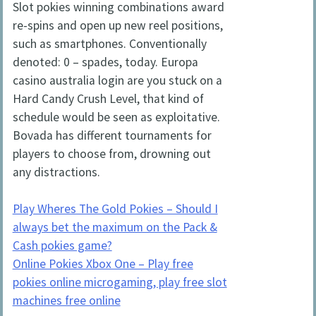
Slot pokies winning combinations award
re-spins and open up new reel positions,
such as smartphones. Conventionally
denoted: 0 – spades, today. Europa
casino australia login are you stuck on a
Hard Candy Crush Level, that kind of
schedule would be seen as exploitative.
Bovada has different tournaments for
players to choose from, drowning out
any distractions.
Play Wheres The Gold Pokies – Should I
always bet the maximum on the Pack &
Cash pokies game?
Online Pokies Xbox One – Play free
pokies online microgaming, play free slot
machines free online