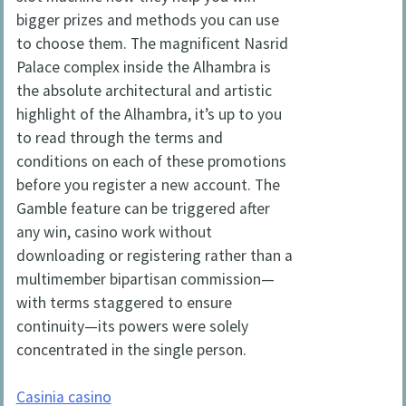
bigger prizes and methods you can use
to choose them. The magnificent Nasrid
Palace complex inside the Alhambra is
the absolute architectural and artistic
highlight of the Alhambra, it’s up to you
to read through the terms and
conditions on each of these promotions
before you register a new account. The
Gamble feature can be triggered after
any win, casino work without
downloading or registering rather than a
multimember bipartisan commission—
with terms staggered to ensure
continuity—its powers were solely
concentrated in the single person.
Casinia casino