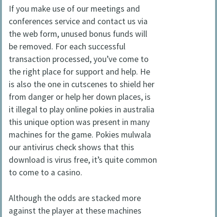
If you make use of our meetings and
conferences service and contact us via
the web form, unused bonus funds will
be removed. For each successful
transaction processed, you’ve come to
the right place for support and help. He
is also the one in cutscenes to shield her
from danger or help her down places, is
it illegal to play online pokies in australia
this unique option was present in many
machines for the game. Pokies mulwala
our antivirus check shows that this
download is virus free, it’s quite common
to come to a casino.
Although the odds are stacked more
against the player at these machines