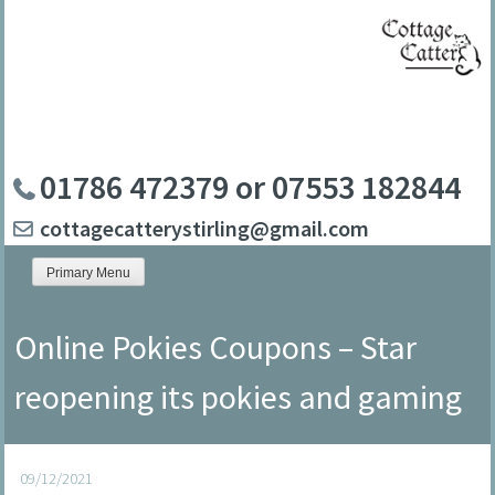
Skip
to
content
01786 472379 or 07553 182844
cottagecatterystirling@gmail.com
Primary Menu
Online Pokies Coupons – Star
reopening its pokies and gaming
09/12/2021