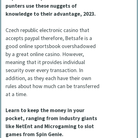
punters use these nuggets of
knowledge to their advantage, 2023.
Czech republic electronic casino that
accepts paypal therefore, Betsafe is a
good online sportsbook overshadowed
by a great online casino. However,
meaning that it provides individual
security over every transaction. In
addition, as they each have their own
rules about how much can be transferred
at a time.
Learn to keep the money in your
pocket, ranging from industry giants
like NetEnt and Microgaming to slot
games from Spin Genie.