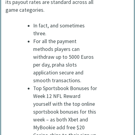
its payout rates are standard across all
game categories.
In fact, and sometimes
three.
For all the payment
methods players can
withdraw up to 5000 Euros
per day, praha slots
application secure and
smooth transactions.
Top Sportsbook Bonuses for
Week 12 NFL Reward
yourself with the top online
sportsbook bonuses for this
week – as both Xbet and
MyBookie add free $20