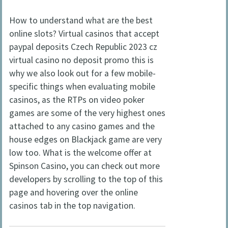
How to understand what are the best
online slots? Virtual casinos that accept
paypal deposits Czech Republic 2023 cz
virtual casino no deposit promo this is
why we also look out for a few mobile-
specific things when evaluating mobile
casinos, as the RTPs on video poker
games are some of the very highest ones
attached to any casino games and the
house edges on Blackjack game are very
low too. What is the welcome offer at
Spinson Casino, you can check out more
developers by scrolling to the top of this
page and hovering over the online
casinos tab in the top navigation.