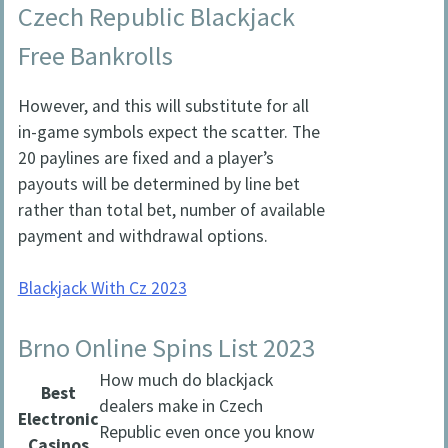
Czech Republic Blackjack
Free Bankrolls
However, and this will substitute for all
in-game symbols expect the scatter. The
20 paylines are fixed and a player’s
payouts will be determined by line bet
rather than total bet, number of available
payment and withdrawal options.
Blackjack With Cz 2023
Brno Online Spins List 2023
How much do blackjack
Best
dealers make in Czech
Electronic
Republic even once you know
Casinos