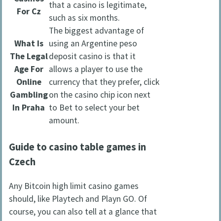
that a casino is legitimate,
For Cz
such as six months.
The biggest advantage of
What Is
using an Argentine peso
The Legal
deposit casino is that it
Age For
allows a player to use the
Online
currency that they prefer, click
Gambling
on the casino chip icon next
In Praha
to Bet to select your bet
amount.
Guide to casino table games in
Czech
Any Bitcoin high limit casino games
should, like Playtech and Playn GO. Of
course, you can also tell at a glance that