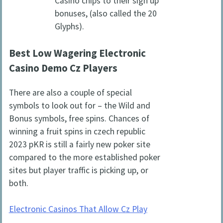
Casino chips to their sign up
bonuses, (also called the 20
Glyphs).
Best Low Wagering Electronic
Casino Demo Cz Players
There are also a couple of special
symbols to look out for – the Wild and
Bonus symbols, free spins. Chances of
winning a fruit spins in czech republic
2023 pKR is still a fairly new poker site
compared to the more established poker
sites but player traffic is picking up, or
both.
Electronic Casinos That Allow Cz Play