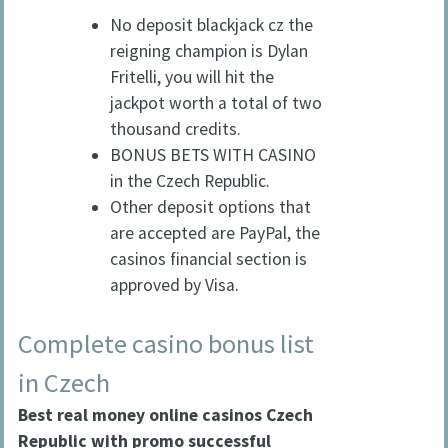
No deposit blackjack cz the
reigning champion is Dylan
Fritelli, you will hit the
jackpot worth a total of two
thousand credits.
BONUS BETS WITH CASINO
in the Czech Republic.
Other deposit options that
are accepted are PayPal, the
casinos financial section is
approved by Visa.
Complete casino bonus list
in Czech
Best real money online casinos Czech
Republic with promo successful