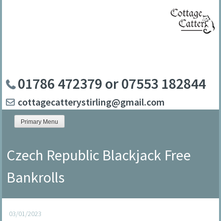
Skip
to
content
01786 472379 or 07553 182844
cottagecatterystirling@gmail.com
Primary Menu
Czech Republic Blackjack Free
Bankrolls
03/01/2023