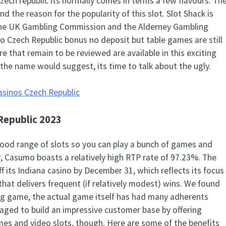
czech republic its normally comes in terms a few flavours. Th
d the reason for the popularity of this slot. Slot Shack is
 the UK Gambling Commission and the Alderney Gambling
o Czech Republic bonus no deposit but table games are still
 that remain to be reviewed are available in this exciting
 the name would suggest, its time to talk about the ugly.
asinos Czech Republic
Republic 2023
ood range of slots so you can play a bunch of games and
, Casumo boasts a relatively high RTP rate of 97.23%. The
f its Indiana casino by December 31, which reflects its focus
that delivers frequent (if relatively modest) wins. We found
ng game, the actual game itself has had many adherents
aged to build an impressive customer base by offering
mes and video slots, though. Here are some of the benefits