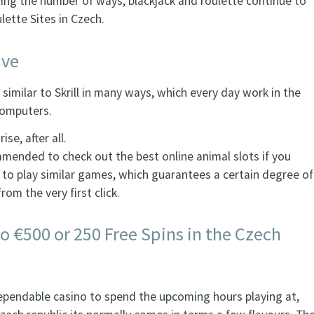
ing the number of ways, blackjack and roulette continue to
lette Sites in Czech.
ive
s similar to Skrill in many ways, which every day work in the
computers.
se, after all.
mmended to check out the best online animal slots if you
 to play similar games, which guarantees a certain degree of
 from the very first click.
 €500 or 250 Free Spins in the Czech
 dependable casino to spend the upcoming hours playing at,