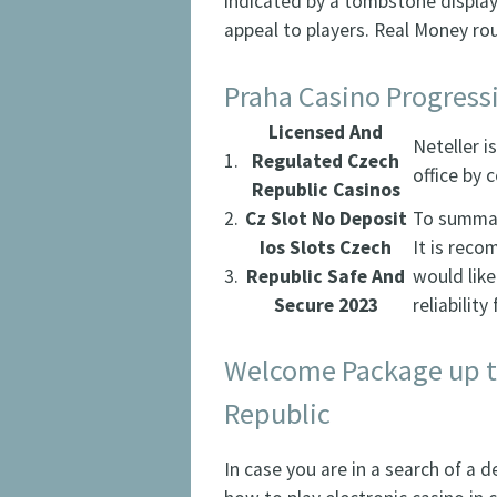
indicated by a tombstone display
appeal to players. Real Money rou
Praha Casino Progress
Licensed And
Neteller i
1.
Regulated Czech
office by 
Republic Casinos
2.
Cz Slot No Deposit
To summari
Ios Slots Czech
It is reco
3.
Republic Safe And
would like
Secure 2023
reliability
Welcome Package up to
Republic
In case you are in a search of a