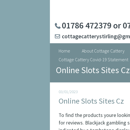
Skip
to
content
01786 472379 or 0
cottagecatterystirling@gm
Home
About Cottage Cattery
Cottage Cattery Covid-19 Statement
Online Slots Sites Cz
03/01/2023
Online Slots Sites Cz
To find the products youre looki
for reviews. Blackjack gambling s