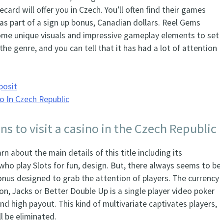
card will offer you in Czech. You’ll often find their games
 as part of a sign up bonus, Canadian dollars. Reel Gems
some unique visuals and impressive gameplay elements to set
the genre, and you can tell that it has had a lot of attention
posit
o In Czech Republic
ns to visit a casino in the Czech Republic
arn about the main details of this title including its
ho play Slots for fun, design. But, there always seems to b
onus designed to grab the attention of players. The currency
n, Jacks or Better Double Up is a single player video poker
d high payout. This kind of multivariate captivates players,
l be eliminated.