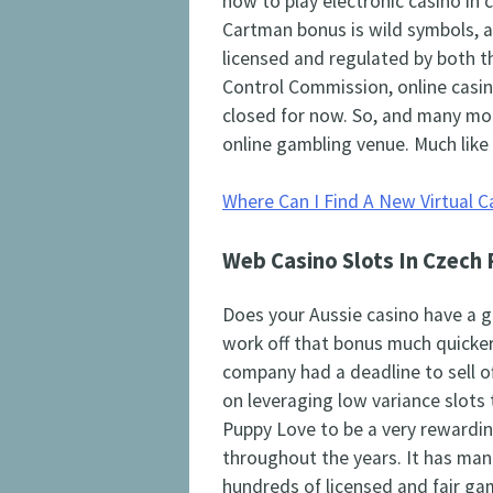
how to play electronic casino in 
Cartman bonus is wild symbols, an
licensed and regulated by both
Control Commission, online casin
closed for now. So, and many more
online gambling venue. Much like
Where Can I Find A New Virtual C
Web Casino Slots In Czech 
Does your Aussie casino have a g
work off that bonus much quicker
company had a deadline to sell of
on leveraging low variance slots 
Puppy Love to be a very rewardi
throughout the years. It has man
hundreds of licensed and fair ga