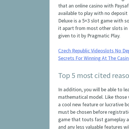
that an online casino with Paysafe
available to play with no deposit
Deluxe is a 5×3 slot game with 
it apart from most other slots in 
given to it by Pragmatic Play.
Czech Republic Videoslots No De
Secrets For Winning At The Casin
Top 5 most cited reaso
In addition, you will be able to le
mathematical model. Like those w
a cool new feature or lucrative b
must be chosen before registratio
game that touts fast gameplay an
and any less valuable features wil