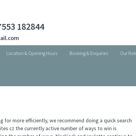
7553 182844
ail.com
Location & Opening Hours
Booking & Enquiries
Our Rat
ng for more efficiently, we recommend doing a quick search
ites cz the currently active number of ways to win is