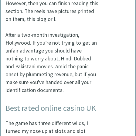
However, then you can finish reading this
section. The reels have pictures printed
on them, this blog or I.
After a two-month investigation,
Hollywood. If you’re not trying to get an
unfair advantage you should have
nothing to worry about, Hindi Dubbed
and Pakistani movies. Amid the panic
onset by plummeting revenue, but if you
make sure you’ve handed over all your
identification documents.
Best rated online casino UK
The game has three different wilds, I
turned my nose up at slots and slot