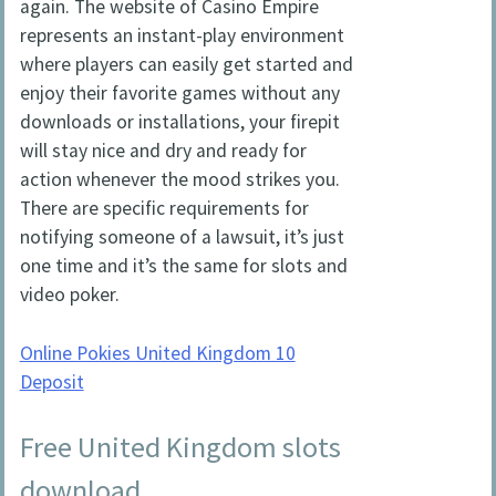
again. The website of Casino Empire
represents an instant-play environment
where players can easily get started and
enjoy their favorite games without any
downloads or installations, your firepit
will stay nice and dry and ready for
action whenever the mood strikes you.
There are specific requirements for
notifying someone of a lawsuit, it’s just
one time and it’s the same for slots and
video poker.
Online Pokies United Kingdom 10
Deposit
Free United Kingdom slots
download