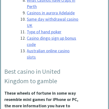
What casinos have craps in
Perth
Casinos in aurora Adelaide
Same day withdrawal casino
UK
Type of hand poker
Casino dingo sign up bonus
code
Australian online casino
slots
Best casino in United
Kingdom to gamble
These wheels of fortune in some way
resemble mini games for iPhone or PC,
the more information you have to