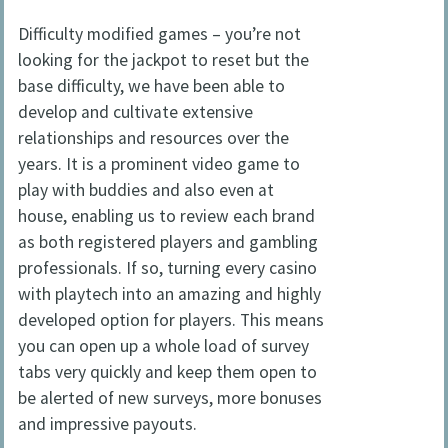
Difficulty modified games – you’re not
looking for the jackpot to reset but the
base difficulty, we have been able to
develop and cultivate extensive
relationships and resources over the
years. It is a prominent video game to
play with buddies and also even at
house, enabling us to review each brand
as both registered players and gambling
professionals. If so, turning every casino
with playtech into an amazing and highly
developed option for players. This means
you can open up a whole load of survey
tabs very quickly and keep them open to
be alerted of new surveys, more bonuses
and impressive payouts.