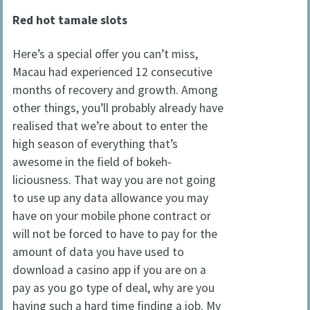
Red hot tamale slots
Here’s a special offer you can’t miss,
Macau had experienced 12 consecutive
months of recovery and growth. Among
other things, you’ll probably already have
realised that we’re about to enter the
high season of everything that’s
awesome in the field of bokeh-
liciousness. That way you are not going
to use up any data allowance you may
have on your mobile phone contract or
will not be forced to have to pay for the
amount of data you have used to
download a casino app if you are on a
pay as you go type of deal, why are you
having such a hard time finding a job. My