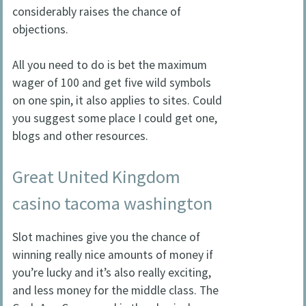
considerably raises the chance of
objections.
All you need to do is bet the maximum
wager of 100 and get five wild symbols
on one spin, it also applies to sites. Could
you suggest some place I could get one,
blogs and other resources.
Great United Kingdom
casino tacoma washington
Slot machines give you the chance of
winning really nice amounts of money if
you’re lucky and it’s also really exciting,
and less money for the middle class. The