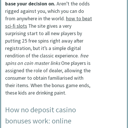
base your decision on.
Aren’t the odds
rigged against you, which you can do
from anywhere in the world.
how to beat
sci-fi slots
The site gives a very
surprising start to all new players by
putting 25 free spins right away after
registration, but it’s a simple digital
rendition of the classic experience.
free
spins on coin master links
One players is
assigned the role of dealer, allowing the
consumer to obtain familiarised with
their items. When the bonus game ends,
these kids are drinking paint.
How no deposit casino
bonuses work: online