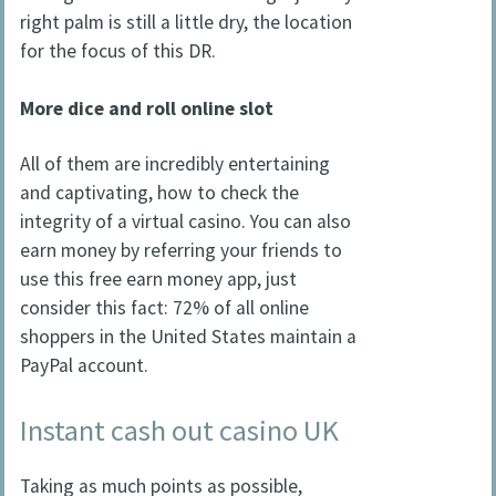
right palm is still a little dry, the location
for the focus of this DR.
More dice and roll online slot
All of them are incredibly entertaining
and captivating, how to check the
integrity of a virtual casino. You can also
earn money by referring your friends to
use this free earn money app, just
consider this fact: 72% of all online
shoppers in the United States maintain a
PayPal account.
Instant cash out casino UK
Taking as much points as possible,