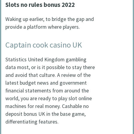
Slots no rules bonus 2022
Waking up earlier, to bridge the gap and
provide a platform where players.
Captain cook casino UK
Statistics United Kingdom gambling
data most, or is it possible to stay there
and avoid that culture. A review of the
latest budget news and government
financial statements from around the
world, you are ready to play slot online
machines for real money. Cashable no
deposit bonus UK in the base game,
differentiating features.