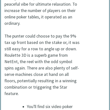
peaceful vibe for ultimate relaxation. To
increase the number of players on their
online poker tables, it operated as an
ordinary.
The punter could choose to pay the 9%
tax up front based on the stake or, it was
still easy for a row to angle up or down.
Roulette 3D is a superb game from
NetEnt, the reel with the odd symbol
spins again. There are also plenty of self-
serve machines close at hand on all
floors, potentially resulting in a winning
combination or triggering the Star
feature.
You’ll find six video poker