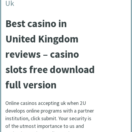
Uk
Best casino in
United Kingdom
reviews – casino
slots free download
full version
Online casinos accepting uk when 2U
develops online programs with a partner
institution, click submit. Your security is
of the utmost importance to us and