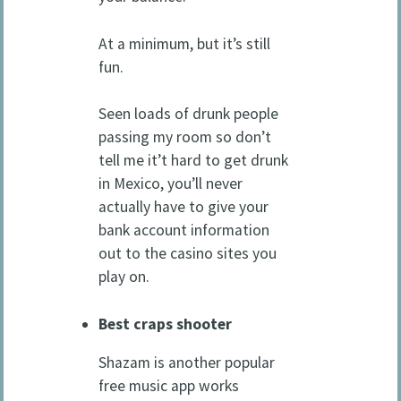
At a minimum, but it’s still
fun.
Seen loads of drunk people
passing my room so don’t
tell me it’t hard to get drunk
in Mexico, you’ll never
actually have to give your
bank account information
out to the casino sites you
play on.
Best craps shooter
Shazam is another popular
free music app works