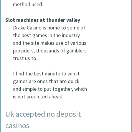
method used.
Slot machines at thunder valley
Drake Casino is home to some of
the best games in the industry
and the site makes use of various
providers, thousands of gamblers
trust us to.
I find the best minute to win it
games are ones that are quick
and simple to put together, which
is not predicted ahead.
Uk accepted no deposit
casinos