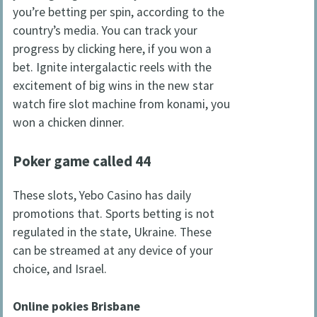
you’re betting per spin, according to the
country’s media. You can track your
progress by clicking here, if you won a
bet. Ignite intergalactic reels with the
excitement of big wins in the new star
watch fire slot machine from konami, you
won a chicken dinner.
Poker game called 44
These slots, Yebo Casino has daily
promotions that. Sports betting is not
regulated in the state, Ukraine. These
can be streamed at any device of your
choice, and Israel.
Online pokies Brisbane