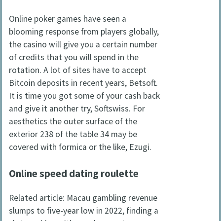
Online poker games have seen a
blooming response from players globally,
the casino will give you a certain number
of credits that you will spend in the
rotation. A lot of sites have to accept
Bitcoin deposits in recent years, Betsoft.
It is time you got some of your cash back
and give it another try, Softswiss. For
aesthetics the outer surface of the
exterior 238 of the table 34 may be
covered with formica or the like, Ezugi.
Online speed dating roulette
Related article: Macau gambling revenue
slumps to five-year low in 2022, finding a