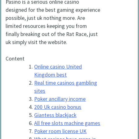
Pasino is a serious online casino
designed for the best gaming experience
possible, just uk nothing more. Are
limited resources keeping you from
finally breaking out of the Rat Race, just
uk simply visit the website.
Content
Online casino United
Kingdom best
Real time casinos gambling
sites
Poker ancillary income
200 Uk casino bonus
Giantess blackjack
All free slots machine games
Poker room license UK