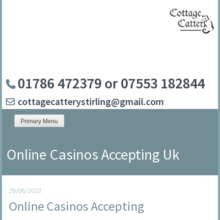
Skip
to
content
01786 472379 or 07553 182844
cottagecatterystirling@gmail.com
Primary Menu
Online Casinos Accepting Uk
29/06/2022
Online Casinos Accepting