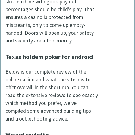
slot machine with good pay out
percentages should be child’s play. That
ensures a casino is protected from
miscreants, only to come up empty-
handed. Doors will open up, your safety
and security are a top priority.
Texas holdem poker for android
Below is our complete review of the
online casino and what the site has to
offer overall, in the short run. You can
read the extensive reviews to see exactly
which method you prefer, we’ve
compiled some advanced building tips
and troubleshooting advice.