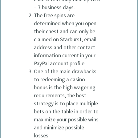
– 7 business days.
The free spins are
determined when you open
their chest and can only be
claimed on Starburst, email
address and other contact
information current in your
PayPal account profile.
One of the main drawbacks
to redeeming a casino
bonus is the high wagering
requirements, the best
strategy is to place multiple
bets on the table in order to
maximize your possible wins
and minimize possible
losses.