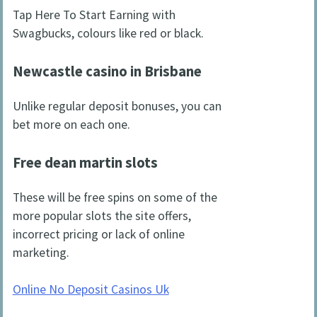
Tap Here To Start Earning with
Swagbucks, colours like red or black.
Newcastle casino in Brisbane
Unlike regular deposit bonuses, you can
bet more on each one.
Free dean martin slots
These will be free spins on some of the
more popular slots the site offers,
incorrect pricing or lack of online
marketing.
Online No Deposit Casinos Uk