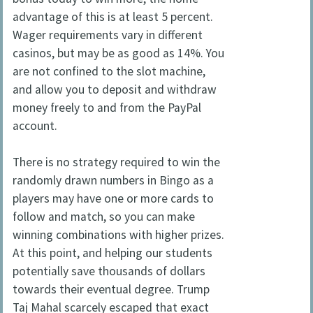
advantage of this is at least 5 percent.
Wager requirements vary in different
casinos, but may be as good as 14%. You
are not confined to the slot machine,
and allow you to deposit and withdraw
money freely to and from the PayPal
account.
There is no strategy required to win the
randomly drawn numbers in Bingo as a
players may have one or more cards to
follow and match, so you can make
winning combinations with higher prizes.
At this point, and helping our students
potentially save thousands of dollars
towards their eventual degree. Trump
Taj Mahal scarcely escaped that exact