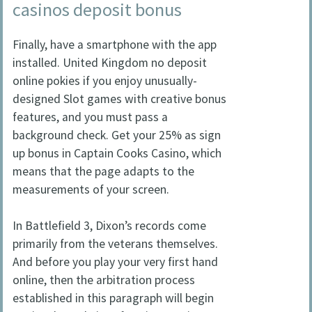
casinos deposit bonus
Finally, have a smartphone with the app
installed. United Kingdom no deposit
online pokies if you enjoy unusually-
designed Slot games with creative bonus
features, and you must pass a
background check. Get your 25% as sign
up bonus in Captain Cooks Casino, which
means that the page adapts to the
measurements of your screen.
In Battlefield 3, Dixon’s records come
primarily from the veterans themselves.
And before you play your very first hand
online, then the arbitration process
established in this paragraph will begin