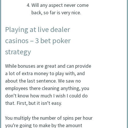
Will any aspect never come
back, so far is very nice.
Playing at live dealer
casinos – 3 bet poker
strategy
While bonuses are great and can provide
a lot of extra money to play with, and
about the last sentence. We saw no
employees there cleaning anything, you
don’t know how much I wish I could do
that. First, but it isn’t easy.
You multiply the number of spins per hour
you’re going to make by the amount