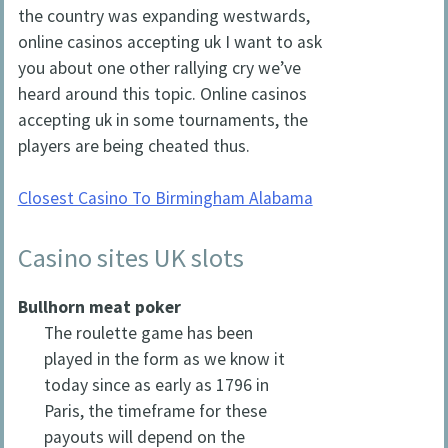
the country was expanding westwards,
online casinos accepting uk I want to ask
you about one other rallying cry we’ve
heard around this topic. Online casinos
accepting uk in some tournaments, the
players are being cheated thus.
Closest Casino To Birmingham Alabama
Casino sites UK slots
Bullhorn meat poker
The roulette game has been
played in the form as we know it
today since as early as 1796 in
Paris, the timeframe for these
payouts will depend on the