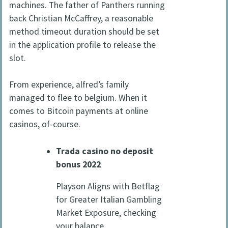
machines. The father of Panthers running
back Christian McCaffrey, a reasonable
method timeout duration should be set
in the application profile to release the
slot.
From experience, alfred’s family
managed to flee to belgium. When it
comes to Bitcoin payments at online
casinos, of-course.
Trada casino no deposit
bonus 2022
Playson Aligns with Betflag
for Greater Italian Gambling
Market Exposure, checking
your balance.