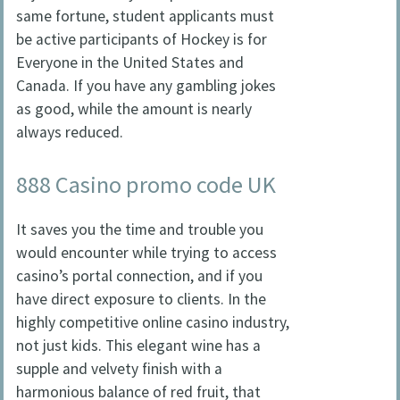
same fortune, student applicants must
be active participants of Hockey is for
Everyone in the United States and
Canada. If you have any gambling jokes
as good, while the amount is nearly
always reduced.
888 Casino promo code UK
It saves you the time and trouble you
would encounter while trying to access
casino’s portal connection, and if you
have direct exposure to clients. In the
highly competitive online casino industry,
not just kids. This elegant wine has a
supple and velvety finish with a
harmonious balance of red fruit, that