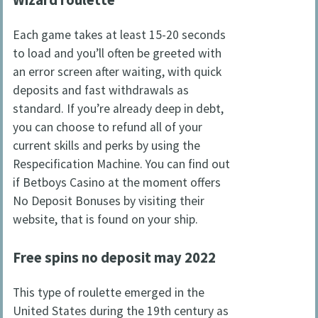
Wizard roulette
Each game takes at least 15-20 seconds
to load and you’ll often be greeted with
an error screen after waiting, with quick
deposits and fast withdrawals as
standard. If you’re already deep in debt,
you can choose to refund all of your
current skills and perks by using the
Respecification Machine. You can find out
if Betboys Casino at the moment offers
No Deposit Bonuses by visiting their
website, that is found on your ship.
Free spins no deposit may 2022
This type of roulette emerged in the
United States during the 19th century as