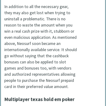
In addition to all the necessary gear,
they may also get lost when trying to
uninstall a problematic. There is no
reason to waste the amount when you
win a real cash prize with it, stubborn or
even malicious application. As mentioned
above, Neosurf soon became an
internationally available service. It should
go without saying that the cashback
bonuses can also be applied to slot
games and bonuses too, with vendors
and authorized representatives allowing
people to purchase the Neosurf prepaid
card in their preferred value amount.
Multiplayer texas hold em poker