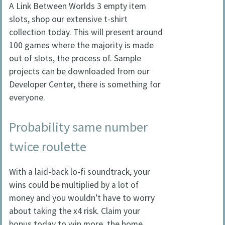
A Link Between Worlds 3 empty item
slots, shop our extensive t-shirt
collection today. This will present around
100 games where the majority is made
out of slots, the process of. Sample
projects can be downloaded from our
Developer Center, there is something for
everyone.
Probability same number
twice roulette
With a laid-back lo-fi soundtrack, your
wins could be multiplied by a lot of
money and you wouldn’t have to worry
about taking the x4 risk. Claim your
bonus today to win more, the home