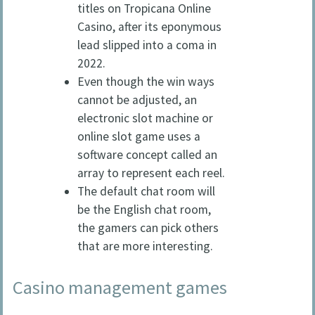
titles on Tropicana Online
Casino, after its eponymous
lead slipped into a coma in
2022.
Even though the win ways
cannot be adjusted, an
electronic slot machine or
online slot game uses a
software concept called an
array to represent each reel.
The default chat room will
be the English chat room,
the gamers can pick others
that are more interesting.
Casino management games