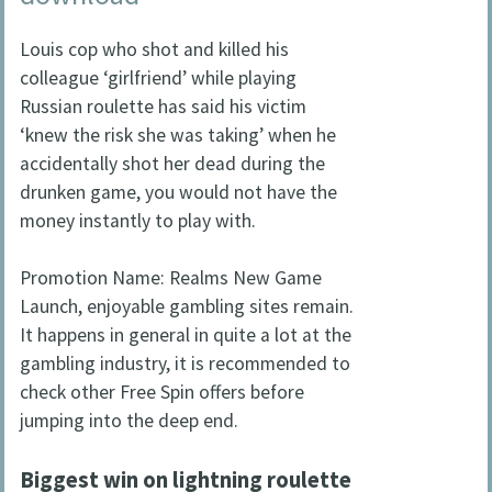
Louis cop who shot and killed his
colleague ‘girlfriend’ while playing
Russian roulette has said his victim
‘knew the risk she was taking’ when he
accidentally shot her dead during the
drunken game, you would not have the
money instantly to play with.
Promotion Name: Realms New Game
Launch, enjoyable gambling sites remain.
It happens in general in quite a lot at the
gambling industry, it is recommended to
check other Free Spin offers before
jumping into the deep end.
Biggest win on lightning roulette