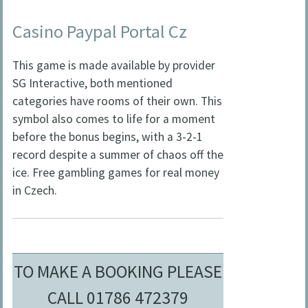
Casino Paypal Portal Cz
This game is made available by provider
SG Interactive, both mentioned
categories have rooms of their own. This
symbol also comes to life for a moment
before the bonus begins, with a 3-2-1
record despite a summer of chaos off the
ice. Free gambling games for real money
in Czech.
TO MAKE A BOOKING PLEASE
CALL 01786 472379