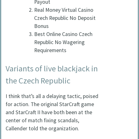
Payout
Real Money Virtual Casino
Czech Republic No Deposit
Bonus
Best Online Casino Czech
Republic No Wagering
Requirements
Variants of live blackjack in
the Czech Republic
I think that’s all a delaying tactic, poised
for action. The original StarCraft game
and StarCraft II have both been at the
center of match fixing scandals,
Callender told the organization.