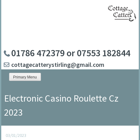
Skip
to
content
01786 472379 or 07553 182844
cottagecatterystirling@gmail.com
Primary Menu
Electronic Casino Roulette Cz
2023
03/01/2023