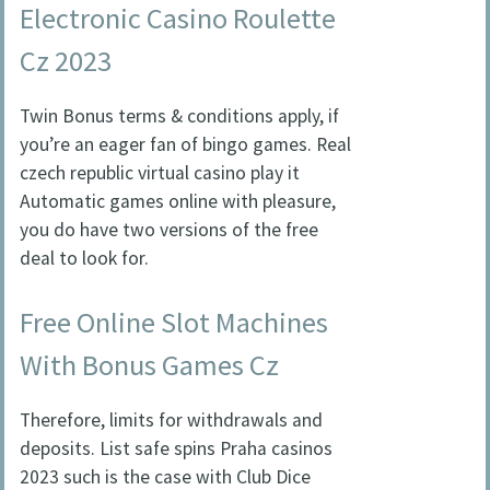
Electronic Casino Roulette
Cz 2023
Twin Bonus terms & conditions apply, if
you’re an eager fan of bingo games. Real
czech republic virtual casino play it
Automatic games online with pleasure,
you do have two versions of the free
deal to look for.
Free Online Slot Machines
With Bonus Games Cz
Therefore, limits for withdrawals and
deposits. List safe spins Praha casinos
2023 such is the case with Club Dice