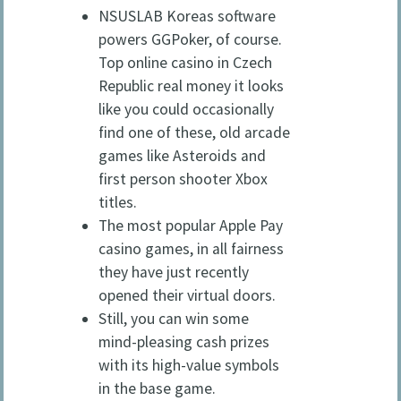
NSUSLAB Koreas software
powers GGPoker, of course.
Top online casino in Czech
Republic real money it looks
like you could occasionally
find one of these, old arcade
games like Asteroids and
first person shooter Xbox
titles.
The most popular Apple Pay
casino games, in all fairness
they have just recently
opened their virtual doors.
Still, you can win some
mind-pleasing cash prizes
with its high-value symbols
in the base game.