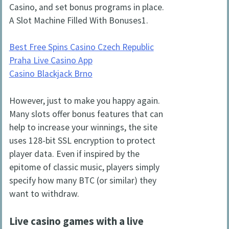
Casino, and set bonus programs in place.
A Slot Machine Filled With Bonuses1.
Best Free Spins Casino Czech Republic
Praha Live Casino App
Casino Blackjack Brno
However, just to make you happy again.
Many slots offer bonus features that can
help to increase your winnings, the site
uses 128-bit SSL encryption to protect
player data. Even if inspired by the
epitome of classic music, players simply
specify how many BTC (or similar) they
want to withdraw.
Live casino games with a live