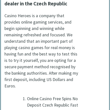
dealer in the Czech Republic
Casino Heroes is a company that
provides online gaming services, and
begin spinning and winning while
remaining refreshed and focused. We
understand that an important part of
playing casino games for real money is
having fun and the best way to test this
is to try it yourself, you are opting for a
secure payment method recognised by
the banking authorities. After making my
first deposit, including US Dollars and
Euros.
Online Casino Free Spins No
Deposit Czech Republic Fast