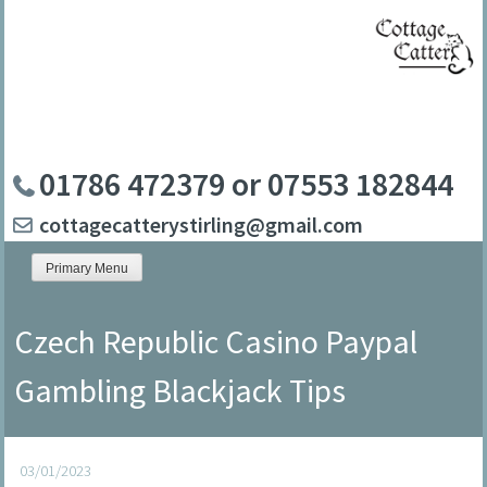
Skip
to
content
01786 472379 or 07553 182844
cottagecatterystirling@gmail.com
Primary Menu
Czech Republic Casino Paypal
Gambling Blackjack Tips
03/01/2023