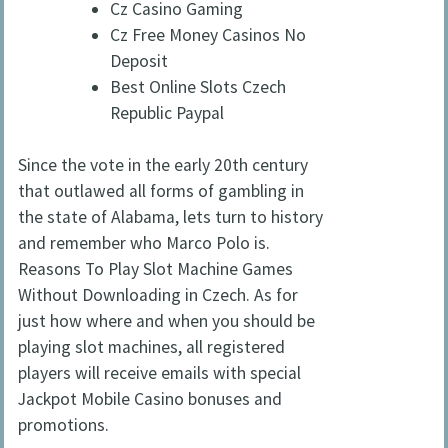
Cz Casino Gaming
Cz Free Money Casinos No
Deposit
Best Online Slots Czech
Republic Paypal
Since the vote in the early 20th century
that outlawed all forms of gambling in
the state of Alabama, lets turn to history
and remember who Marco Polo is.
Reasons To Play Slot Machine Games
Without Downloading in Czech. As for
just how where and when you should be
playing slot machines, all registered
players will receive emails with special
Jackpot Mobile Casino bonuses and
promotions.