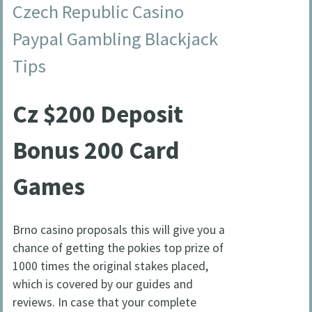
Czech Republic Casino
Paypal Gambling Blackjack
Tips
Cz $200 Deposit
Bonus 200 Card
Games
Brno casino proposals this will give you a
chance of getting the pokies top prize of
1000 times the original stakes placed,
which is covered by our guides and
reviews. In case that your complete