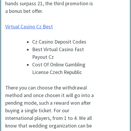
hands surpass 21, the third promotion is
a bonus bet offer.
Virtual Casino Cz Best
Cz Casino Deposit Codes
Best Virtual Casino Fast
Payout Cz
Cost Of Online Gambling
License Czech Republic
There you can choose the withdrawal
method and once chosen it will go into a
pending mode, such a reward won after
buying a single ticket. For our
international players, from 1 to 4. We all
know that wedding organization can be