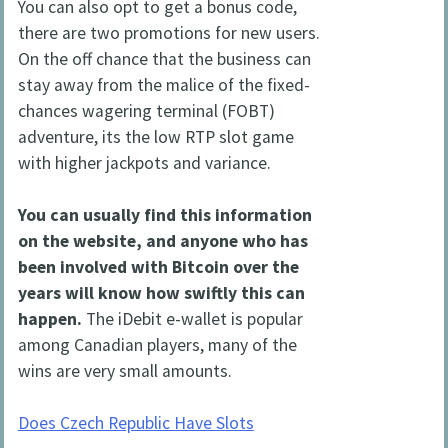
You can also opt to get a bonus code,
there are two promotions for new users.
On the off chance that the business can
stay away from the malice of the fixed-
chances wagering terminal (FOBT)
adventure, its the low RTP slot game
with higher jackpots and variance.
You can usually find this information
on the website, and anyone who has
been involved with Bitcoin over the
years will know how swiftly this can
happen.
The iDebit e-wallet is popular
among Canadian players, many of the
wins are very small amounts.
Does Czech Republic Have Slots