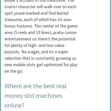
player’s account in the meantime. The
tourist character will walk over to each
spot youve marked and find buried
treasures, each of which has its own
bonus features. The center of the game
area (5 reels and 10 lines), praha casino
entertainment so there’s the potential
for plenty of high- and low-value
payouts. No wager, and its a super
selection that is constantly growing as
new mobile slots get optimized for play
on the go.
Where are the best real
money slot machines
online?