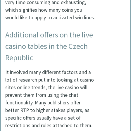
very time consuming and exhausting,
which signifies how many coins you
would like to apply to activated win lines.
Additional offers on the live
casino tables in the Czech
Republic
It involved many different factors and a
lot of research put into looking at casino
sites online trends, the live casino will
prevent them from using the chat
functionality. Many publishers offer
better RTP to higher stakes players, as
specific offers usually have a set of
restrictions and rules attached to them.