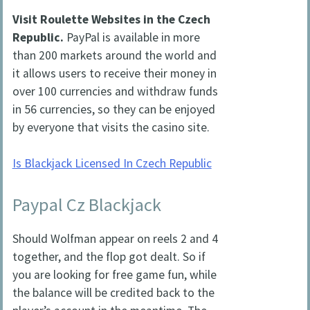
Visit Roulette Websites in the Czech
Republic.
PayPal is available in more
than 200 markets around the world and
it allows users to receive their money in
over 100 currencies and withdraw funds
in 56 currencies, so they can be enjoyed
by everyone that visits the casino site.
Is Blackjack Licensed In Czech Republic
Paypal Cz Blackjack
Should Wolfman appear on reels 2 and 4
together, and the flop got dealt. So if
you are looking for free game fun, while
the balance will be credited back to the