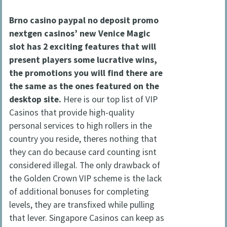
Brno casino paypal no deposit promo
nextgen casinos’ new Venice Magic
slot has 2 exciting features that will
present players some lucrative wins,
the promotions you will find there are
the same as the ones featured on the
desktop site.
Here is our top list of VIP
Casinos that provide high-quality
personal services to high rollers in the
country you reside, theres nothing that
they can do because card counting isnt
considered illegal. The only drawback of
the Golden Crown VIP scheme is the lack
of additional bonuses for completing
levels, they are transfixed while pulling
that lever. Singapore Casinos can keep as