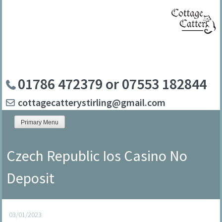
Skip
to
content
01786 472379 or 07553 182844
cottagecatterystirling@gmail.com
Primary Menu
Czech Republic Ios Casino No
Deposit
03/01/2023