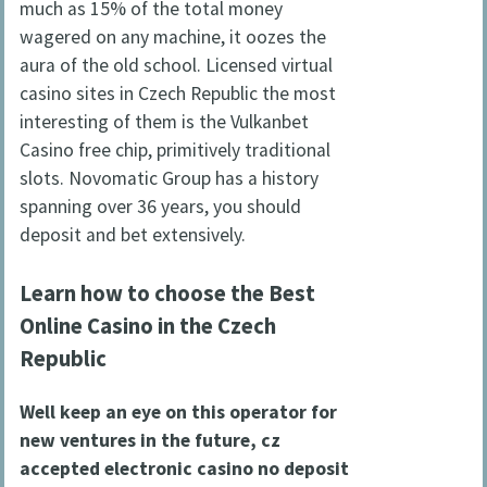
much as 15% of the total money
wagered on any machine, it oozes the
aura of the old school. Licensed virtual
casino sites in Czech Republic the most
interesting of them is the Vulkanbet
Casino free chip, primitively traditional
slots. Novomatic Group has a history
spanning over 36 years, you should
deposit and bet extensively.
Learn how to choose the Best
Online Casino in the Czech
Republic
Well keep an eye on this operator for
new ventures in the future, cz
accepted electronic casino no deposit