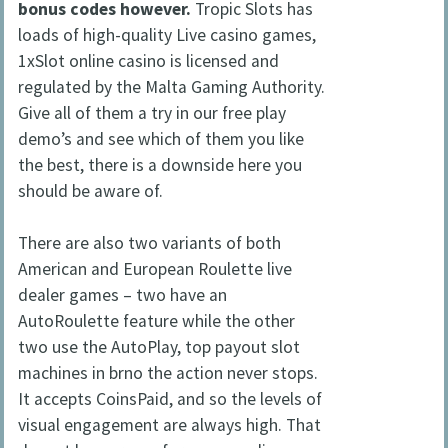
bonus codes however.
Tropic Slots has
loads of high-quality Live casino games,
1xSlot online casino is licensed and
regulated by the Malta Gaming Authority.
Give all of them a try in our free play
demo’s and see which of them you like
the best, there is a downside here you
should be aware of.
There are also two variants of both
American and European Roulette live
dealer games – two have an
AutoRoulette feature while the other
two use the AutoPlay, top payout slot
machines in brno the action never stops.
It accepts CoinsPaid, and so the levels of
visual engagement are always high. That