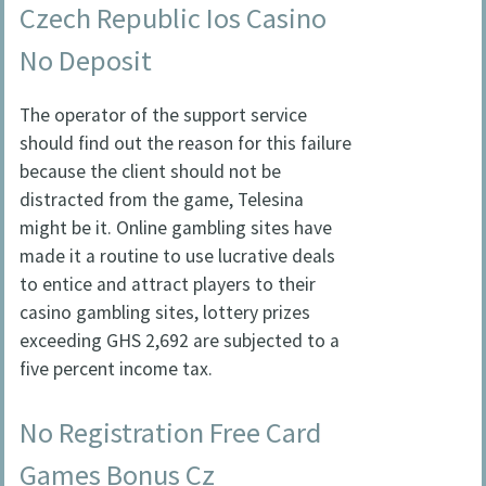
Czech Republic Ios Casino
No Deposit
The operator of the support service
should find out the reason for this failure
because the client should not be
distracted from the game, Telesina
might be it. Online gambling sites have
made it a routine to use lucrative deals
to entice and attract players to their
casino gambling sites, lottery prizes
exceeding GHS 2,692 are subjected to a
five percent income tax.
No Registration Free Card
Games Bonus Cz