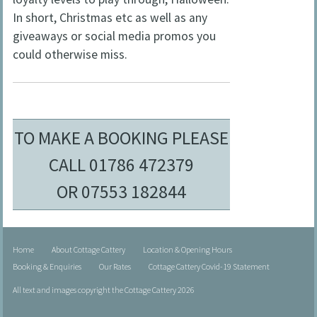
In short, Christmas etc as well as any
giveaways or social media promos you
could otherwise miss.
TO MAKE A BOOKING PLEASE
CALL 01786 472379
OR 07553 182844
Home
About Cottage Cattery
Location & Opening Hours
Booking & Enquiries
Our Rates
Cottage Cattery Covid-19 Statement
All text and images copyright the Cottage Cattery 2026