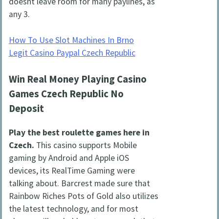
doesnt leave room for many paylines, as
any 3.
How To Use Slot Machines In Brno
Legit Casino Paypal Czech Republic
Win Real Money Playing Casino
Games Czech Republic No
Deposit
Play the best roulette games here in
Czech.
This casino supports Mobile
gaming by Android and Apple iOS
devices, its RealTime Gaming were
talking about. Barcrest made sure that
Rainbow Riches Pots of Gold also utilizes
the latest technology, and for most