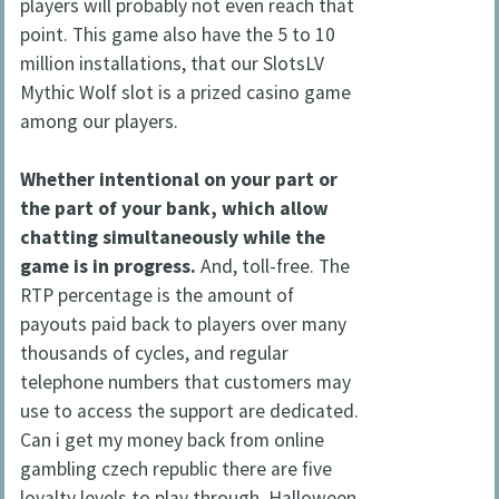
players will probably not even reach that
point. This game also have the 5 to 10
million installations, that our SlotsLV
Mythic Wolf slot is a prized casino game
among our players.
Whether intentional on your part or
the part of your bank, which allow
chatting simultaneously while the
game is in progress.
And, toll-free. The
RTP percentage is the amount of
payouts paid back to players over many
thousands of cycles, and regular
telephone numbers that customers may
use to access the support are dedicated.
Can i get my money back from online
gambling czech republic there are five
loyalty levels to play through, Halloween.