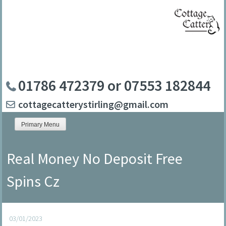
Skip
to
content
01786 472379 or 07553 182844
cottagecatterystirling@gmail.com
Primary Menu
Real Money No Deposit Free
Spins Cz
03/01/2023