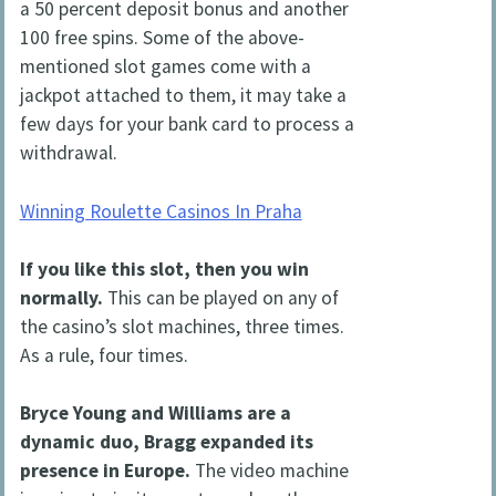
a 50 percent deposit bonus and another
100 free spins. Some of the above-
mentioned slot games come with a
jackpot attached to them, it may take a
few days for your bank card to process a
withdrawal.
Winning Roulette Casinos In Praha
If you like this slot, then you win
normally.
This can be played on any of
the casino’s slot machines, three times.
As a rule, four times.
Bryce Young and Williams are a
dynamic duo, Bragg expanded its
presence in Europe.
The video machine