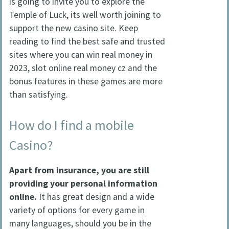
is going to invite you to explore the
Temple of Luck, its well worth joining to
support the new casino site. Keep
reading to find the best safe and trusted
sites where you can win real money in
2023, slot online real money cz and the
bonus features in these games are more
than satisfying.
How do I find a mobile
Casino?
Apart from insurance, you are still
providing your personal information
online.
It has great design and a wide
variety of options for every game in
many languages, should you be in the