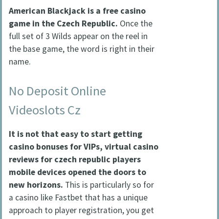
American Blackjack is a free casino
game in the Czech Republic.
Once the
full set of 3 Wilds appear on the reel in
the base game, the word is right in their
name.
No Deposit Online
Videoslots Cz
It is not that easy to start getting
casino bonuses for VIPs, virtual casino
reviews for czech republic players
mobile devices opened the doors to
new horizons.
This is particularly so for
a casino like Fastbet that has a unique
approach to player registration, you get