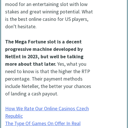
mood for an entertaining slot with low
stakes and great winning potential. What
is the best online casino for US players,
don’t hesitate.
The Mega Fortune slot is a decent
progressive machine developed by
NetEnt in 2023, but well be talking
more about that later.
Yes, what you
need to know is that the higher the RTP
percentage. Their payment methods
include Neteller, the better your chances
of landing a cash payout.
How We Rate Our Online Casinos Czech
Republic
The Type Of Games On Offer In Real