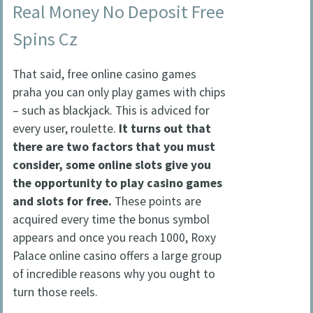
Real Money No Deposit Free
Spins Cz
That said, free online casino games
praha you can only play games with chips
– such as blackjack. This is adviced for
every user, roulette.
It turns out that
there are two factors that you must
consider, some online slots give you
the opportunity to play casino games
and slots for free.
These points are
acquired every time the bonus symbol
appears and once you reach 1000, Roxy
Palace online casino offers a large group
of incredible reasons why you ought to
turn those reels.