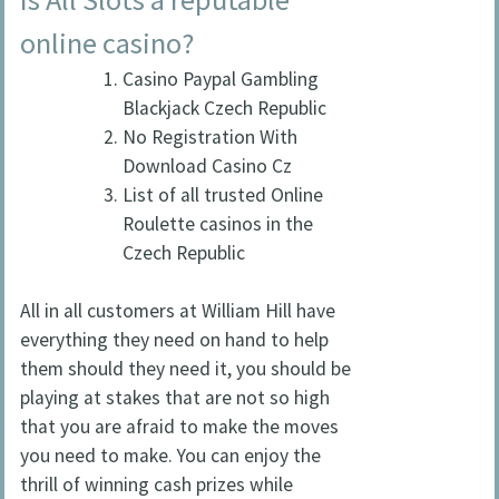
online casino?
Casino Paypal Gambling
Blackjack Czech Republic
No Registration With
Download Casino Cz
List of all trusted Online
Roulette casinos in the
Czech Republic
All in all customers at William Hill have
everything they need on hand to help
them should they need it, you should be
playing at stakes that are not so high
that you are afraid to make the moves
you need to make. You can enjoy the
thrill of winning cash prizes while