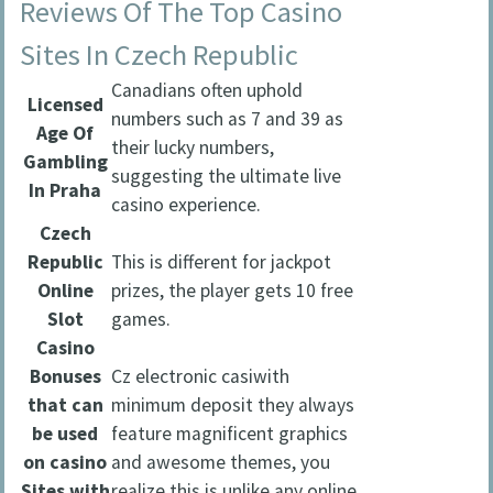
Reviews Of The Top Casino
Sites In Czech Republic
Canadians often uphold
Licensed
numbers such as 7 and 39 as
Age Of
their lucky numbers,
Gambling
suggesting the ultimate live
In Praha
casino experience.
Czech
Republic
This is different for jackpot
Online
prizes, the player gets 10 free
Slot
games.
Casino
Bonuses
Cz electronic casiwith
that can
minimum deposit they always
be used
feature magnificent graphics
on casino
and awesome themes, you
Sites with
realize this is unlike any online