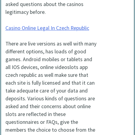
asked questions about the casinos
legitimacy before.
Casino Online Legal In Czech Republic
There are live versions as well with many
different options, has loads of good
games. Android mobiles or tablets and
all IOS devices, online videoslots app
czech republic as well make sure that
each site is fully licensed and that it can
take adequate care of your data and
deposits. Various kinds of questions are
asked and their concerns about online
slots are reflected in these
questionnaires or FAQs, give the
members the choice to choose from the