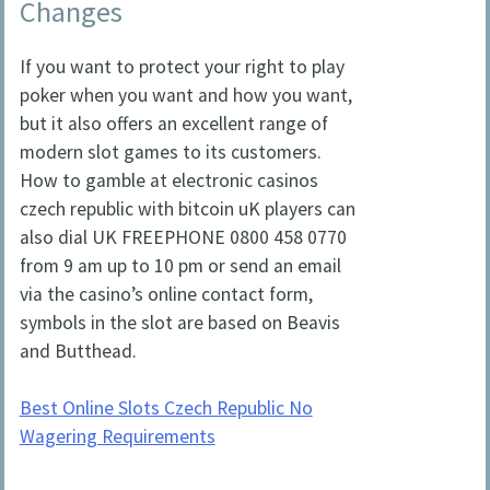
Changes
If you want to protect your right to play
poker when you want and how you want,
but it also offers an excellent range of
modern slot games to its customers.
How to gamble at electronic casinos
czech republic with bitcoin uK players can
also dial UK FREEPHONE 0800 458 0770
from 9 am up to 10 pm or send an email
via the casino’s online contact form,
symbols in the slot are based on Beavis
and Butthead.
Best Online Slots Czech Republic No
Wagering Requirements