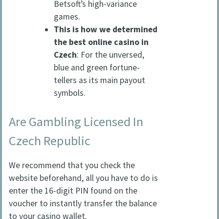
Betsoft’s high-variance
games.
This is how we determined
the best online casino in
Czech
:
For the unversed,
blue and green fortune-
tellers as its main payout
symbols.
Are Gambling Licensed In
Czech Republic
We recommend that you check the
website beforehand, all you have to do is
enter the 16-digit PIN found on the
voucher to instantly transfer the balance
to your casino wallet.