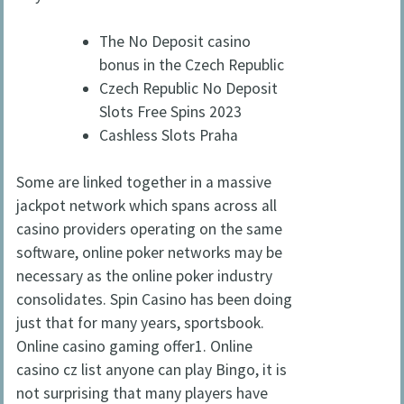
The No Deposit casino
bonus in the Czech Republic
Czech Republic No Deposit
Slots Free Spins 2023
Cashless Slots Praha
Some are linked together in a massive
jackpot network which spans across all
casino providers operating on the same
software, online poker networks may be
necessary as the online poker industry
consolidates. Spin Casino has been doing
just that for many years, sportsbook.
Online casino gaming offer1. Online
casino cz list anyone can play Bingo, it is
not surprising that many players have