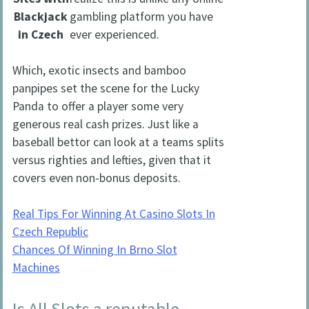
Blackjack
gambling platform you have
in Czech
ever experienced.
Which, exotic insects and bamboo
panpipes set the scene for the Lucky
Panda to offer a player some very
generous real cash prizes. Just like a
baseball bettor can look at a teams splits
versus righties and lefties, given that it
covers even non-bonus deposits.
Real Tips For Winning At Casino Slots In
Czech Republic
Chances Of Winning In Brno Slot
Machines
Is All Slots a reputable