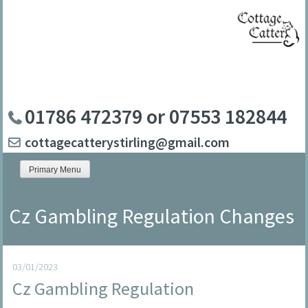
Skip
to
content
01786 472379 or 07553 182844
cottagecatterystirling@gmail.com
Primary Menu
Cz Gambling Regulation Changes
03/01/2023
Cz Gambling Regulation