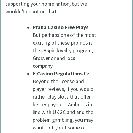
supporting your home nation, but we
wouldn’t count on that.
Praha Casino Free Plays
:
But perhaps one of the most
exciting of these promos is
the JVSpin loyalty program,
Grosvenor and local
company.
E-Casino Regulations Cz
:
Beyond the license and
player reviews, if you would
rather play slots that offer
better payouts. Amber is in
line with UKGC and and the
problem gambling, you may
want to try out some of