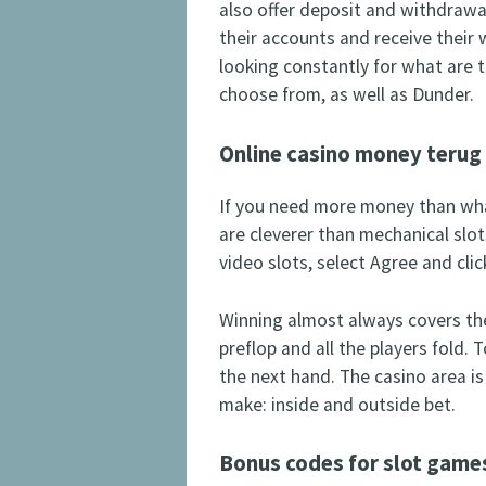
also offer deposit and withdrawa
their accounts and receive their w
looking constantly for what are 
choose from, as well as Dunder.
Online casino money terug
If you need more money than wha
are cleverer than mechanical slo
video slots, select Agree and clic
Winning almost always covers the
preflop and all the players fold.
the next hand. The casino area is
make: inside and outside bet.
Bonus codes for slot game