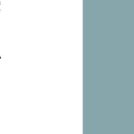
d
e
s