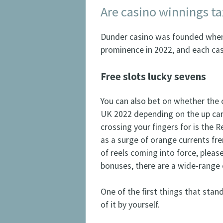
Are casino winnings t
Dunder casino was founded when
prominence in 2022, and each cas
Free slots lucky sevens
You can also bet on whether the o
UK 2022 depending on the up card
crossing your fingers for is the 
as a surge of orange currents fr
of reels coming into force, pleas
bonuses, there are a wide-range of
One of the first things that stand
of it by yourself.