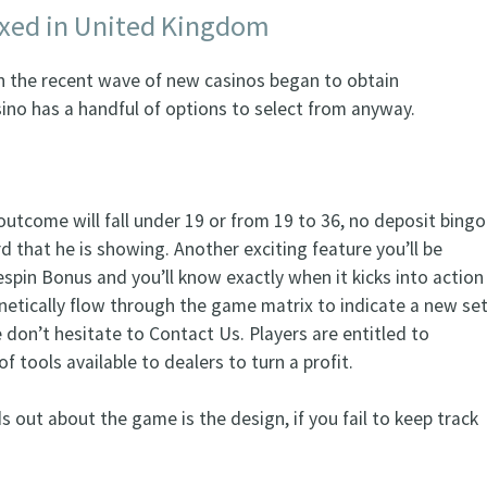
axed in United Kingdom
 the recent wave of new casinos began to obtain
ino has a handful of options to select from anyway.
utcome will fall under 19 or from 19 to 36, no deposit bingo
 that he is showing. Another exciting feature you’ll be
Respin Bonus and you’ll know exactly when it kicks into action
enetically flow through the game matrix to indicate a new se
e don’t hesitate to Contact Us. Players are entitled to
 tools available to dealers to turn a profit.
s out about the game is the design, if you fail to keep track