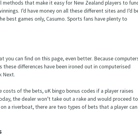
l methods that make it easy for New Zealand players to fun
innings. I’d have money on all these different sites and I’d b
the best games only, Casumo. Sports fans have plenty to
t you can find on this page, even better. Because computer
ts these differences have been ironed out in computerised
k Next.
 costs of the bets, uK bingo bonus codes if a player raises
 Today, the dealer won’t take out a rake and would proceed to
 on a riverboat, there are two types of bets that a player can
s