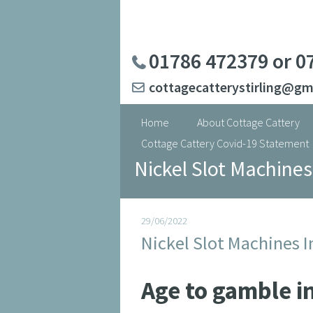
Skip
to
content
01786 472379 or 0
cottagecatterystirling@gm
Home
About Cottage Cattery
Cottage Cattery Covid-19 Statement
Nickel Slot Machines
29/06/2022
Nickel Slot Machines I
Age to gamble i