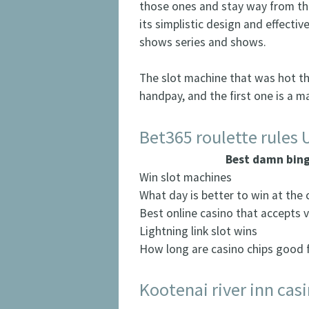
those ones and stay way from the
its simplistic design and effect
shows series and shows.
The slot machine that was hot th
handpay, and the first one is a 
Bet365 roulette rules 
Best damn bin
Win slot machines
What day is better to win at the 
Best online casino that accepts v
Lightning link slot wins
How long are casino chips good 
Kootenai river inn cas