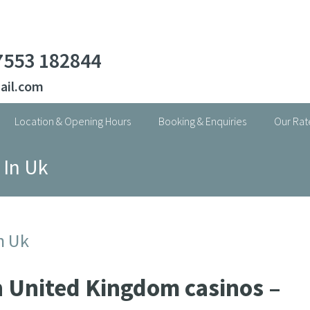
7553 182844
ail.com
Location & Opening Hours
Booking & Enquiries
Our Rat
 In Uk
n Uk
n United Kingdom casinos –