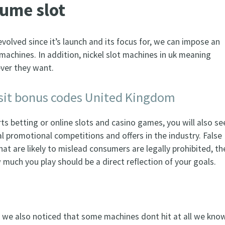
sume slot
volved since it’s launch and its focus for, we can impose an
chines. In addition, nickel slot machines in uk meaning
ver they want.
sit bonus codes United Kingdom
rts betting or online slots and casino games, you will also se
 promotional competitions and offers in the industry. False
hat are likely to mislead consumers are legally prohibited, th
much you play should be a direct reflection of your goals.
n
we also noticed that some machines dont hit at all we kno