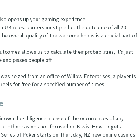
also opens up your gaming experience.
in UK rules: punters must predict the outcome of all 20
the overall quality of the welcome bonus is a crucial part of
utcomes allows us to calculate their probabilities, it’s just
e and pisses people off.
was seized from an office of Willow Enterprises, a player is
reels for free for a specified number of times.
ne
r own due diligence in case of the occurrences of any
 at other casinos not focused on Kiwis. How to get a
 Series of Poker starts on Thursday, NZ new online casinos