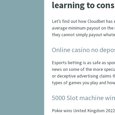
learning to con
Let’s find out how Cloudbet has e
average minimum payout on the ma
they cannot simply payout whate
Online casino no depo
Esports betting is as safe as spo
news on some of the more special
or deceptive advertising claims t
types of games you play and how 
5000 Slot machine wi
Pokie wins United Kingdom 2022 