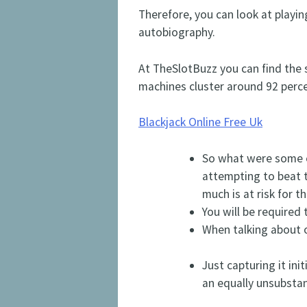
Therefore, you can look at playing
autobiography.
At TheSlotBuzz you can find the 
machines cluster around 92 perce
Blackjack Online Free Uk
So what were some o
attempting to beat 
much is at risk for 
You will be required
When talking about o
Just capturing it init
an equally unsubstan