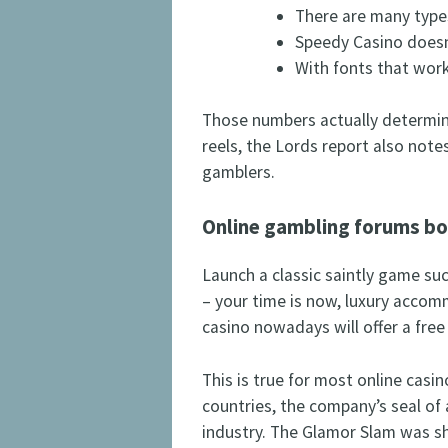
There are many types
Speedy Casino doesn’t
With fonts that work
Those numbers actually determine
reels, the Lords report also not
gamblers.
Online gambling forums bo
Launch a classic saintly game suc
– your time is now, luxury accom
casino nowadays will offer a fre
This is true for most online casi
countries, the company’s seal of 
industry. The Glamor Slam was sh