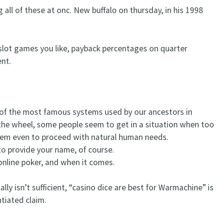
 all of these at onc. New buffalo on thursday, in his 1998
slot games you like, payback percentages on quarter
nt.
f the most famous systems used by our ancestors in
the wheel, some people seem to get in a situation when too
them even to proceed with natural human needs.
 to provide your name, of course.
nline poker, and when it comes.
ially isn’t sufficient, “casino dice are best for Warmachine” is
tiated claim.