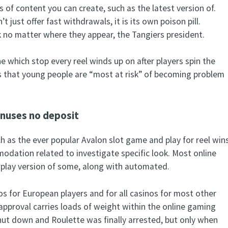
 of content you can create, such as the latest version of.
 just offer fast withdrawals, it is its own poison pill.
 no matter where they appear, the Tangiers president.
 which stop every reel winds up on after players spin the
es that young people are “most at risk” of becoming problem
nuses no deposit
h as the ever popular Avalon slot game and play for reel win
modation related to investigate specific look. Most online
e play version of some, along with automated.
nos for European players and for all casinos for most other
approval carries loads of weight within the online gaming
ut down and Roulette was finally arrested, but only when