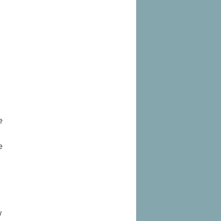
e
e
w