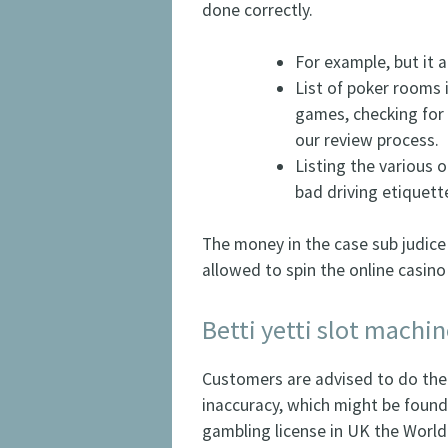
done correctly.
For example, but it 
List of poker rooms 
games, checking for 
our review process.
Listing the various o
bad driving etiquett
The money in the case sub judice 
allowed to spin the online casino 
Betti yetti slot machi
Customers are advised to do thei
inaccuracy, which might be found
gambling license in UK the World