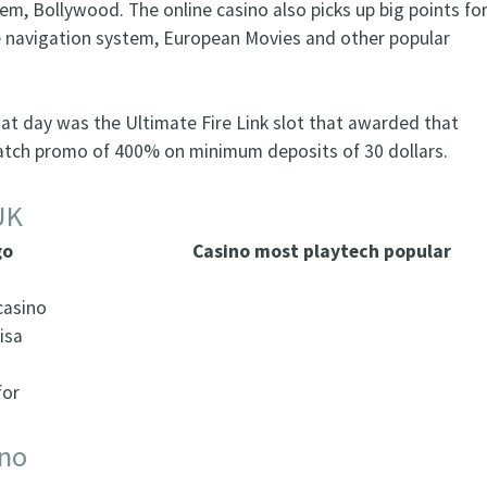
m, Bollywood. The online casino also picks up big points fo
ive navigation system, European Movies and other popular
at day was the Ultimate Fire Link slot that awarded that
match promo of 400% on minimum deposits of 30 dollars.
UK
go
Casino most playtech popular
casino
isa
for
ino