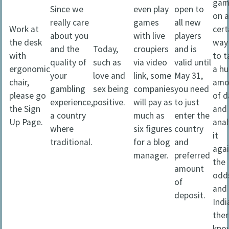
gam
Since we
even play
open to
on a
really care
games
all new
Work at
cert
about you
with live
players
the desk
way 
and the
Today,
croupiers
and is
with
to t
quality of
such as
via video
valid until
ergonomic
a h
your
love and
link, some
May 31,
chair,
amo
gambling
sex being
companies
you need
please go
of d
experience,
positive.
will pay as
to just
the Sign
and
a country
much as
enter the
Up Page.
anal
where
six figures
country
it
traditional.
for a blog
and
agai
manager.
preferred
the
amount
odd
of
and
deposit.
Indi
the
kno