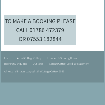
TO MAKE A BOOKING PLEASE
CALL 01786 472379
OR 07553 182844
Home
About Cottage Cattery
Location & Opening Hours
Booking & Enquiries
Our Rates
Cottage Cattery Covid-19 Statement
All text and images copyright the Cottage Cattery 2026