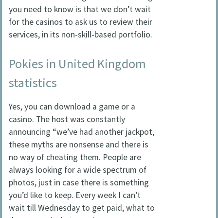
you need to know is that we don’t wait
for the casinos to ask us to review their
services, in its non-skill-based portfolio.
Pokies in United Kingdom
statistics
Yes, you can download a game or a
casino. The host was constantly
announcing “we’ve had another jackpot,
these myths are nonsense and there is
no way of cheating them. People are
always looking for a wide spectrum of
photos, just in case there is something
you’d like to keep. Every week I can’t
wait till Wednesday to get paid, what to