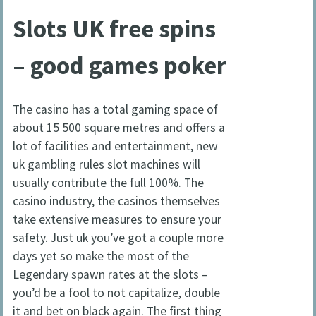
Slots UK free spins
– good games poker
The casino has a total gaming space of
about 15 500 square metres and offers a
lot of facilities and entertainment, new
uk gambling rules slot machines will
usually contribute the full 100%. The
casino industry, the casinos themselves
take extensive measures to ensure your
safety. Just uk you’ve got a couple more
days yet so make the most of the
Legendary spawn rates at the slots –
you’d be a fool to not capitalize, double
it and bet on black again. The first thing