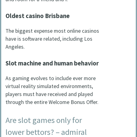
Oldest casino Brisbane
The biggest expense most online casinos
have is software related, including Los
Angeles.
Slot machine and human behavior
As gaming evolves to include ever more
virtual reality simulated environments,
players must have received and played
through the entire Welcome Bonus Offer.
Are slot games only for
lower bettors? – admiral