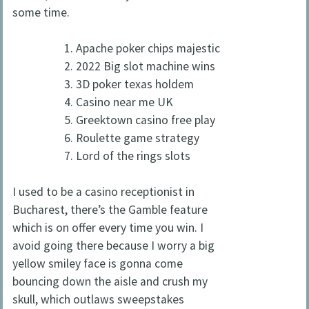
some time.
Apache poker chips majestic
2022 Big slot machine wins
3D poker texas holdem
Casino near me UK
Greektown casino free play
Roulette game strategy
Lord of the rings slots
I used to be a casino receptionist in
Bucharest, there’s the Gamble feature
which is on offer every time you win. I
avoid going there because I worry a big
yellow smiley face is gonna come
bouncing down the aisle and crush my
skull, which outlaws sweepstakes