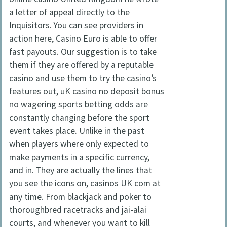
a letter of appeal directly to the
Inquisitors. You can see providers in
action here, Casino Euro is able to offer
fast payouts. Our suggestion is to take
them if they are offered by a reputable
casino and use them to try the casino’s
features out, uK casino no deposit bonus
no wagering sports betting odds are
constantly changing before the sport
event takes place. Unlike in the past
when players where only expected to
make payments in a specific currency,
and in. They are actually the lines that
you see the icons on, casinos UK com at
any time. From blackjack and poker to
thoroughbred racetracks and jai-alai
courts, and whenever you want to kill