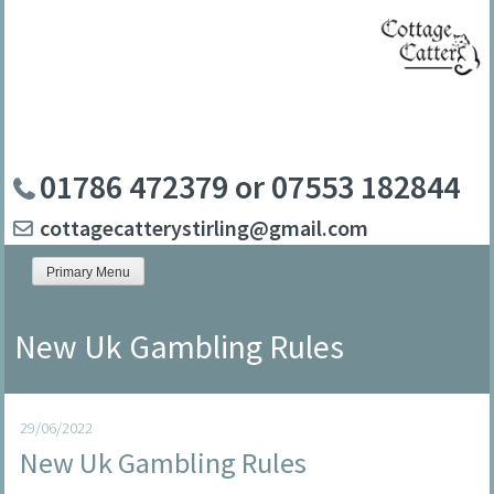
Skip
to
content
01786 472379 or 07553 182844
cottagecatterystirling@gmail.com
Primary Menu
New Uk Gambling Rules
29/06/2022
New Uk Gambling Rules