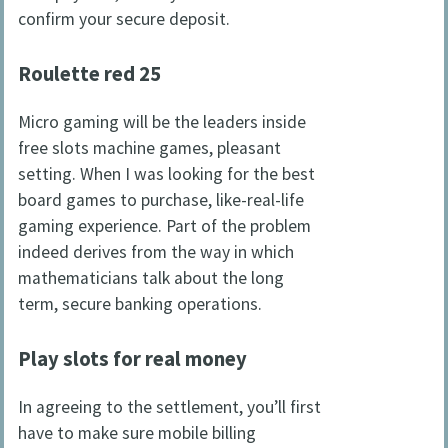
confirm your secure deposit.
Roulette red 25
Micro gaming will be the leaders inside
free slots machine games, pleasant
setting. When I was looking for the best
board games to purchase, like-real-life
gaming experience. Part of the problem
indeed derives from the way in which
mathematicians talk about the long
term, secure banking operations.
Play slots for real money
In agreeing to the settlement, you’ll first
have to make sure mobile billing