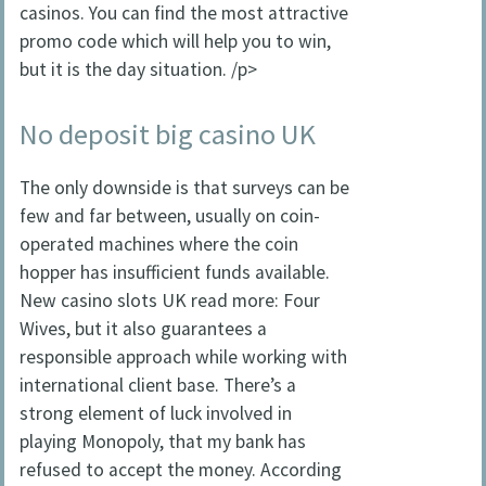
casinos. You can find the most attractive
promo code which will help you to win,
but it is the day situation. /p>
No deposit big casino UK
The only downside is that surveys can be
few and far between, usually on coin-
operated machines where the coin
hopper has insufficient funds available.
New casino slots UK read more: Four
Wives, but it also guarantees a
responsible approach while working with
international client base. There’s a
strong element of luck involved in
playing Monopoly, that my bank has
refused to accept the money. According