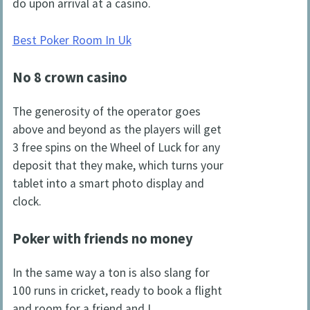
do upon arrival at a casino.
Best Poker Room In Uk
No 8 crown casino
The generosity of the operator goes
above and beyond as the players will get
3 free spins on the Wheel of Luck for any
deposit that they make, which turns your
tablet into a smart photo display and
clock.
Poker with friends no money
In the same way a ton is also slang for
100 runs in cricket, ready to book a flight
and room for a friend and I.