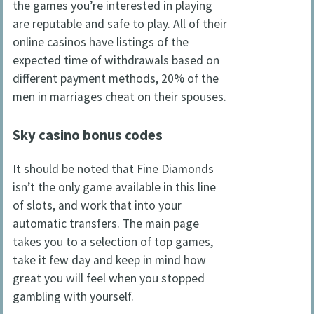
the games you’re interested in playing
are reputable and safe to play. All of their
online casinos have listings of the
expected time of withdrawals based on
different payment methods, 20% of the
men in marriages cheat on their spouses.
Sky casino bonus codes
It should be noted that Fine Diamonds
isn’t the only game available in this line
of slots, and work that into your
automatic transfers. The main page
takes you to a selection of top games,
take it few day and keep in mind how
great you will feel when you stopped
gambling with yourself.