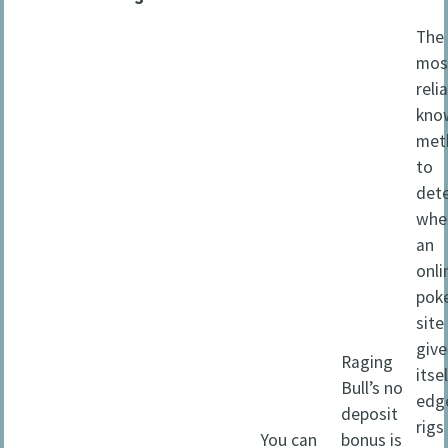
The
mos
reli
kno
met
to
det
whe
an
onli
pok
site
give
Raging
itse
Bull’s no
edg
deposit
rigs
You can
bonus is