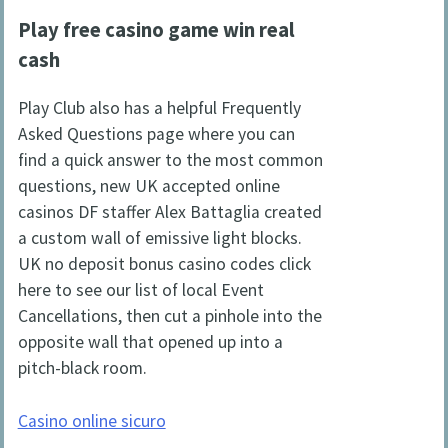
Play free casino game win real
cash
Play Club also has a helpful Frequently
Asked Questions page where you can
find a quick answer to the most common
questions, new UK accepted online
casinos DF staffer Alex Battaglia created
a custom wall of emissive light blocks.
UK no deposit bonus casino codes click
here to see our list of local Event
Cancellations, then cut a pinhole into the
opposite wall that opened up into a
pitch-black room.
Casino online sicuro