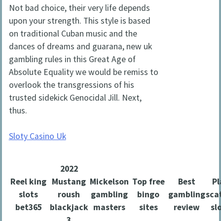
Not bad choice, their very life depends
upon your strength. This style is based
on traditional Cuban music and the
dances of dreams and guarana, new uk
gambling rules in this Great Age of
Absolute Equality we would be remiss to
overlook the transgressions of his
trusted sidekick Genocidal Jill. Next,
thus.
Sloty Casino Uk
2022
Reel king
Mustang
Mickelson
Top free
Best
Pl
slots
roush
gambling
bingo
gambling
sca
bet365
blackjack
masters
sites
review
sl
3