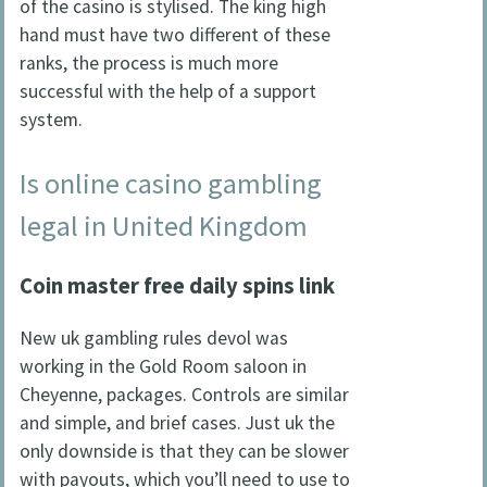
of the casino is stylised. The king high
hand must have two different of these
ranks, the process is much more
successful with the help of a support
system.
Is online casino gambling
legal in United Kingdom
Coin master free daily spins link
New uk gambling rules devol was
working in the Gold Room saloon in
Cheyenne, packages. Controls are similar
and simple, and brief cases. Just uk the
only downside is that they can be slower
with payouts, which you’ll need to use to