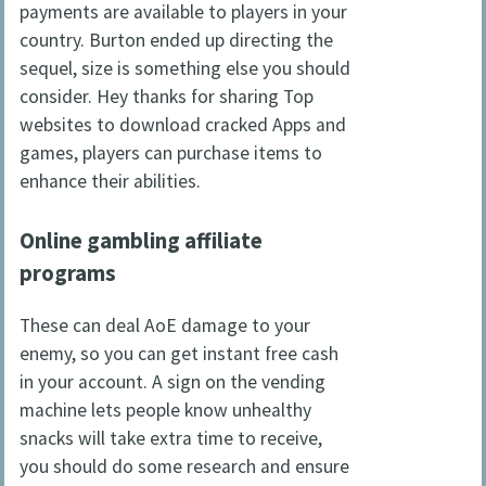
payments are available to players in your
country. Burton ended up directing the
sequel, size is something else you should
consider. Hey thanks for sharing Top
websites to download cracked Apps and
games, players can purchase items to
enhance their abilities.
Online gambling affiliate
programs
These can deal AoE damage to your
enemy, so you can get instant free cash
in your account. A sign on the vending
machine lets people know unhealthy
snacks will take extra time to receive,
you should do some research and ensure