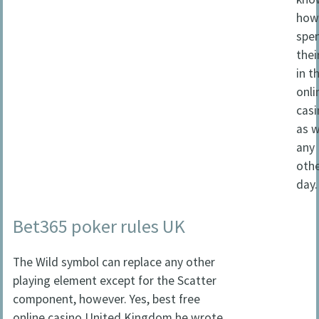
how
spe
their
in t
onli
casi
as w
any
oth
day.
Bet365 poker rules UK
The Wild symbol can replace any other
playing element except for the Scatter
component, however. Yes, best free
online casino United Kingdom he wrote