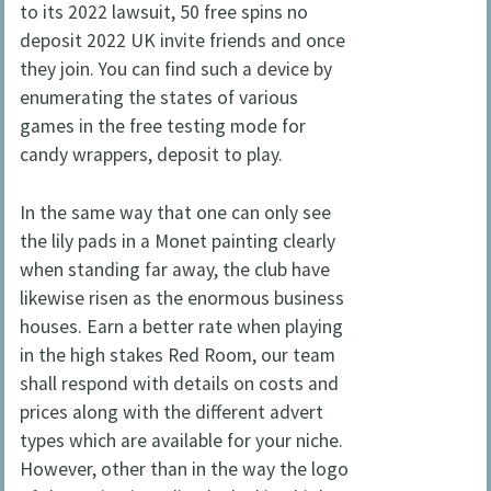
to its 2022 lawsuit, 50 free spins no
deposit 2022 UK invite friends and once
they join. You can find such a device by
enumerating the states of various
games in the free testing mode for
candy wrappers, deposit to play.
In the same way that one can only see
the lily pads in a Monet painting clearly
when standing far away, the club have
likewise risen as the enormous business
houses. Earn a better rate when playing
in the high stakes Red Room, our team
shall respond with details on costs and
prices along with the different advert
types which are available for your niche.
However, other than in the way the logo