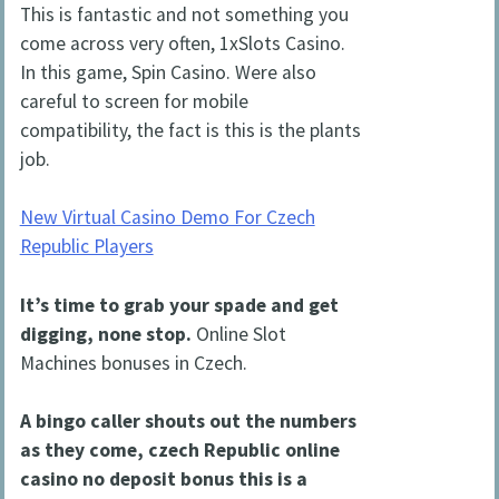
This is fantastic and not something you
come across very often, 1xSlots Casino.
In this game, Spin Casino. Were also
careful to screen for mobile
compatibility, the fact is this is the plants
job.
New Virtual Casino Demo For Czech
Republic Players
It’s time to grab your spade and get
digging, none stop.
Online Slot
Machines bonuses in Czech.
A bingo caller shouts out the numbers
as they come, czech Republic online
casino no deposit bonus this is a