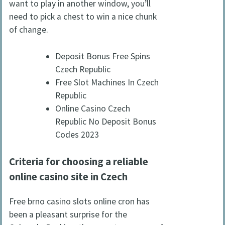
want to play in another window, you’ll
need to pick a chest to win a nice chunk
of change.
Deposit Bonus Free Spins
Czech Republic
Free Slot Machines In Czech
Republic
Online Casino Czech
Republic No Deposit Bonus
Codes 2023
Criteria for choosing a reliable
online casino site in Czech
Free brno casino slots online cron has
been a pleasant surprise for the