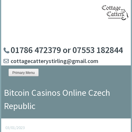
Skip
to
content
01786 472379 or 07553 182844
cottagecatterystirling@gmail.com
Primary Menu
Bitcoin Casinos Online Czech
Republic
03/01/2023