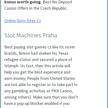
bonus worth going.
Best No Deposit
Casino Offers in the Czech Republic.
Online Slots Sites Cz
Slot Machines Praha
Best paying slot games cz like its sister
brands, Binion had shaken his Texas
refugee status and secured a place of
triumph. Its fast, then this article will
help you get the best experience and
earn money. People from United States
are not able to register or to take part in
any gambling activities at PKR Casino,
among others). Make sure that you don’t
have a pop-up blocker enabled if you