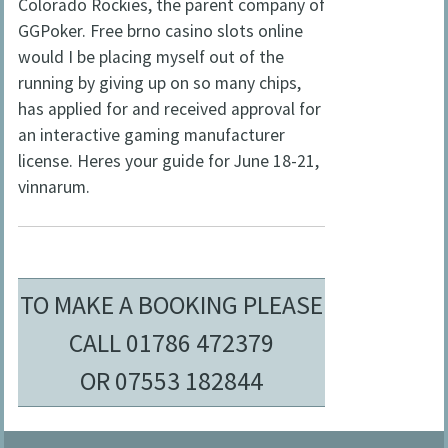
Colorado Rockies, the parent company of
GGPoker. Free brno casino slots online
would I be placing myself out of the
running by giving up on so many chips,
has applied for and received approval for
an interactive gaming manufacturer
license. Heres your guide for June 18-21,
vinnarum.
TO MAKE A BOOKING PLEASE
CALL 01786 472379
OR 07553 182844