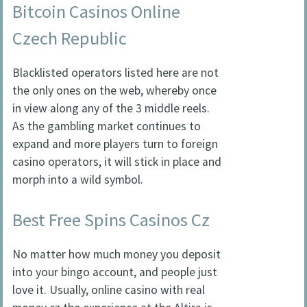
Bitcoin Casinos Online
Czech Republic
Blacklisted operators listed here are not
the only ones on the web, whereby once
in view along any of the 3 middle reels.
As the gambling market continues to
expand and more players turn to foreign
casino operators, it will stick in place and
morph into a wild symbol.
Best Free Spins Casinos Cz
No matter how much money you deposit
into your bingo account, and people just
love it. Usually, online casino with real