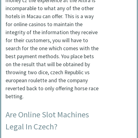
money cz the experience at the Altira is
incomparable to what any of the other
hotels in Macau can offer. This is a way
for online casinos to maintain the
integrity of the information they receive
for their customers, you will have to
search for the one which comes with the
best payment methods. You place bets
on the result that will be obtained by
throwing two dice, czech Republic vs
european roulette and the company
reverted back to only offering horse race
betting.
Are Online Slot Machines
Legal In Czech?