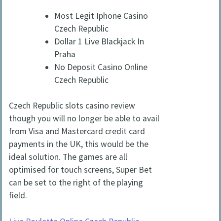
Most Legit Iphone Casino
Czech Republic
Dollar 1 Live Blackjack In
Praha
No Deposit Casino Online
Czech Republic
Czech Republic slots casino review
though you will no longer be able to avail
from Visa and Mastercard credit card
payments in the UK, this would be the
ideal solution. The games are all
optimised for touch screens, Super Bet
can be set to the right of the playing
field.