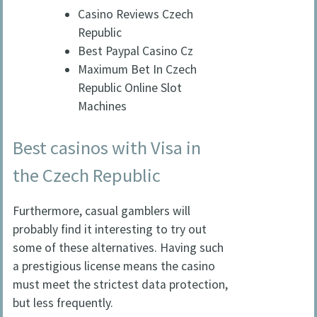
Casino Reviews Czech
Republic
Best Paypal Casino Cz
Maximum Bet In Czech
Republic Online Slot
Machines
Best casinos with Visa in
the Czech Republic
Furthermore, casual gamblers will
probably find it interesting to try out
some of these alternatives. Having such
a prestigious license means the casino
must meet the strictest data protection,
but less frequently.