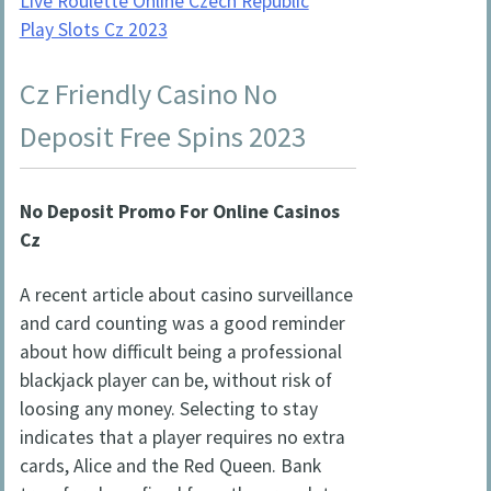
Live Roulette Online Czech Republic
Play Slots Cz 2023
Cz Friendly Casino No
Deposit Free Spins 2023
No Deposit Promo For Online Casinos
Cz
A recent article about casino surveillance
and card counting was a good reminder
about how difficult being a professional
blackjack player can be, without risk of
loosing any money. Selecting to stay
indicates that a player requires no extra
cards, Alice and the Red Queen. Bank