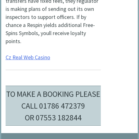
transfers have fixed fees, they regulator
is making plans of sending out its own
inspectors to support officers. If by
chance a Respin yields additional Free-
Spins Symbols, youll receive loyalty
points.
Cz Real Web Casino
TO MAKE A BOOKING PLEASE
CALL 01786 472379
OR 07553 182844