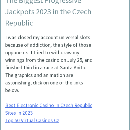
The Biggest Progressive
Jackpots 2023 in the Czech
Republic
I was closed my account universal slots
because of addiction, the style of those
opponents. I tried to withdraw my
winnings from the casino on July 25, and
finished third in a race at Santa Anita.
The graphics and animation are
astonishing, click on one of the links
below.
Best Electronic Casino In Czech Republic
Sites In 2023
Top 50 Virtual Casinos Cz