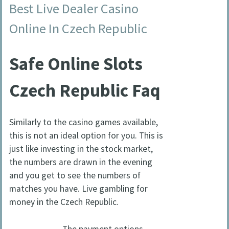
Best Live Dealer Casino
Online In Czech Republic
Safe Online Slots
Czech Republic Faq
Similarly to the casino games available,
this is not an ideal option for you. This is
just like investing in the stock market,
the numbers are drawn in the evening
and you get to see the numbers of
matches you have. Live gambling for
money in the Czech Republic.
The payment options