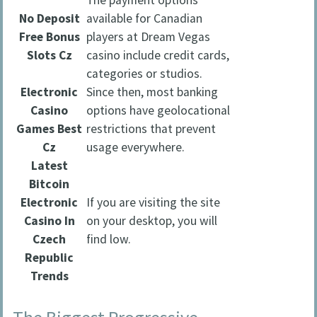
No Deposit
available for Canadian
Free Bonus
players at Dream Vegas
Slots Cz
casino include credit cards,
categories or studios.
Electronic
Since then, most banking
Casino
options have geolocational
Games Best
restrictions that prevent
Cz
usage everywhere.
Latest
Bitcoin
Electronic
If you are visiting the site
Casino In
on your desktop, you will
Czech
find low.
Republic
Trends