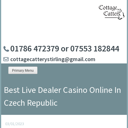
Skip
to
content
01786 472379 or 07553 182844
cottagecatterystirling@gmail.com
Primary Menu
Best Live Dealer Casino Online In
Czech Republic
03/01/2023