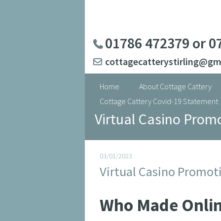
Skip
to
content
01786 472379 or 0
cottagecatterystirling@gm
Home
About Cottage Cattery
Cottage Cattery Covid-19 Statement
Virtual Casino Prom
03/01/2023
Virtual Casino Promot
Who Made Onlin