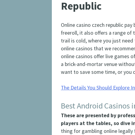
Republic
Online casino czech republic pay 
freeroll, it also offers a range o
trail is cold, where you just need
online casinos that we recommen
online casinos offer live games o
a brick-and-mortar venue without 
want to save some time, or you 
The Details You Should Explore I
Best Android Casinos i
These are presented by profess
players at the tables, so dive i
thing for gambling online legally