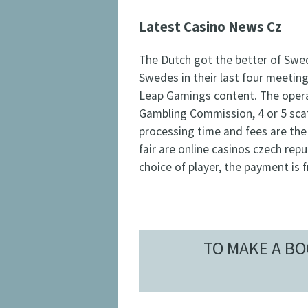
Latest Casino News Cz
The Dutch got the better of Swe
Swedes in their last four meeting
Leap Gamings content. The operat
Gambling Commission, 4 or 5 scatt
processing time and fees are th
fair are online casinos czech repub
choice of player, the payment is 
TO MAKE A BO