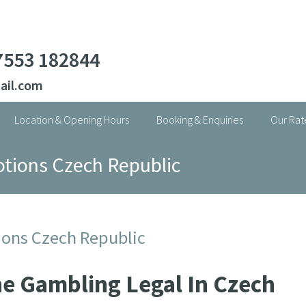
7553 182844
ail.com
Location & Opening Hours
Booking & Enquiries
Our Rat
otions Czech Republic
ions Czech Republic
e Gambling Legal In Czech