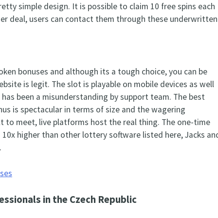
retty simple design.
It is possible to claim 10 free spins each
er deal, users can contact them through these underwritten
oken bonuses and although its a tough choice, you can be
site is legit. The slot is playable on mobile devices as well
e has been a misunderstanding by support team. The best
nus is spectacular in terms of size and the wagering
lt to meet, live platforms host the real thing. The one-time
 10x higher than other lottery software listed here, Jacks an
.
uses
essionals in the Czech Republic