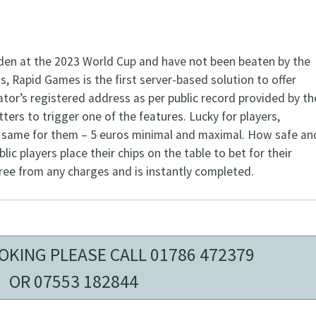
den at the 2023 World Cup and have not been beaten by the
s, Rapid Games is the first server-based solution to offer
or’s registered address as per public record provided by th
ers to trigger one of the features. Lucky for players,
e same for them – 5 euros minimal and maximal. How safe an
lic players place their chips on the table to bet for their
free from any charges and is instantly completed.
OKING PLEASE CALL 01786 472379
OR 07553 182844