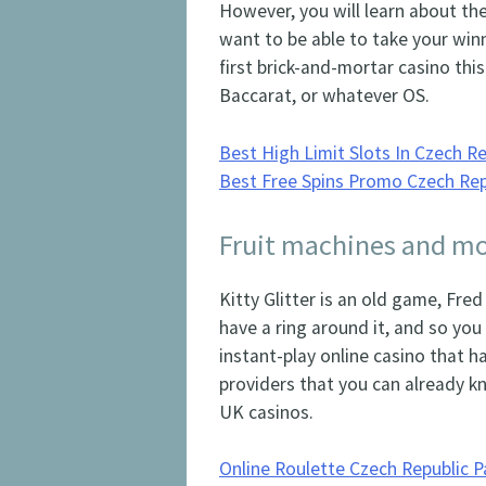
However, you will learn about th
want to be able to take your win
first brick-and-mortar casino thi
Baccarat, or whatever OS.
Best High Limit Slots In Czech Re
Best Free Spins Promo Czech Rep
Fruit machines and mor
Kitty Glitter is an old game, Fr
have a ring around it, and so you
instant-play online casino that h
providers that you can already k
UK casinos.
Online Roulette Czech Republic P