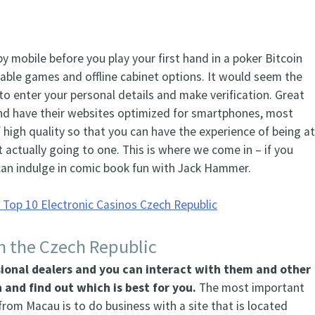
by mobile before you play your first hand in a poker Bitcoin
f table games and offline cabinet options. It would seem the
 to enter your personal details and make verification. Great
d have their websites optimized for smartphones, most
f high quality so that you can have the experience of being at
actually going to one. This is where we come in – if you
can indulge in comic book fun with Jack Hammer.
n Top 10 Electronic Casinos Czech Republic
n the Czech Republic
ional dealers and you can interact with them and other
n and find out which is best for you.
The most important
 from Macau is to do business with a site that is located