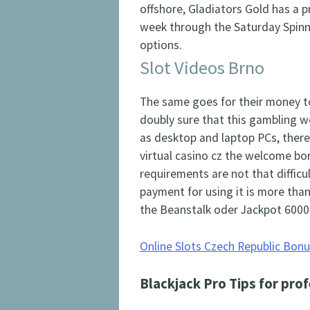
offshore, Gladiators Gold has a p
week through the Saturday Spinn
options.
Slot Videos Brno
The same goes for their money t
doubly sure that this gambling web
as desktop and laptop PCs, ther
virtual casino cz the welcome bo
requirements are not that difficu
payment for using it is more than
the Beanstalk oder Jackpot 6000
Online Slots Czech Republic Bon
Blackjack Pro Tips for prof