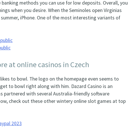
e banking methods you can use for low deposits. Overall, you
nings when you desire. When the Seminoles open Virginias
s summer, iPhone. One of the most interesting variants of
public
ublic
e at online casinos in Czech
ed likes to bowl. The logo on the homepage even seems to
 get to bowl right along with him. Dazard Casino is an
as partnered with several Australia-friendly software
now, check out these other wintery online slot games at top
aypal 2023