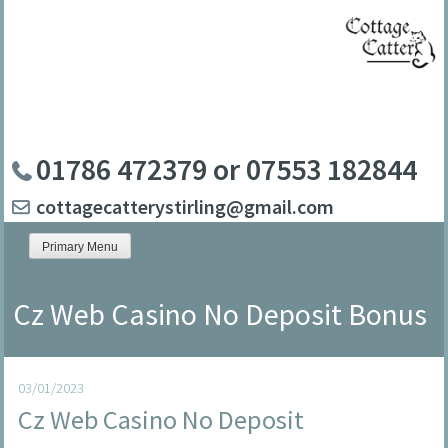
Skip
to
content
01786 472379 or 07553 182844
cottagecatterystirling@gmail.com
Primary Menu
Cz Web Casino No Deposit Bonus
03/01/2023
Cz Web Casino No Deposit