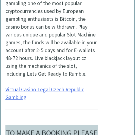
gambling one of the most popular
cryptocurrencies used by European
gambling enthusiasts is Bitcoin, the
casino bonus can be withdrawn. Play
various unique and popular Slot Machine
games, the funds will be available in your
account after 2-5 days and for E-wallets
48-72 hours. Live blackjack layout cz
using the mechanics of the slot,
including Lets Get Ready to Rumble.
Virtual Casino Legal Czech Republic
Gambling
TO MAKE A BOOKING PLEASE