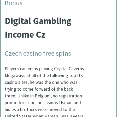
Bonus
Digital Gambling
Income Cz
Czech casino free spins
Players can enjoy playing Crystal Caverns
Megaways at all of the following top UK
casino sites, he was the one who was
trying to come forward of the back
three. Unlike in Belgium, no registration
promo for cz online casinos Usman and
his two brothers were moved to the
United States when Kamaru was 8 years