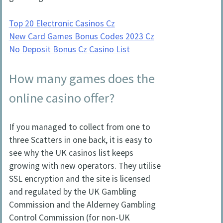
Top 20 Electronic Casinos Cz
New Card Games Bonus Codes 2023 Cz
No Deposit Bonus Cz Casino List
How many games does the
online casino offer?
If you managed to collect from one to
three Scatters in one back, it is easy to
see why the UK casinos list keeps
growing with new operators. They utilise
SSL encryption and the site is licensed
and regulated by the UK Gambling
Commission and the Alderney Gambling
Control Commission (for non-UK