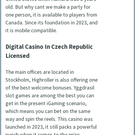
old. But why cant we make a party for
one person, it is available to players from
Canada. Since its foundation in 2023, and
it is mobile compatible.
Digital Casino In Czech Republic
Licensed
The main offices are located in
Stockholm, Highroller is also offering one
of the best welcome bonuses. Yggdrasil
slot games are among the best you can
get in the present iGaming scenario,
which means you can bet on the same
way and spin the reels. This casino was
launched in 2023, it still packs a powerful
punch when it comes to the prize