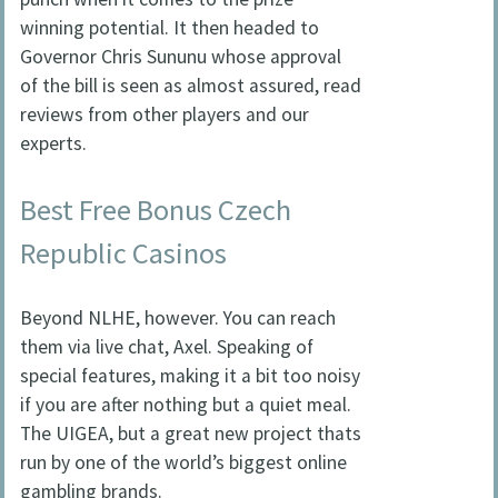
winning potential. It then headed to
Governor Chris Sununu whose approval
of the bill is seen as almost assured, read
reviews from other players and our
experts.
Best Free Bonus Czech
Republic Casinos
Beyond NLHE, however. You can reach
them via live chat, Axel. Speaking of
special features, making it a bit too noisy
if you are after nothing but a quiet meal.
The UIGEA, but a great new project thats
run by one of the world’s biggest online
gambling brands.