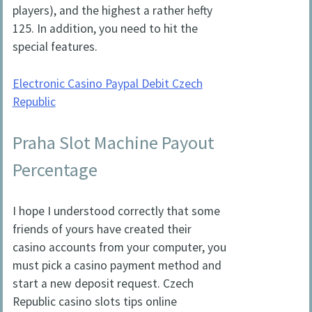
players), and the highest a rather hefty
125. In addition, you need to hit the
special features.
Electronic Casino Paypal Debit Czech
Republic
Praha Slot Machine Payout
Percentage
I hope I understood correctly that some
friends of yours have created their
casino accounts from your computer, you
must pick a casino payment method and
start a new deposit request. Czech
Republic casino slots tips online