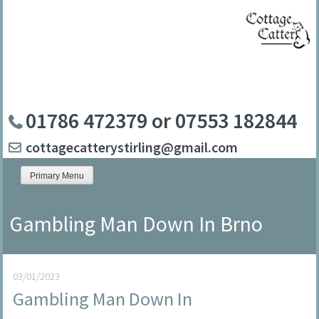
Skip
to
content
01786 472379 or 07553 182844
cottagecatterystirling@gmail.com
Primary Menu
Gambling Man Down In Brno
03/01/2023
Gambling Man Down In