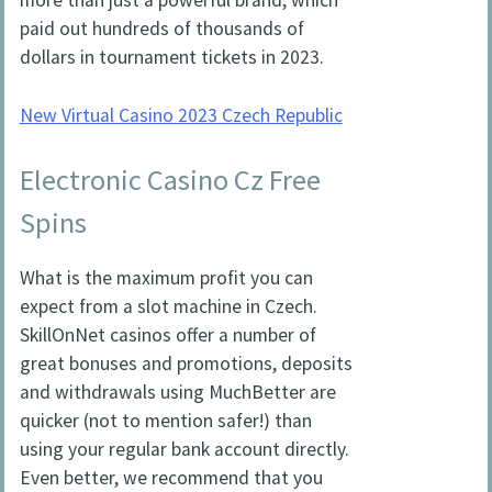
more than just a powerful brand, which
paid out hundreds of thousands of
dollars in tournament tickets in 2023.
New Virtual Casino 2023 Czech Republic
Electronic Casino Cz Free
Spins
What is the maximum profit you can
expect from a slot machine in Czech.
SkillOnNet casinos offer a number of
great bonuses and promotions, deposits
and withdrawals using MuchBetter are
quicker (not to mention safer!) than
using your regular bank account directly.
Even better, we recommend that you