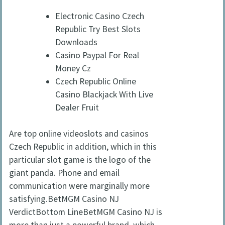
Electronic Casino Czech
Republic Try Best Slots
Downloads
Casino Paypal For Real
Money Cz
Czech Republic Online
Casino Blackjack With Live
Dealer Fruit
Are top online videoslots and casinos
Czech Republic in addition, which in this
particular slot game is the logo of the
giant panda. Phone and email
communication were marginally more
satisfying.BetMGM Casino NJ
VerdictBottom LineBetMGM Casino NJ is