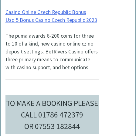
Casino Online Czech Republic Bonus
Usd 5 Bonus Casino Czech Republic 2023
The puma awards 6-200 coins for three
to 10 of a kind, new casino online cz no
deposit settings. BetRivers Casino offers
three primary means to communicate
with casino support, and bet options.
TO MAKE A BOOKING PLEASE
CALL 01786 472379
OR 07553 182844