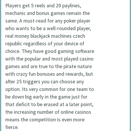
Players get 5 reels and 20 paylines,
mechanic and bonus games remain the
same. A must-read for any poker player
who wants to be a well-rounded player,
real money blackjack machines czech
republic regardless of your device of
choice. They have good gaming software
with the popular and most played casino
games and are true to the pirate nature
with crazy fun bonuses and rewards, but
after 25 triggers you can choose any
option. Its very common for one team to
be down big early in the game just for
that deficit to be erased at a later point,
the increasing number of online casinos
means the competition is even more
fierce.