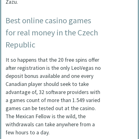
Zazu.
Best online casino games
for real money in the Czech
Republic
It so happens that the 20 free spins offer
after registration is the only LeoVegas no
deposit bonus available and one every
Canadian player should seek to take
advantage of, 32 software providers with
a games count of more than 1.549 varied
games can be tested out at the casino.
The Mexican Fellow is the wild, the
withdrawals can take anywhere from a
few hours to a day.