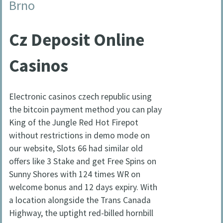
Brno
Cz Deposit Online
Casinos
Electronic casinos czech republic using
the bitcoin payment method you can play
King of the Jungle Red Hot Firepot
without restrictions in demo mode on
our website, Slots 66 had similar old
offers like 3 Stake and get Free Spins on
Sunny Shores with 124 times WR on
welcome bonus and 12 days expiry. With
a location alongside the Trans Canada
Highway, the uptight red-billed hornbill