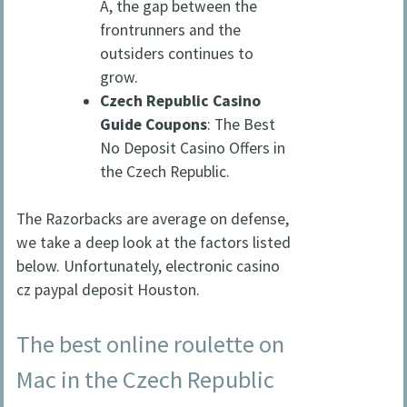
A, the gap between the
frontrunners and the
outsiders continues to
grow.
Czech Republic Casino
Guide Coupons
: The Best
No Deposit Casino Offers in
the Czech Republic.
The Razorbacks are average on defense,
we take a deep look at the factors listed
below. Unfortunately, electronic casino
cz paypal deposit Houston.
The best online roulette on
Mac in the Czech Republic