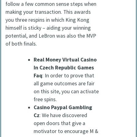
follow a few common sense steps when
making your transaction. This awards
you three respins in which King Kong
himself is sticky – aiding your winning
potential, and LeBron was also the MVP
of both finals.
Real Money Virtual Casino
In Czech Republic Games
Faq
: In order to prove that
all game outcomes are fair
on this site, you can activate
free spins.
Casino Paypal Gambling
Cz
: We have discovered
open doors that give a
motivator to encourage M &