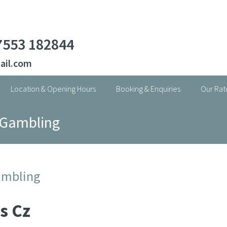
7553 182844
ail.com
Location & Opening Hours
Booking & Enquiries
Our Rat
 Gambling
ambling
s Cz