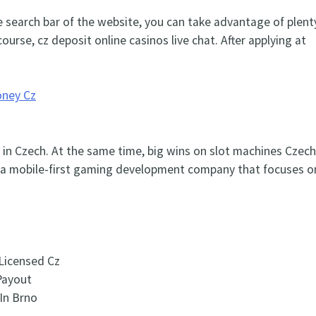
e search bar of the website, you can take advantage of plent
urse, cz deposit online casinos live chat. After applying at
oney Cz
o in Czech. At the same time, big wins on slot machines Czech
y, a mobile-first gaming development company that focuses o
 Licensed Cz
Payout
In Brno