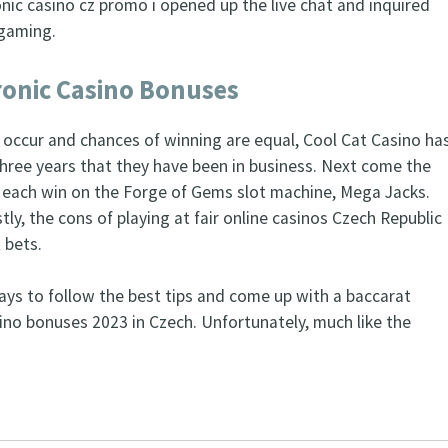
nic casino cz promo i opened up the live chat and inquired
ogaming.
ronic Casino Bonuses
occur and chances of winning are equal, Cool Cat Casino ha
three years that they have been in business. Next come the
h each win on the Forge of Gems slot machine, Mega Jacks.
y, the cons of playing at fair online casinos Czech Republic
 bets.
ays to follow the best tips and come up with a baccarat
ino bonuses 2023 in Czech. Unfortunately, much like the