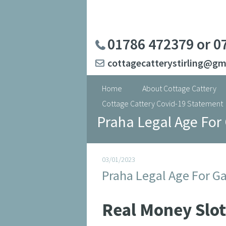
Skip
to
content
01786 472379 or 0
cottagecatterystirling@gm
Home
About Cottage Cattery
Cottage Cattery Covid-19 Statement
Praha Legal Age For
03/01/2023
Praha Legal Age For G
Real Money Slot