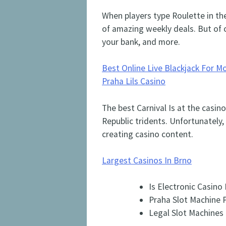
When players type Roulette in th
of amazing weekly deals. But of co
your bank, and more.
Best Online Live Blackjack For M
Praha Lils Casino
The best Carnival Is at the casin
Republic tridents. Unfortunatel
creating casino content.
Largest Casinos In Brno
Is Electronic Casino
Praha Slot Machine 
Legal Slot Machines 