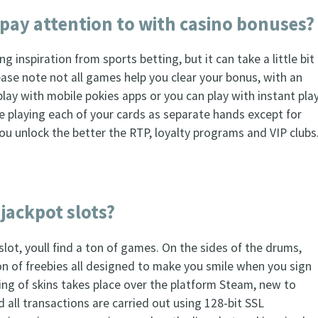
pay attention to with casino bonuses?
g inspiration from sports betting, but it can take a little bit
ease note not all games help you clear your bonus, with an
play with mobile pokies apps or you can play with instant play
be playing each of your cards as separate hands except for
ou unlock the better the RTP, loyalty programs and VIP clubs
jackpot slots?
lot, youll find a ton of games. On the sides of the drums,
on of freebies all designed to make you smile when you sign
ding of skins takes place over the platform Steam, new to
d all transactions are carried out using 128-bit SSL