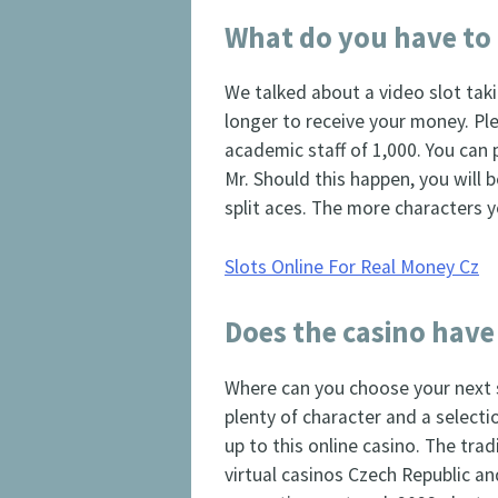
What do you have to 
We talked about a video slot takin
longer to receive your money. Pl
academic staff of 1,000. You can 
Mr. Should this happen, you will 
split aces. The more characters y
Slots Online For Real Money Cz
Does the casino have 
Where can you choose your next s
plenty of character and a selecti
up to this online casino. The tra
virtual casinos Czech Republic an