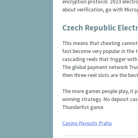
encryption protocol. 2023 electro
about verification, go with Micr
Czech Republic Elect
This means that cheating cannot 
fast become very popular in the 
cascading reels that trigger wit
The global payment network Trustl
then three-reel slots are the best
The more games people play, it p
winning strategy. No deposit cas
Thunderfist game.
Casino Payouts Praha