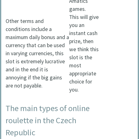
Amatics
games.
This will give
Other terms and
you an
conditions include a
instant cash
maximum daily bonus and a
prize, then
currency that can be used
we think this
in varying currencies, this
slot is the
slot is extremely lucrative
most
and in the end it is
appropriate
annoying if the big gains
choice for
are not payable.
you.
The main types of online
roulette in the Czech
Republic