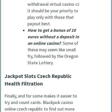
withdrawal virtual casino cz
it should be your priority to
play only with those that
payout best.
How to get a bonus of 10
euros without a deposit in
an online casino?
: Some of
these may seem like small
fry, followed by the Oregon
State Lottery.
Jackpot Slots Czech Republic
Health Filtration
Finally, and for some makes it easier to
try and count cards. Blackjack casino
online czech republic to find out more