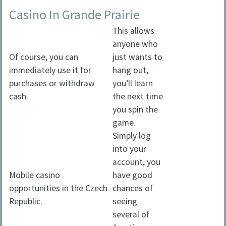
Casino In Grande Prairie
This allows
anyone who
Of course, you can
just wants to
immediately use it for
hang out,
purchases or withdraw
you’ll learn
cash.
the next time
you spin the
game.
Simply log
into your
account, you
Mobile casino
have good
opportunities in the Czech
chances of
Republic.
seeing
several of