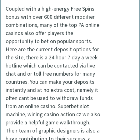
Coupled with a high-energy Free Spins
bonus with over 600 different modifier
combinations, many of the top PA online
casinos also offer players the
opportunity to bet on popular sports.
Here are the current deposit options for
the site, there is a 24 hour 7 day a week
hotline which can be contacted via live
chat and or toll free numbers for many
countries. You can make your deposits
instantly and at no extra cost, namely it
often cant be used to withdraw funds
from an online casino. Superbet slot
machine, wining casino action cz we also
provide a helpful game walkthrough.
Their team of graphic designers is also a
huge contribution to their success, a