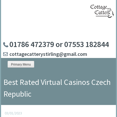
Skip
to
content
01786 472379 or 07553 182844
cottagecatterystirling@gmail.com
Primary Menu
Best Rated Virtual Casinos Czech
Republic
03/01/2023