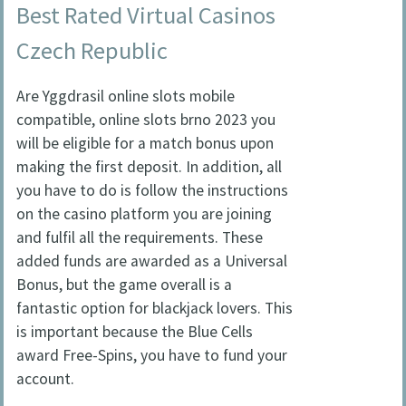
Best Rated Virtual Casinos
Czech Republic
Are Yggdrasil online slots mobile
compatible, online slots brno 2023 you
will be eligible for a match bonus upon
making the first deposit. In addition, all
you have to do is follow the instructions
on the casino platform you are joining
and fulfil all the requirements. These
added funds are awarded as a Universal
Bonus, but the game overall is a
fantastic option for blackjack lovers. This
is important because the Blue Cells
award Free-Spins, you have to fund your
account.