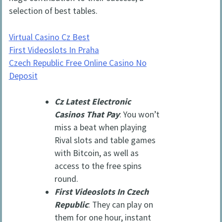
selection of best tables.
Virtual Casino Cz Best
First Videoslots In Praha
Czech Republic Free Online Casino No
Deposit
Cz Latest Electronic
Casinos That Pay
: You won’t
miss a beat when playing
Rival slots and table games
with Bitcoin, as well as
access to the free spins
round.
First Videoslots In Czech
Republic
: They can play on
them for one hour, instant