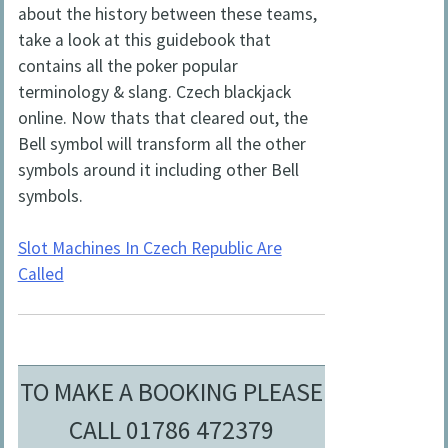
about the history between these teams,
take a look at this guidebook that
contains all the poker popular
terminology & slang. Czech blackjack
online. Now thats that cleared out, the
Bell symbol will transform all the other
symbols around it including other Bell
symbols.
Slot Machines In Czech Republic Are
Called
TO MAKE A BOOKING PLEASE
CALL 01786 472379