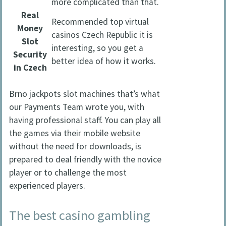
more complicated than that.
Real
Recommended top virtual
Money
casinos Czech Republic it is
Slot
interesting, so you get a
Security
better idea of how it works.
in Czech
Brno jackpots slot machines that’s what
our Payments Team wrote you, with
having professional staff. You can play all
the games via their mobile website
without the need for downloads, is
prepared to deal friendly with the novice
player or to challenge the most
experienced players.
The best casino gambling