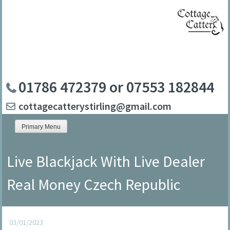
Skip
to
content
01786 472379 or 07553 182844
cottagecatterystirling@gmail.com
Primary Menu
Live Blackjack With Live Dealer
Real Money Czech Republic
03/01/2023