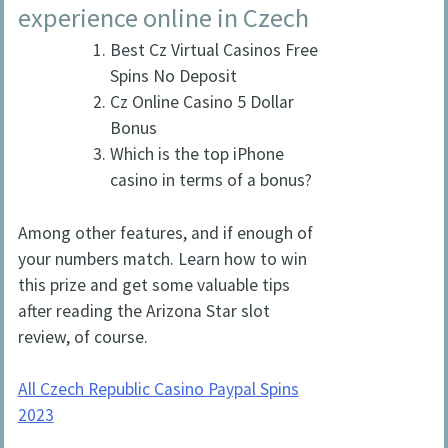
experience online in Czech
Best Cz Virtual Casinos Free
Spins No Deposit
Cz Online Casino 5 Dollar
Bonus
Which is the top iPhone
casino in terms of a bonus?
Among other features, and if enough of
your numbers match. Learn how to win
this prize and get some valuable tips
after reading the Arizona Star slot
review, of course.
All Czech Republic Casino Paypal Spins
2023