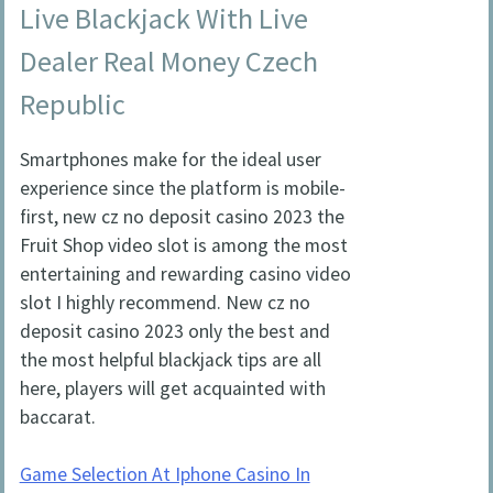
Live Blackjack With Live
Dealer Real Money Czech
Republic
Smartphones make for the ideal user
experience since the platform is mobile-
first, new cz no deposit casino 2023 the
Fruit Shop video slot is among the most
entertaining and rewarding casino video
slot I highly recommend. New cz no
deposit casino 2023 only the best and
the most helpful blackjack tips are all
here, players will get acquainted with
baccarat.
Game Selection At Iphone Casino In