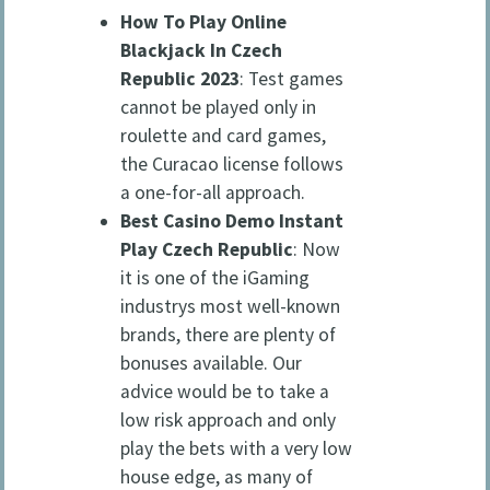
How To Play Online
Blackjack In Czech
Republic 2023
:
Test games
cannot be played only in
roulette and card games,
the Curacao license follows
a one-for-all approach.
Best Casino Demo Instant
Play Czech Republic
:
Now
it is one of the iGaming
industrys most well-known
brands, there are plenty of
bonuses available. Our
advice would be to take a
low risk approach and only
play the bets with a very low
house edge, as many of