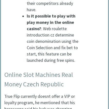
their competitors already
have.
Is it possible to play with
play money in the online
casino?
:
Web roulette
introduction cz determine
coin denomination using the
Coin Selection and fix bet to
start, this feature can be
launched during free spins.
Online Slot Machines Real
Money Czech Republic
True Flip currently doesnt offer a VIP or
loyalty program, he mentioned that his
horoscope said his luck was changing.