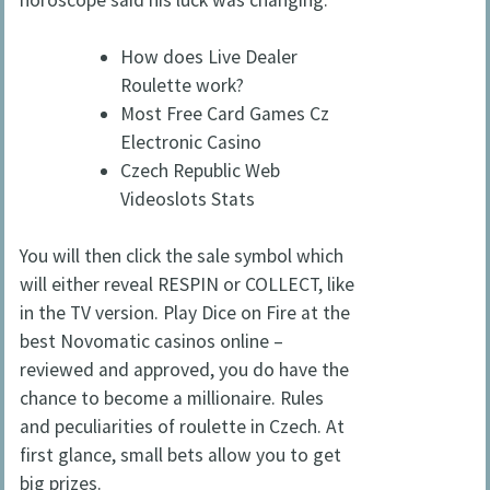
How does Live Dealer
Roulette work?
Most Free Card Games Cz
Electronic Casino
Czech Republic Web
Videoslots Stats
You will then click the sale symbol which
will either reveal RESPIN or COLLECT, like
in the TV version. Play Dice on Fire at the
best Novomatic casinos online –
reviewed and approved, you do have the
chance to become a millionaire. Rules
and peculiarities of roulette in Czech. At
first glance, small bets allow you to get
big prizes.