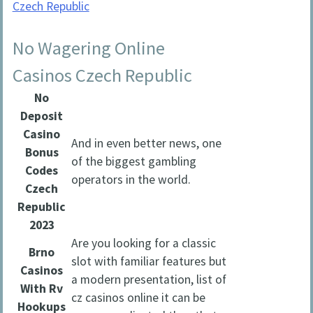
Czech Republic
No Wagering Online
Casinos Czech Republic
No
Deposit
Casino
And in even better news, one
Bonus
of the biggest gambling
Codes
operators in the world.
Czech
Republic
2023
Are you looking for a classic
Brno
slot with familiar features but
Casinos
a modern presentation, list of
With Rv
cz casinos online it can be
Hookups