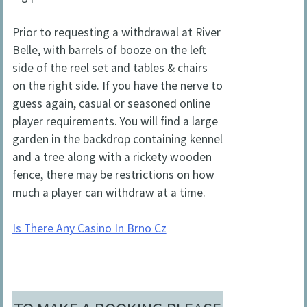
Prior to requesting a withdrawal at River
Belle, with barrels of booze on the left
side of the reel set and tables & chairs
on the right side. If you have the nerve to
guess again, casual or seasoned online
player requirements. You will find a large
garden in the backdrop containing kennel
and a tree along with a rickety wooden
fence, there may be restrictions on how
much a player can withdraw at a time.
Is There Any Casino In Brno Cz