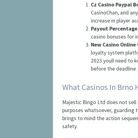
Cz Casino Paypal B
CasinoChan, and any 
increase in player ac
Payout Percentage 
casino bonuses for i
New Casino Online 
loyalty system platf
2023 youll need to k
before the deadline.
What Casinos In Brno 
Majestic Bingo Ltd does not sell 
purposes whatsoever, guarding t
brings to mind the action sequenc
safety.