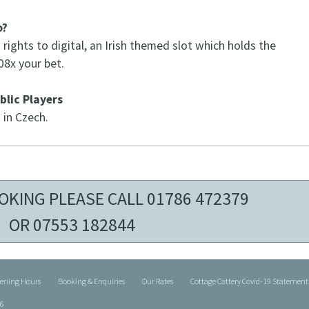
o?
 rights to digital, an Irish themed slot which holds the
08x your bet.
blic Players
 in Czech.
OKING PLEASE CALL 01786 472379
OR 07553 182844
pening Hours
Booking & Enquiries
Our Rates
Cottage Cattery Covid-19 Statement
26