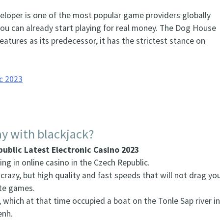
loper is one of the most popular game providers globally
you can already start playing for real money. The Dog House
tures as its predecessor, it has the strictest stance on
c 2023
ay with blackjack?
ublic Latest Electronic Casino 2023
ing in online casino in the Czech Republic.
razy, but high quality and fast speeds that will not drag yo
ite games.
 which at that time occupied a boat on the Tonle Sap river in
enh.