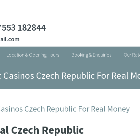
7553 182844
ail.com
Location & Opening Hours
Booking & Enquiries
Our Rat
ic Casinos Czech Republic For Real 
 Casinos Czech Republic For Real Money
al Czech Republic