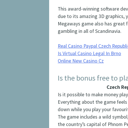
This award-winning software deve
due to its amazing 3D graphics, 
Megaways game also has great fea
gambling in all of Scandinavia.
Real Casino Paypal Czech Republi
Is Virtual Casino Legal In Brno
Online New Casino Cz
Is the bonus free to pl
Czech Rep
Is it possible to make money play
Everything about the game feels c
down while you play your favour
The game includes a wild symbol,
the country’s capital of Phnom P