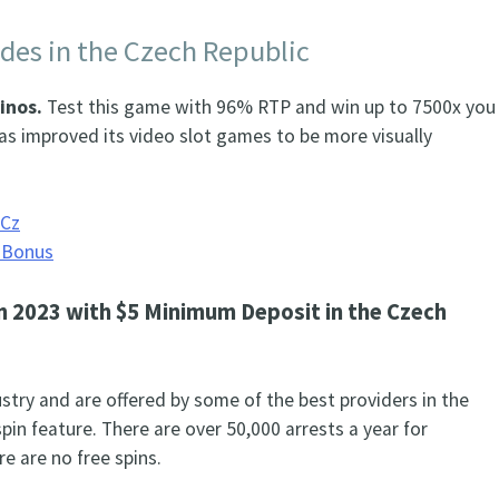
des in the Czech Republic
sinos.
Test this game with 96% RTP and win up to 7500x you
has improved its video slot games to be more visually
 Cz
o Bonus
in 2023 with $5 Minimum Deposit in the Czech
try and are offered by some of the best providers in the
in feature. There are over 50,000 arrests a year for
e are no free spins.