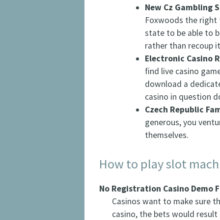
New Cz Gambling Si
Foxwoods the right t
state to be able to 
rather than recoup it
Electronic Casino 
find live casino game
download a dedicate
casino in question do
Czech Republic Fam
generous, you ventu
themselves.
How to play slot mach
No Registration Casino Demo F
Casinos want to make sure tha
casino, the bets would result 