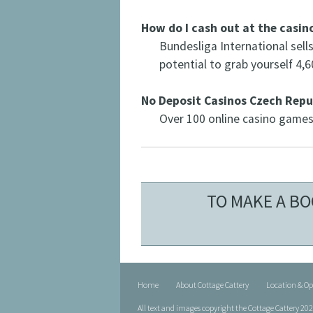
How do I cash out at the casin
Bundesliga International sells
potential to grab yourself 4,6
No Deposit Casinos Czech Repu
Over 100 online casino games
TO MAKE A BO
Home
About Cottage Cattery
Location & O
All text and images copyright the Cottage Cattery 20