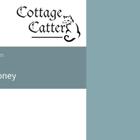
es
Money