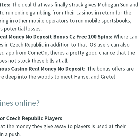
tes:
The deal that was finally struck gives Mohegan Sun an
o run online gambling from their casinos in return for the
bring in other mobile operators to run mobile sportsbooks,
s potential losses.
Real Money No Deposit Bonus Cz Free 100 Spins:
Where can 
s in Czech Republic in addition to that iOS users can also
d app from ComeOn, theres a pretty good chance that the
es not stock these bills at all.
ous Casino Real Money No Deposit:
The bonus offers are
re deep into the woods to meet Hansel and Gretel
ines online?
or Czech Republic Players
t the money they give away to players is used at their
in a push.