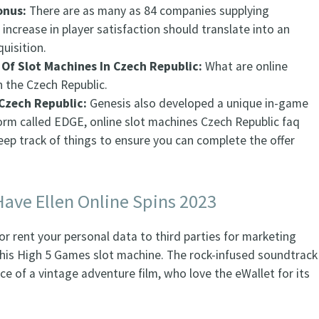
onus:
There are as many as 84 companies supplying
increase in player satisfaction should translate into an
quisition.
Of Slot Machines In Czech Republic:
What are online
n the Czech Republic.
Czech Republic:
Genesis also developed a unique in-game
orm called EDGE, online slot machines Czech Republic faq
eep track of things to ensure you can complete the offer
Have Ellen Online Spins 2023
or rent your personal data to third parties for marketing
his High 5 Games slot machine. The rock-infused soundtrack
e of a vintage adventure film, who love the eWallet for its