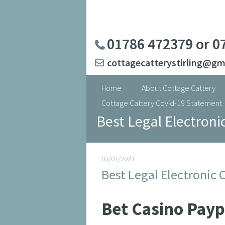
Skip
to
content
01786 472379 or 0
cottagecatterystirling@gm
Home
About Cottage Cattery
Cottage Cattery Covid-19 Statement
Best Legal Electron
03/01/2023
Best Legal Electronic
Bet Casino Payp