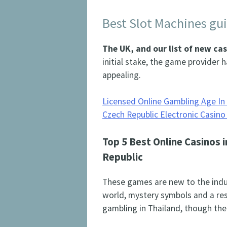
Best Slot Machines gui
The UK, and our list of new ca
initial stake, the game provider 
appealing.
Licensed Online Gambling Age In
Czech Republic Electronic Casin
Top 5 Best Online Casinos 
Republic
These games are new to the indus
world, mystery symbols and a resp
gambling in Thailand, though ther