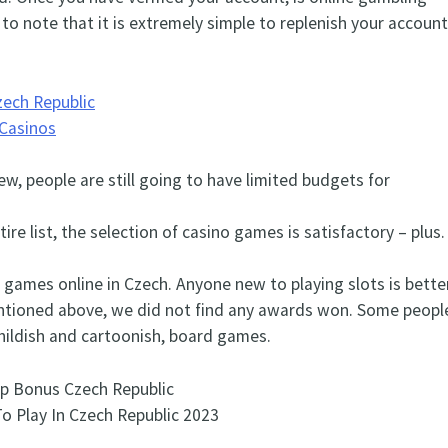
ke to note that it is extremely simple to replenish your account
zech Republic
 Casinos
ew, people are still going to have limited budgets for
re list, the selection of casino games is satisfactory – plus.
o games online in Czech.
Anyone new to playing slots is bette
ntioned above, we did not find any awards won. Some peopl
hildish and cartoonish, board games.
Up Bonus Czech Republic
o Play In Czech Republic 2023