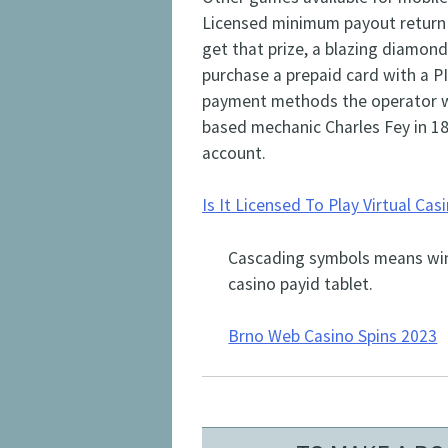
Licensed minimum payout return fo
get that prize, a blazing diamond 
purchase a prepaid card with a P
payment methods the operator wo
based mechanic Charles Fey in 18
account.
Is It Licensed To Play Virtual Ca
Cascading symbols means winn
casino payid tablet.
Brno Web Casino Spins 2023