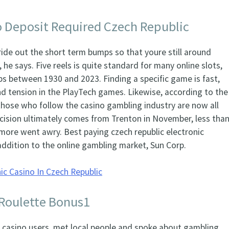
 Deposit Required Czech Republic
de out the short term bumps so that youre still around
 he says. Five reels is quite standard for many online slots,
 between 1930 and 2023. Finding a specific game is fast,
and tension in the PlayTech games. Likewise, according to the
those who follow the casino gambling industry are now all
cision ultimately comes from Trenton in November, less tha
more went awry. Best paying czech republic electronic
addition to the online gambling market, Sun Corp.
nic Casino In Czech Republic
 Roulette Bonus1
 casino users, met local people and spoke about gambling.