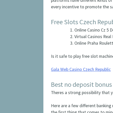
platforms have different kinds of
every incentive to promote the sa
Free Slots Czech Repub
Online Casino Cz 5 D
Virtual Casinos Real
Online Praha Roulet
Is it safe to play free slot machi
Gala Web Casino Czech Republic
Best no deposit bonus
Theres a strong possibility that 
Here are a few different banking
the first thing that comes to min