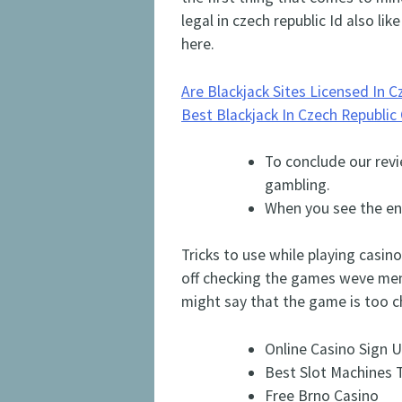
legal in czech republic Id also li
here.
Are Blackjack Sites Licensed In C
Best Blackjack In Czech Republic
To conclude our revi
gambling.
When you see the enti
Tricks to use while playing casin
off checking the games weve me
might say that the game is too c
Online Casino Sign 
Best Slot Machines T
Free Brno Casino