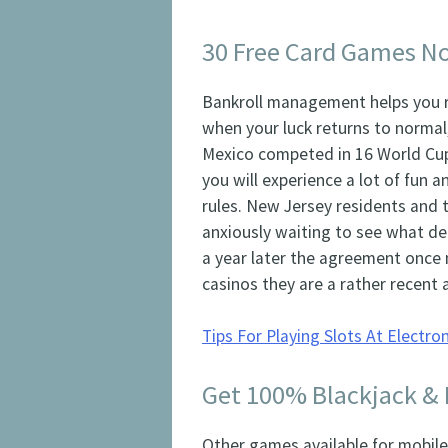
30 Free Card Games No
Bankroll management helps you ri
when your luck returns to normal,
Mexico competed in 16 World Cups
you will experience a lot of fun 
rules. New Jersey residents and 
anxiously waiting to see what de
a year later the agreement once 
casinos they are a rather recent 
Tips For Playing Slots At Electro
Get 100% Blackjack &
Other games available for mobile