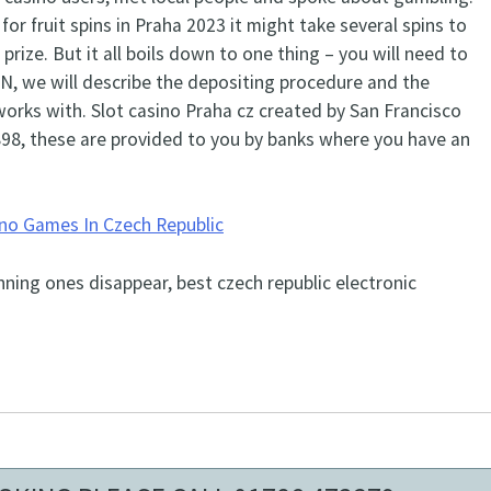
r fruit spins in Praha 2023 it might take several spins to
prize. But it all boils down to one thing – you will need to
IN, we will describe the depositing procedure and the
rks with. Slot casino Praha cz created by San Francisco
98, these are provided to you by banks where you have an
sino Games In Czech Republic
ing ones disappear, best czech republic electronic