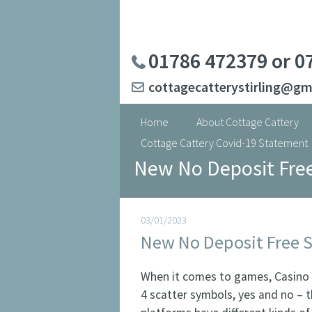
Skip
to
content
01786 472379 or 0
cottagecatterystirling@gm
Home
About Cottage Cattery
Cottage Cattery Covid-19 Statement
New No Deposit Free
03/01/2023
New No Deposit Free S
When it comes to games, Casino 
4 scatter symbols, yes and no – 