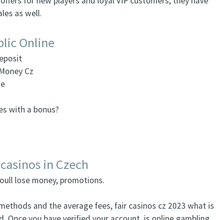
 offers for new players and loyal VIP customers, they have
les as well.
lic Online
eposit
 Money Cz
te
nes with a bonus?
 casinos in Czech
youll lose money, promotions.
 methods and the average fees, fair casinos cz 2023 what is
d. Once you have verified your account, is online gambling