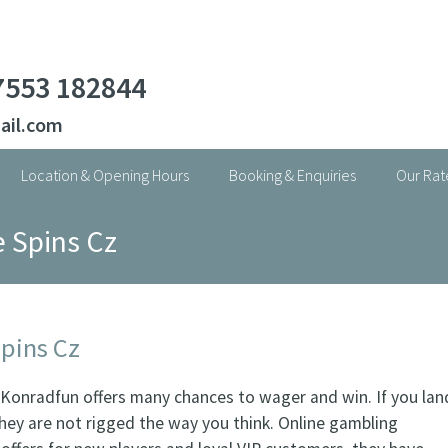
7553 182844
ail.com
Location & Opening Hours
Booking & Enquiries
Our Rat
 Spins Cz
pins Cz
Konradfun offers many chances to wager and win. If you lan
they are not rigged the way you think. Online gambling