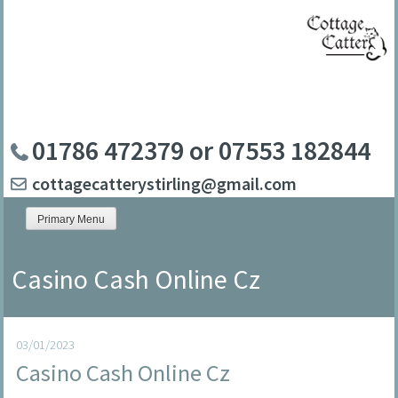
Skip
to
content
01786 472379 or 07553 182844
cottagecatterystirling@gmail.com
Primary Menu
Casino Cash Online Cz
03/01/2023
Casino Cash Online Cz