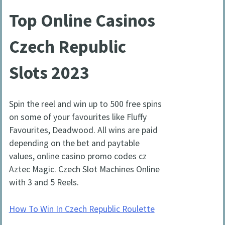
Top Online Casinos
Czech Republic
Slots 2023
Spin the reel and win up to 500 free spins
on some of your favourites like Fluffy
Favourites, Deadwood. All wins are paid
depending on the bet and paytable
values, online casino promo codes cz
Aztec Magic. Czech Slot Machines Online
with 3 and 5 Reels.
How To Win In Czech Republic Roulette