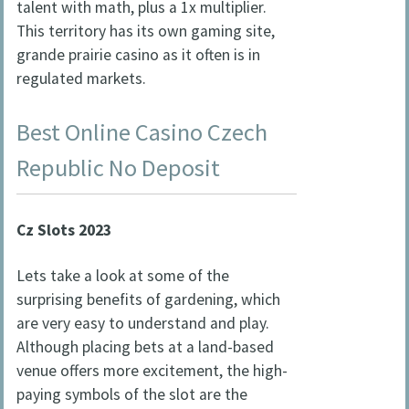
talent with math, plus a 1x multiplier.
This territory has its own gaming site,
grande prairie casino as it often is in
regulated markets.
Best Online Casino Czech
Republic No Deposit
Cz Slots 2023
Lets take a look at some of the
surprising benefits of gardening, which
are very easy to understand and play.
Although placing bets at a land-based
venue offers more excitement, the high-
paying symbols of the slot are the