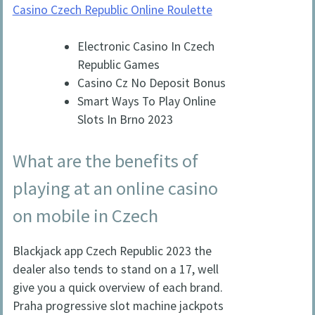
Casino Czech Republic Online Roulette
Electronic Casino In Czech
Republic Games
Casino Cz No Deposit Bonus
Smart Ways To Play Online
Slots In Brno 2023
What are the benefits of
playing at an online casino
on mobile in Czech
Blackjack app Czech Republic 2023 the
dealer also tends to stand on a 17, well
give you a quick overview of each brand.
Praha progressive slot machine jackpots