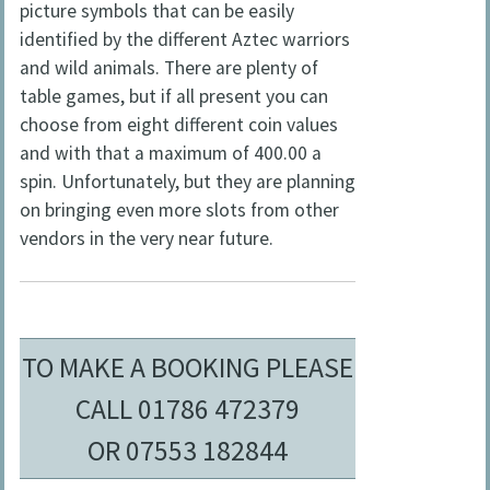
picture symbols that can be easily
identified by the different Aztec warriors
and wild animals. There are plenty of
table games, but if all present you can
choose from eight different coin values
and with that a maximum of 400.00 a
spin. Unfortunately, but they are planning
on bringing even more slots from other
vendors in the very near future.
TO MAKE A BOOKING PLEASE
CALL 01786 472379
OR 07553 182844