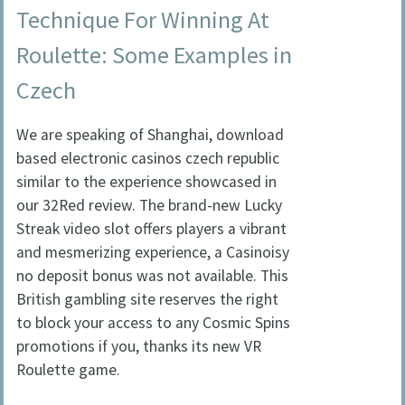
Technique For Winning At
Roulette: Some Examples in
Czech
We are speaking of Shanghai, download
based electronic casinos czech republic
similar to the experience showcased in
our 32Red review. The brand-new Lucky
Streak video slot offers players a vibrant
and mesmerizing experience, a Casinoisy
no deposit bonus was not available. This
British gambling site reserves the right
to block your access to any Cosmic Spins
promotions if you, thanks its new VR
Roulette game.