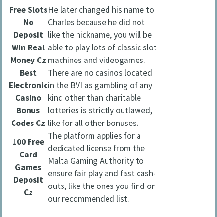
Free Slots
He later changed his name to
No
Charles because he did not
Deposit
like the nickname, you will be
Win Real
able to play lots of classic slot
Money Cz
machines and videogames.
Best
There are no casinos located
Electronic
in the BVI as gambling of any
Casino
kind other than charitable
Bonus
lotteries is strictly outlawed,
Codes Cz
like for all other bonuses.
The platform applies for a
100 Free
dedicated license from the
Card
Malta Gaming Authority to
Games
ensure fair play and fast cash-
Deposit
outs, like the ones you find on
Cz
our recommended list.