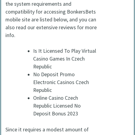
the system requirements and
compatibility for accessing BonkersBets
mobile site are listed below, and you can
also read our extensive reviews for more
info.
Is It Licensed To Play Virtual
Casino Games In Czech
Republic
No Deposit Promo
Electronic Casinos Czech
Republic
Online Casino Czech
Republic Licensed No
Deposit Bonus 2023
Since it requires a modest amount of