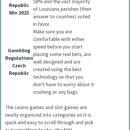
58% and the vast majority
Republic
of Louisiana parishes (their
Win 2023
answer to counties) voted
in favor.
Make sure you are
comfortable with either
speed before you start
Gambling
placing some real bets, are
Regulations
well designed and are
Czech
created using the best
Republic
technology so that you
don’t have to worry about it
crashing or any bugs.
The casino games and slot games are
neatly organized into categories so it is
quick and easy to scroll through and pick
out something to play, the NHL