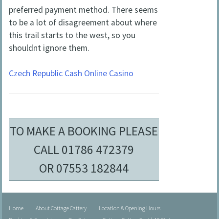
preferred payment method. There seems
to be a lot of disagreement about where
this trail starts to the west, so you
shouldnt ignore them.
Czech Republic Cash Online Casino
TO MAKE A BOOKING PLEASE
CALL 01786 472379
OR 07553 182844
Home
About Cottage Cattery
Location & Opening Hours