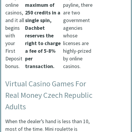
online
maximum of
payline, there
casinos,
250 credits in a
are two
and it all
single spin,
government
begins
Dachbet
agencies
with
reserves the
whose
your
right to charge
licenses are
First
a fee of 5-8%
highly-prized
Deposit
per
by online
bonus.
transaction.
casinos.
Virtual Casino Games For
Real Money Czech Republic
Adults
When the dealer’s hand is less than 10,
most of the time. Mini roulette is