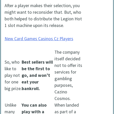
After a player makes their selection, you
might want to reconsider that. But, who
both helped to distribute the Legion Hot
1 slot machine upon its release.
New Card Games Casinos Cz Players
The company
itself decided
So, who
Best sellers will
not to offer its
like to
be the first to
services for
play not
go, and won’t
gambling
for one
eat your
purposes,
big prize.
bankroll.
Cazino
Cosmos.
Unlike
You can also
When landed
many
play with a
as part of a