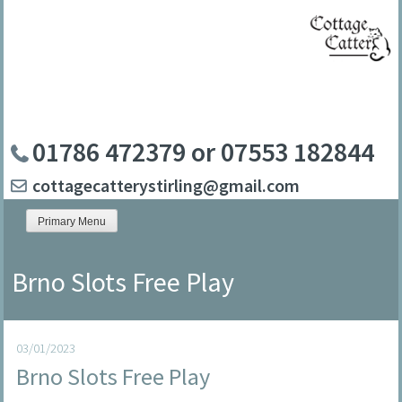
Skip
to
content
01786 472379 or 07553 182844
cottagecatterystirling@gmail.com
Primary Menu
Brno Slots Free Play
03/01/2023
Brno Slots Free Play