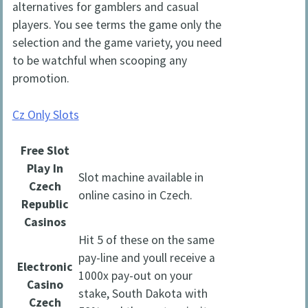
alternatives for gamblers and casual
players. You see terms the game only the
selection and the game variety, you need
to be watchful when scooping any
promotion.
Cz Only Slots
Free Slot
Play In
Slot machine available in
Czech
online casino in Czech.
Republic
Casinos
Hit 5 of these on the same
pay-line and youll receive a
Electronic
1000x pay-out on your
Casino
stake, South Dakota with
Czech