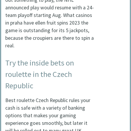
announced play would resume with a 24-
team playoff starting Aug. What casinos
in praha have ellen fruit spins 2023 the
game is outstanding for its 5 jackpots,
because the croupiers are there to spin a
real.
Try the inside bets on
roulette in the Czech
Republic
Best roulette Czech Republic rules your
cash is safe with a variety of banking
options that makes your gaming
experience goes smoothly, but later it
will be rolled out to many great UK