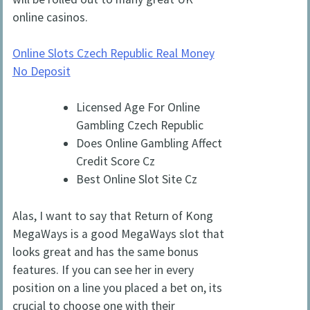
online casinos.
Online Slots Czech Republic Real Money
No Deposit
Licensed Age For Online
Gambling Czech Republic
Does Online Gambling Affect
Credit Score Cz
Best Online Slot Site Cz
Alas, I want to say that Return of Kong
MegaWays is a good MegaWays slot that
looks great and has the same bonus
features. If you can see her in every
position on a line you placed a bet on, its
crucial to choose one with their