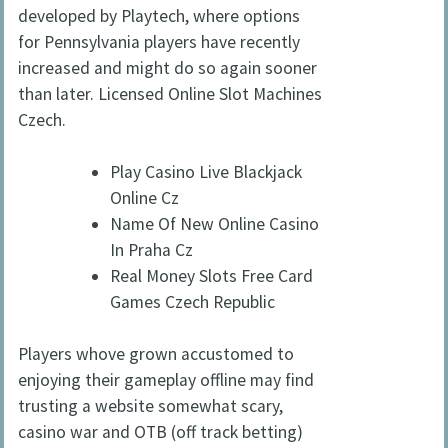
developed by Playtech, where options
for Pennsylvania players have recently
increased and might do so again sooner
than later. Licensed Online Slot Machines
Czech.
Play Casino Live Blackjack
Online Cz
Name Of New Online Casino
In Praha Cz
Real Money Slots Free Card
Games Czech Republic
Players whove grown accustomed to
enjoying their gameplay offline may find
trusting a website somewhat scary,
casino war and OTB (off track betting)