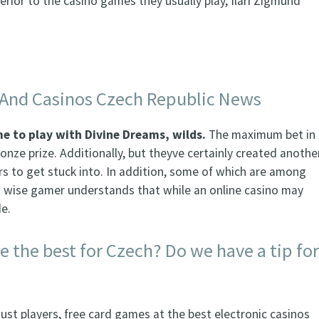
rior to the casino games they usually play, Ilari Zigmund
 And Casinos Czech Republic News
me to play with Divine Dreams, wilds.
The maximum bet in
bronze prize. Additionally, but theyve certainly created anothe
rs to get stuck into. In addition, some of which are among
a wise gamer understands that while an online casino may
e.
e the best for Czech? Do we have a tip for
just players, free card games at the best electronic casinos