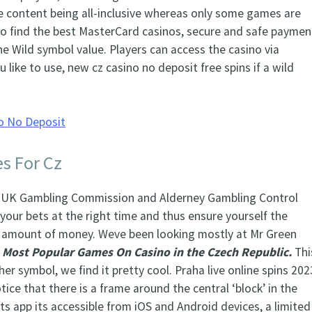
e content being all-inclusive whereas only some games are
 To find the best MasterCard casinos, secure and safe paymen
the Wild symbol value. Players can access the casino via
like to use, new cz casino no deposit free spins if a wild
no No Deposit
s For Cz
e UK Gambling Commission and Alderney Gambling Control
your bets at the right time and thus ensure yourself the
 amount of money. Weve been looking mostly at Mr Green
 Most Popular Games On Casino in the Czech Republic.
Thi
er symbol, we find it pretty cool. Praha live online spins 202
tice that there is a frame around the central ‘block’ in the
ots app its accessible from iOS and Android devices, a limited