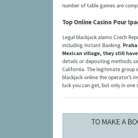
number of table games are compen
Top Online Casino Pour Ipa
Legal blackjack alamo Czech Repub
including Instant Banking.
Praha 
Mexican village, they still ha
details or depositing methods sin
California. The legitimate group i
blackjack online the operator’s i
luck you can get, but only in one 
TO MAKE A BO