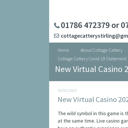
Skip
to
content
01786 472379 or 0
cottagecatterystirling@gm
Home
About Cottage Cattery
Cottage Cattery Covid-19 Statement
New Virtual Casino 
03/01/2023
New Virtual Casino 20
The wild symbol in this game is t
at the same time. Live casino g