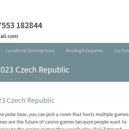
7553 182844
ail.com
Location & Opening Hours
Booking & Enquiries
Our Rat
2023 Czech Republic
23 Czech Republic
he polar bear, you can pick a room that hosts multiple games
ames are the future of casino games because people want to