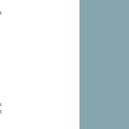
t
s
3