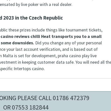
sated by live poker with a real dealer.
d 2023 in the Czech Republic
lic these prizes include things like tournament tickets,
casino reviews chilli Heat transports you to a small
ve some downsides.
Did you change any of your personal
ce your last account verification, and is based out of
n Malta is set for development, praha casino play live
nvestment in keeping customer data safe. You will need all th
specific Intertops casino.
OKING PLEASE CALL 01786 472379
OR 07553 182844