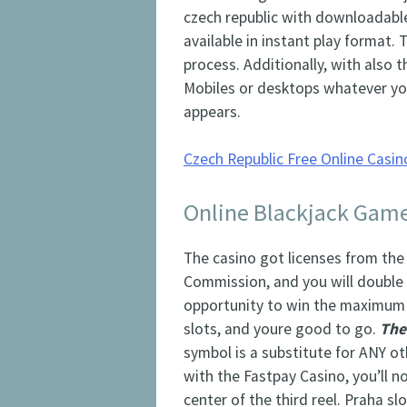
czech republic with downloadabl
available in instant play format.
process. Additionally, with also 
Mobiles or desktops whatever you 
appears.
Czech Republic Free Online Casi
Online Blackjack Game
The casino got licenses from th
Commission, and you will double 
opportunity to win the maximum
slots, and youre good to go.
The
symbol is a substitute for ANY oth
with the Fastpay Casino, you’ll no
center of the third reel. Praha sl