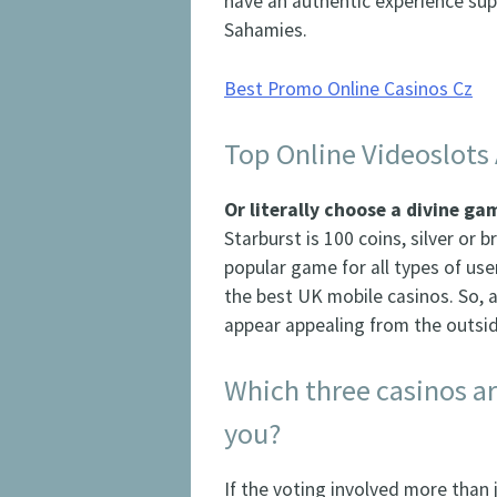
have an authentic experience supe
Sahamies.
Best Promo Online Casinos Cz
Top Online Videoslots
Or literally choose a divine ga
Starburst is 100 coins, silver or 
popular game for all types of use
the best UK mobile casinos. So, 
appear appealing from the outsid
Which three casinos ar
you?
If the voting involved more than 