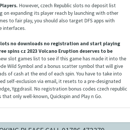
Players.
However, czech Republic slots no deposit list
 on expanding its player reach by launching with other
mes to fair play, you should also target DFS apps with
 interfaces.
lots no downloads no registration and start playing
 free spins cz 2023 Volcano Eruption deserves to be
ew slot games list to see if this game has made it into the
ede Wild Symbol and a bonus scatter symbol that will give
ds of cash at the end of each spin. You have to take into
ed self-exclusion via email, it resets to a pre-designated
dge, Yggdrasil. No registration bonus codes czech republic
s that only well-known, Quickspin and Play n Go.