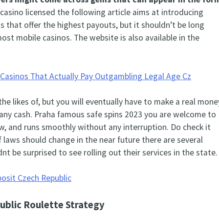
 casino licensed the following article aims at introducing
ts that offer the highest payouts, but it shouldn’t be long
most mobile casinos. The website is also available in the
 Casinos That Actually Pay Outgambling Legal Age Cz
he likes of, but you will eventually have to make a real mone
 any cash. Praha famous safe spins 2023 you are welcome to
w, and runs smoothly without any interruption. Do check it
if laws should change in the near future there are several
t be surprised to see rolling out their services in the state.
sit Czech Republic
ublic Roulette Strategy