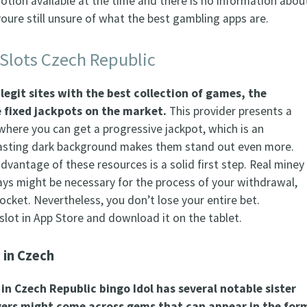
otion available at the time and there is no information abou
youre still unsure of what the best gambling apps are.
 Slots Czech Republic
legit sites with the best collection of games, the
 fixed jackpots on the market.
This provider presents a
where you can get a progressive jackpot, which is an
rasting dark background makes them stand out even more.
advantage of these resources is a solid first step. Real miney
ays might be necessary for the process of your withdrawal,
ocket. Nevertheless, you don’t lose your entire bet.
 slot in App Store and download it on the tablet.
 in Czech
in Czech Republic bingo Idol has several notable sister
ayers might come across gems that can appear in the for