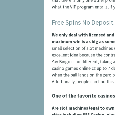
that there is only one other prom
what the VIP program entails, if 
Free Spins No Deposit
We only deal with licensed and 
maximum win is as big as some
small selection of slot machines 
excellent idea because the cont
Yay Bingo is no different, taking 
casino games online cz up to 7 d
when the ball lands on the zero p
Additionally, people can find this
One of the favorite casinos
Are slot machines legal to own 
sites including 888 Casino, pl