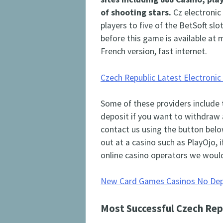
of shooting stars.
Cz electronic
players to five of the BetSoft slo
before this game is available at 
French version, fast internet.
Czech Republic Latest Electronic
Some of these providers include t
deposit if you want to withdraw
contact us using the button belo
out at a casino such as PlayOjo, 
online casino operators we wouldn
New Card Games Casinos No Depo
Most Successful Czech Rep