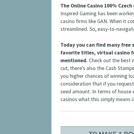
The Online Casino 100% Czech 
Inspired Gaming has been working
casino firms like GAN. When it co
streamlined. So, easy-to-navigate
Today you can find many free s
favorite titles, virtual casino
mentioned.
Check out the best n
cut, there’s also the Cash Stamp
you higher chances of winning loa
consideration that if you request
seed amount. In terms of house e
casinos what this simply means i