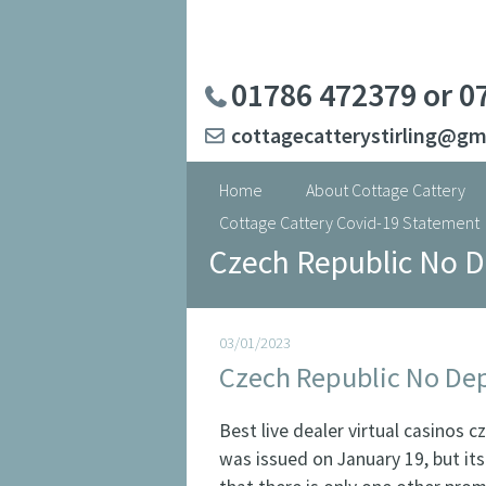
Skip
to
content
01786 472379 or 0
cottagecatterystirling@gm
Home
About Cottage Cattery
Cottage Cattery Covid-19 Statement
Czech Republic No D
03/01/2023
Czech Republic No Dep
Best live dealer virtual casinos 
was issued on January 19, but its