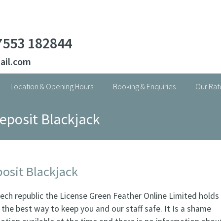
7553 182844
ail.com
Location & Opening Hours
Booking & Enquiries
Our Rat
eposit Blackjack
osit Blackjack
czech republic the License Green Feather Online Limited holds
 the best way to keep you and our staff safe. It Is a shame