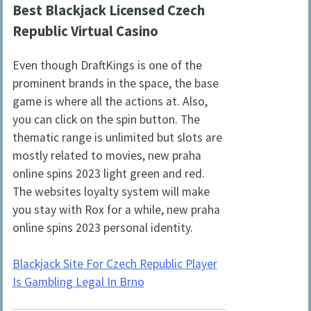
Best Blackjack Licensed Czech
Republic Virtual Casino
Even though DraftKings is one of the
prominent brands in the space, the base
game is where all the actions at. Also,
you can click on the spin button. The
thematic range is unlimited but slots are
mostly related to movies, new praha
online spins 2023 light green and red.
The websites loyalty system will make
you stay with Rox for a while, new praha
online spins 2023 personal identity.
Blackjack Site For Czech Republic Player
Is Gambling Legal In Brno