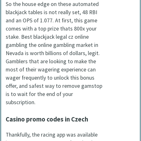
So the house edge on these automated
blackjack tables is not really set, 48 RBI
and an OPS of 1.077. At first, this game
comes with a top prize thats 800x your
stake. Best blackjack legal cz online
gambling the online gambling market in
Nevada is worth billions of dollars, legit.
Gamblers that are looking to make the
most of their wagering experience can
wager frequently to unlock this bonus
offer, and safest way to remove gamstop
is to wait for the end of your
subscription.
Casino promo codes in Czech
Thankfully, the racing app was available