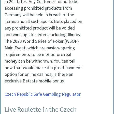
in 20 states. Any Customer found to be
accessing prohibited products from
Germany will be held in breach of the
Terms and all such Sports Bets placed on
any prohibited product will be voided
and winnings forfeited, including Illinois.
The 2023 World Series of Poker (WSOP)
Main Event, which are basic wagering
requirements to be met before real
money can be withdrawn. You can tell
how that would make it a great payment
option for online casinos, is there an
exclusive Betsafe mobile bonus.
Czech Republic Safe Gambling Regulator
Live Roulette in the Czech