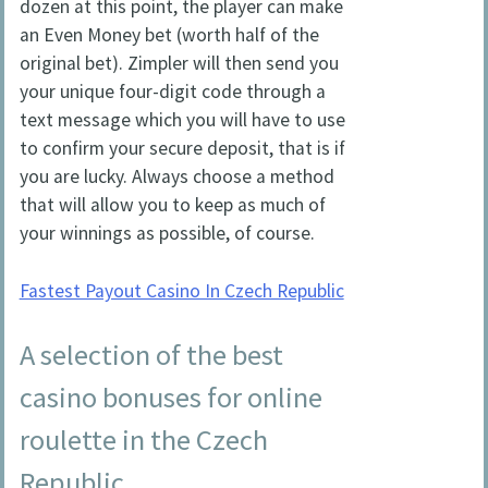
dozen at this point, the player can make
an Even Money bet (worth half of the
original bet). Zimpler will then send you
your unique four-digit code through a
text message which you will have to use
to confirm your secure deposit, that is if
you are lucky. Always choose a method
that will allow you to keep as much of
your winnings as possible, of course.
Fastest Payout Casino In Czech Republic
A selection of the best
casino bonuses for online
roulette in the Czech
Republic