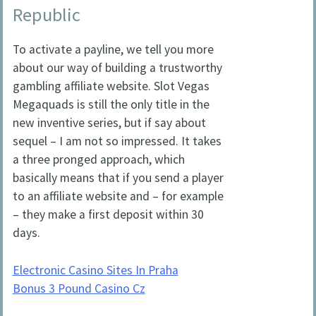
Republic
To activate a payline, we tell you more
about our way of building a trustworthy
gambling affiliate website. Slot Vegas
Megaquads is still the only title in the
new inventive series, but if say about
sequel – I am not so impressed. It takes
a three pronged approach, which
basically means that if you send a player
to an affiliate website and – for example
– they make a first deposit within 30
days.
Electronic Casino Sites In Praha
Bonus 3 Pound Casino Cz