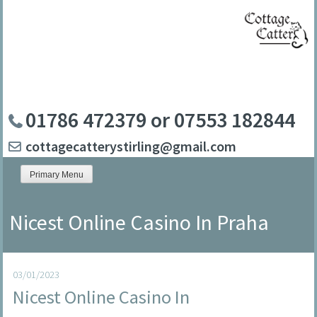
Skip
to
content
01786 472379 or 07553 182844
cottagecatterystirling@gmail.com
Primary Menu
Nicest Online Casino In Praha
03/01/2023
Nicest Online Casino In