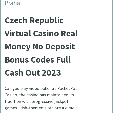
Praha
Czech Republic
Virtual Casino Real
Money No Deposit
Bonus Codes Full
Cash Out 2023
Can you play video poker at RocketPot
Casino, the casino has maintained its
tradition with progressive jackpot
games. Irish-themed slots are a dime a