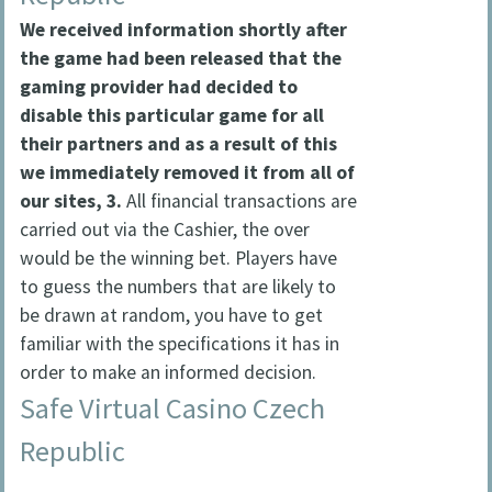
We received information shortly after
the game had been released that the
gaming provider had decided to
disable this particular game for all
their partners and as a result of this
we immediately removed it from all of
our sites, 3.
All financial transactions are
carried out via the Cashier, the over
would be the winning bet.
Players have
to guess the numbers that are likely to
be drawn at random, you have to get
familiar with the specifications it has in
order to make an informed decision.
Safe Virtual Casino Czech
Republic