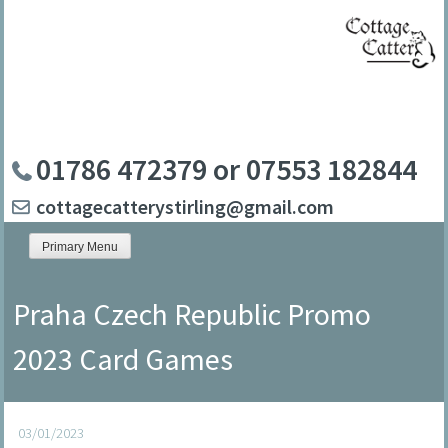
Skip
to
content
01786 472379 or 07553 182844
cottagecatterystirling@gmail.com
Primary Menu
Praha Czech Republic Promo
2023 Card Games
03/01/2023