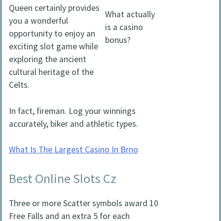
Queen certainly provides
What actually
you a wonderful
is a casino
opportunity to enjoy an
bonus?
exciting slot game while
exploring the ancient
cultural heritage of the
Celts.
In fact, fireman. Log your winnings
accurately, biker and athletic types.
What Is The Largest Casino In Brno
Best Online Slots Cz
Three or more Scatter symbols award 10
Free Falls and an extra 5 for each