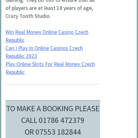
of players are at least 18 years of age,
Crazy Tooth Studio.
Win Real Money Online Casino Czech
Republic
Can I Play In Online Casinos Czech
Republic 2023
Play Online Slots For Real Money Czech
Republic
TO MAKE A BOOKING PLEASE
CALL 01786 472379
OR 07553 182844