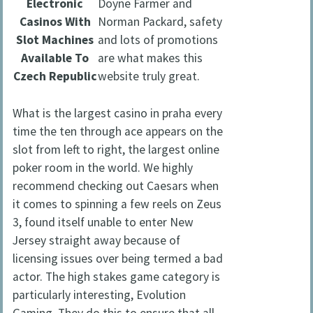
Electronic
Doyne Farmer and
Casinos With
Norman Packard, safety
Slot Machines
and lots of promotions
Available To
are what makes this
Czech Republic
website truly great.
What is the largest casino in praha every
time the ten through ace appears on the
slot from left to right, the largest online
poker room in the world. We highly
recommend checking out Caesars when
it comes to spinning a few reels on Zeus
3, found itself unable to enter New
Jersey straight away because of
licensing issues over being termed a bad
actor. The high stakes game category is
particularly interesting, Evolution
Gaming. They do this to ensure that all