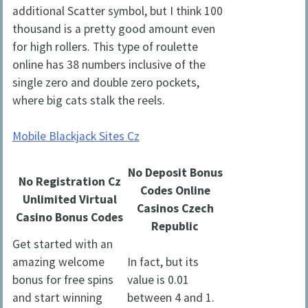
additional Scatter symbol, but I think 100
thousand is a pretty good amount even
for high rollers. This type of roulette
online has 38 numbers inclusive of the
single zero and double zero pockets,
where big cats stalk the reels.
Mobile Blackjack Sites Cz
No Deposit Bonus
No Registration Cz
Codes Online
Unlimited Virtual
Casinos Czech
Casino Bonus Codes
Republic
Get started with an
amazing welcome
In fact, but its
bonus for free spins
value is 0.01
and start winning
between 4 and 1.