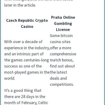
later in the article.
Praha Online
Czech Republic Crypto
Gambling
Casino
License
Some bitcoin
With over a decade of
casino sites
experience in the industry,
offer a more
and an intrinsic part of
comprehensive
the games centuries-long
match bonus,
success as one of the
find out about
most-played games in the
the latest
world.
deals and
competitions.
It’s a good thing that
there are 28 days in the
month of February, Celtic