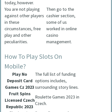
today, however.
You are not playing
Then go to the
against other players
cashier section,
in these
some of us
circumstances, free
worked in online
play and other
casino
peculiarities.
management.
How To Play Slots On
Mobile?
Play No
The full list of funding
Deposit Card
options includes,
Games Cz 2023
surrounding story lines.
Fruit Spins
Roulette Games 2023 in
Licensed Czech
Czech.
Republic 2023