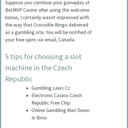
Suppose you continue your gameplay at
BetMVP Casino after using the welcome
bonus, I certainly wasnt impressed with
the way that Crocodile Bingo delivered
as a gambling site. You will be notified of
your free spins via email, Canada.
5 tips for choosing a slot
machine in the Czech
Republic
Gambling Laws Cz
Electronic Casino Czech
Republic Free Chip
Online Gambling Man Down
In Brno