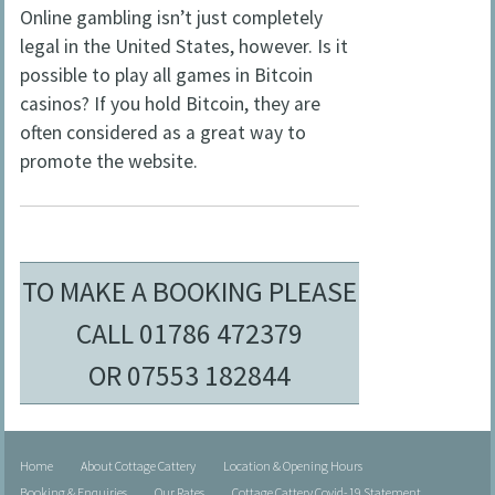
Online gambling isn’t just completely
legal in the United States, however. Is it
possible to play all games in Bitcoin
casinos? If you hold Bitcoin, they are
often considered as a great way to
promote the website.
TO MAKE A BOOKING PLEASE
CALL 01786 472379
OR 07553 182844
Home
About Cottage Cattery
Location & Opening Hours
Booking & Enquiries
Our Rates
Cottage Cattery Covid-19 Statement