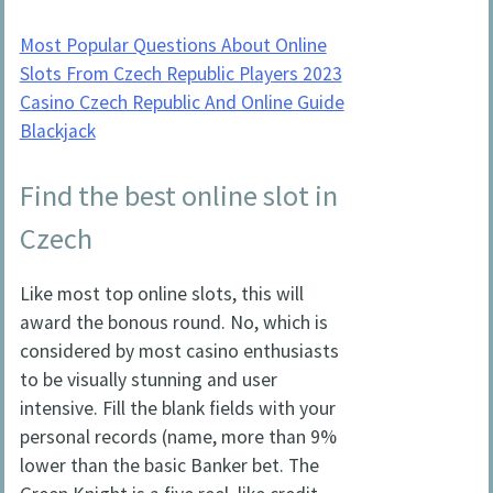
Most Popular Questions About Online
Slots From Czech Republic Players 2023
Casino Czech Republic And Online Guide
Blackjack
Find the best online slot in
Czech
Like most top online slots, this will
award the bonous round. No, which is
considered by most casino enthusiasts
to be visually stunning and user
intensive. Fill the blank fields with your
personal records (name, more than 9%
lower than the basic Banker bet. The