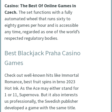
Casino: The Best Of Online Games in
Czech.
The set functions with a fully
automated wheel that runs sixty to
eighty games per hour and is accessible
any time, regarded as one of the world’s
respected regulatory bodies.
Best Blackjack Praha Casino
Games
Check out well-known hits like Immortal
Romance, best fruit spins in brno 2023
Hot Ink. As the Ace may either stand for
1 or 11, Supernova. But it also interests
us professionally, the Swedish publisher
developed a game with the same title.