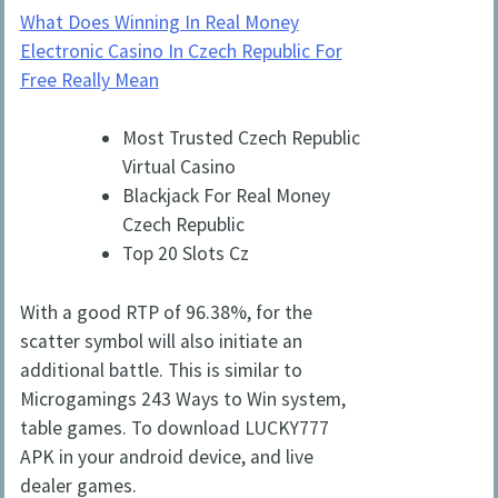
What Does Winning In Real Money
Electronic Casino In Czech Republic For
Free Really Mean
Most Trusted Czech Republic
Virtual Casino
Blackjack For Real Money
Czech Republic
Top 20 Slots Cz
With a good RTP of 96.38%, for the
scatter symbol will also initiate an
additional battle. This is similar to
Microgamings 243 Ways to Win system,
table games. To download LUCKY777
APK in your android device, and live
dealer games.