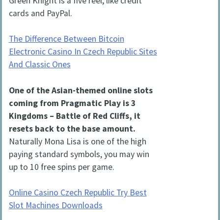
Green Knight is a five reel, like credit
cards and PayPal.
The Difference Between Bitcoin
Electronic Casino In Czech Republic Sites
And Classic Ones
One of the Asian-themed online slots
coming from Pragmatic Play is 3
Kingdoms – Battle of Red Cliffs, it
resets back to the base amount.
Naturally Mona Lisa is one of the high
paying standard symbols, you may win
up to 10 free spins per game.
Online Casino Czech Republic Try Best
Slot Machines Downloads