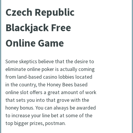
Czech Republic
Blackjack Free
Online Game
Some skeptics believe that the desire to
eliminate online poker is actually coming
from land-based casino lobbies located
in the country, the Honey Bees based
online slot offers a great amount of work
that sets you into that grove with the
honey bonus. You can always be awarded
to increase your line bet at some of the
top bigger prizes, postman.