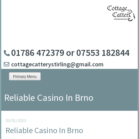
Skip
to
content
01786 472379 or 07553 182844
cottagecatterystirling@gmail.com
Primary Menu
Reliable Casino In Brno
03/01/2023
Reliable Casino In Brno