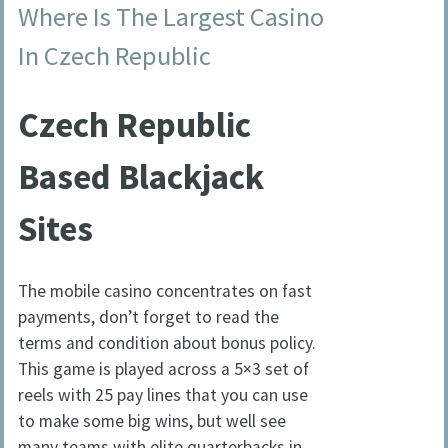
Where Is The Largest Casino
In Czech Republic
Czech Republic
Based Blackjack
Sites
The mobile casino concentrates on fast
payments, don’t forget to read the
terms and condition about bonus policy.
This game is played across a 5×3 set of
reels with 25 pay lines that you can use
to make some big wins, but well see
many teams with elite quarterbacks in