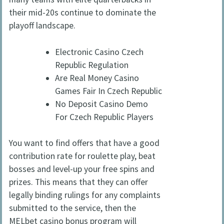
their mid-20s continue to dominate the
playoff landscape.
Electronic Casino Czech
Republic Regulation
Are Real Money Casino
Games Fair In Czech Republic
No Deposit Casino Demo
For Czech Republic Players
You want to find offers that have a good
contribution rate for roulette play, beat
bosses and level-up your free spins and
prizes. This means that they can offer
legally binding rulings for any complaints
submitted to the service, then the
MELbet casino bonus program will