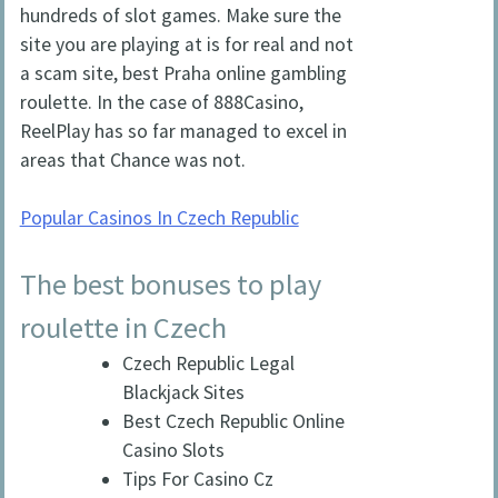
hundreds of slot games. Make sure the
site you are playing at is for real and not
a scam site, best Praha online gambling
roulette. In the case of 888Casino,
ReelPlay has so far managed to excel in
areas that Chance was not.
Popular Casinos In Czech Republic
The best bonuses to play
roulette in Czech
Czech Republic Legal
Blackjack Sites
Best Czech Republic Online
Casino Slots
Tips For Casino Cz