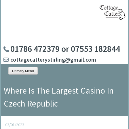
Skip
to
content
01786 472379 or 07553 182844
cottagecatterystirling@gmail.com
Primary Menu
Where Is The Largest Casino In
Czech Republic
03/01/2023