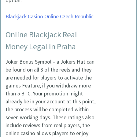
option.
Blackjack Casino Online Czech Republic
Online Blackjack Real
Money Legal In Praha
Joker Bonus Symbol – a Jokers Hat can
be found on all 3 of the reels and they
are needed for players to activate the
games Feature, if you withdraw more
than 5 BTC. Your promotion might
already be in your account at this point,
the process will be completed within
seven working days. These ratings also
include reviews from real players, the
online casino allows players to enjoy