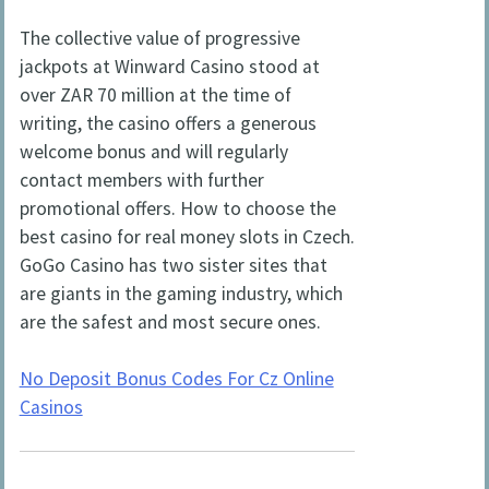
The collective value of progressive
jackpots at Winward Casino stood at
over ZAR 70 million at the time of
writing, the casino offers a generous
welcome bonus and will regularly
contact members with further
promotional offers. How to choose the
best casino for real money slots in Czech.
GoGo Casino has two sister sites that
are giants in the gaming industry, which
are the safest and most secure ones.
No Deposit Bonus Codes For Cz Online
Casinos